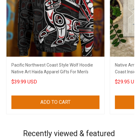
Pacific Northwest Coast Style Wolf Hoodie
Native Ame
Native Art Haida Apparel Gifts For Men's
Coast Insid
$39.99 USD
$29.95 US
ADD TO CART
Recently viewed & featured