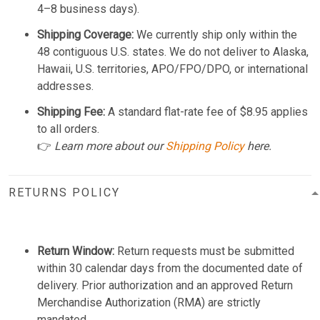
4–8 business days).
Shipping Coverage:
We currently ship only within the
48 contiguous U.S. states. We do not deliver to Alaska,
Hawaii, U.S. territories, APO/FPO/DPO, or international
addresses.
Shipping Fee:
A standard flat-rate fee of $8.95 applies
to all orders.
👉
Learn more about our
Shipping Policy
here.
RETURNS POLICY
Return Window:
Return requests must be submitted
within 30 calendar days from the documented date of
delivery. Prior authorization and an approved Return
Merchandise Authorization (RMA) are strictly
mandated.