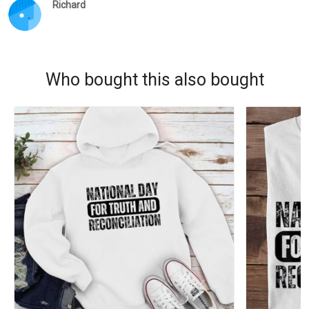
Richard
Who bought this also bought