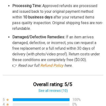
Processing Time:
Approved refunds are processed
and issued back to your original payment method
within
10 business days
after your returned items
pass quality inspection. Original shipping fees are non-
refundable.
Damaged/Defective Remedies:
If an item arrives
damaged, defective, or incorrect, you can request a
free replacement or a full refund within 30 days of
delivery (with photo/video proof). Return costs under
these conditions are completely free ($0.00).
👉
Read our full
Refund Policy
here.
Overall rating: 5/5
See all reviews (10)
5
100%
4
0%