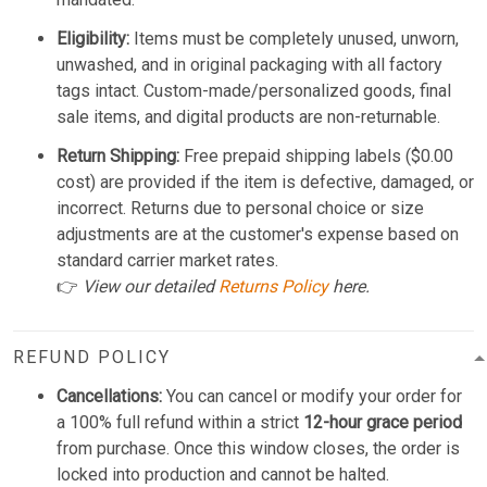
Eligibility:
Items must be completely unused, unworn,
unwashed, and in original packaging with all factory
tags intact. Custom-made/personalized goods, final
sale items, and digital products are non-returnable.
Return Shipping:
Free prepaid shipping labels ($0.00
cost) are provided if the item is defective, damaged, or
incorrect. Returns due to personal choice or size
adjustments are at the customer's expense based on
standard carrier market rates.
👉
View our detailed
Returns Policy
here.
REFUND POLICY
Cancellations:
You can cancel or modify your order for
a 100% full refund within a strict
12-hour grace period
from purchase. Once this window closes, the order is
locked into production and cannot be halted.