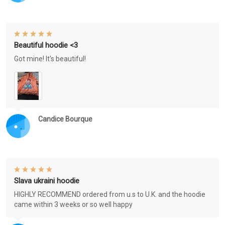
Beautiful hoodie <3
Got mine! It's beautiful!
Candice Bourque
Slava ukraini hoodie
HIGHLY RECOMMEND ordered from u.s to U.K. and the hoodie
came within 3 weeks or so well happy