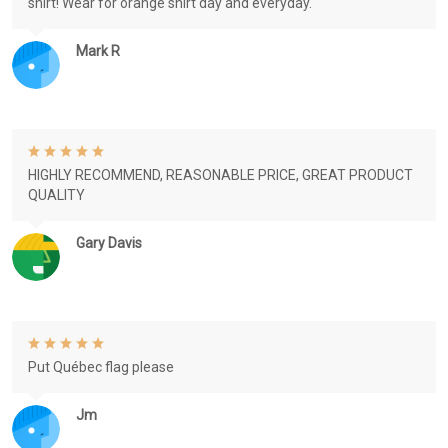
shirt! Wear for orange shirt day and everyday.
Mark R
HIGHLY RECOMMEND, REASONABLE PRICE, GREAT PRODUCT
QUALITY
Gary Davis
Put Québec flag please
Jm