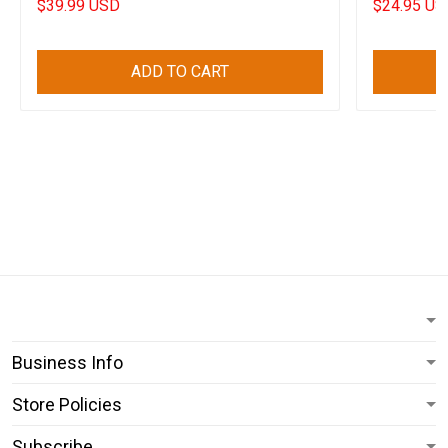
$39.99 USD
$24.95 US
ADD TO CART
Business Info
Store Policies
Subscribe