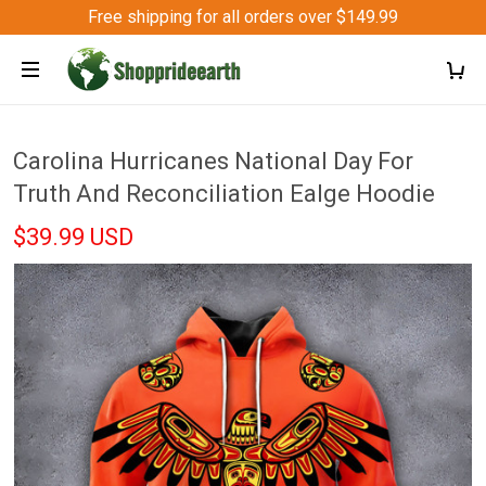
Free shipping for all orders over $149.99
Carolina Hurricanes National Day For
Truth And Reconciliation Ealge Hoodie
$39.99 USD