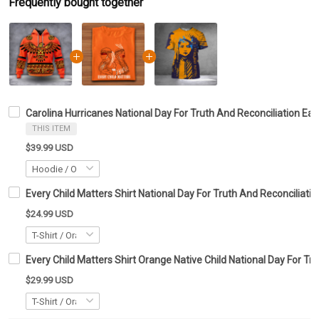
Frequently bought together
Carolina Hurricanes National Day For Truth And Reconciliation Ea
THIS ITEM
$39.99 USD
Every Child Matters Shirt National Day For Truth And Reconciliatio
$24.99 USD
Every Child Matters Shirt Orange Native Child National Day For Tr
$29.99 USD