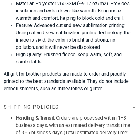
Material: Polyester 260GSM (~9.17 oz/m2). Provides
insulation and extra down-like warmth. Bring more
warmth and comfort, helping to block cold and chill.
Feature: Advanced cut and sew sublimation printing:
Using cut and sew sublimation printing technology, the
image is vivid, the color is bright and strong, no
pollution, and it will never be discolored.
High Quality: Brushed fleece, keep warm, soft, and
comfortable.
All gift for brother products are made to order and proudly
printed to the best standards available. They do not include
embellishments, such as rhinestones or glitter.
SHIPPING POLICIES
Handling & Transit:
Orders are processed within 1–3
business days, with an estimated delivery transit time
of 3–5 business days (Total estimated delivery time: