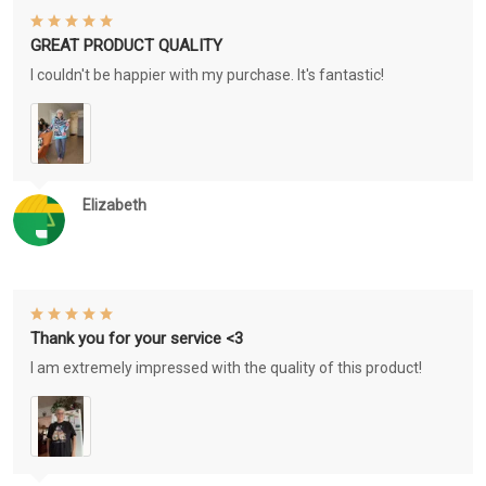
GREAT PRODUCT QUALITY
I couldn't be happier with my purchase. It's fantastic!
Elizabeth
Thank you for your service <3
I am extremely impressed with the quality of this product!