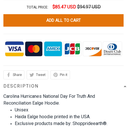
$85.47 USD
$94.97 USD
TOTAL PRICE:
ADD ALL TO CART
Share
Tweet
Pin it
DESCRIPTION
Carolina Hurricanes National Day For Truth And
Reconciliation Ealge Hoodie.
Unisex
Haida Ealge hoodie printed in the USA.
Exclusive products made by: Shopprideearth®.