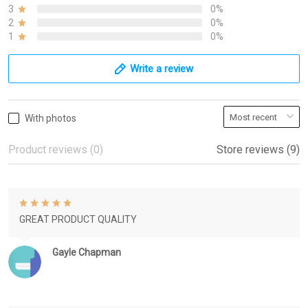
3
0%
2
0%
1
0%
Write a review
With photos
Product reviews (0)
Store reviews (9)
GREAT PRODUCT QUALITY
Gayle Chapman