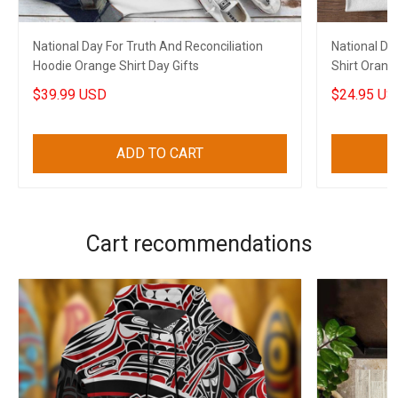
National Day For Truth And Reconciliation
National Da
Hoodie Orange Shirt Day Gifts
Shirt Orange
$39.99 USD
$24.95 US
ADD TO CART
Cart recommendations