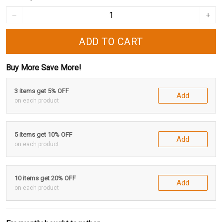
ADD TO CART
Buy More Save More!
3 items get 5% OFF
Add
on each product
5 items get 10% OFF
Add
on each product
10 items get 20% OFF
Add
on each product