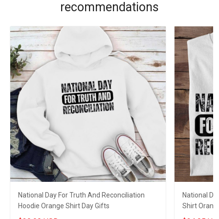
recommendations
National Day For Truth And Reconciliation
National Da
Hoodie Orange Shirt Day Gifts
Shirt Orange