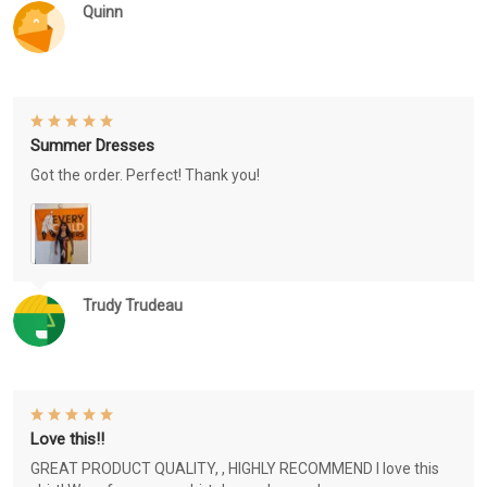
Quinn
Summer Dresses
Got the order. Perfect! Thank you!
Trudy Trudeau
Love this!!
GREAT PRODUCT QUALITY, , HIGHLY RECOMMEND I love this