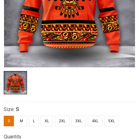
Size:
S
S
M
L
XL
2XL
3XL
4XL
5XL
Quantity