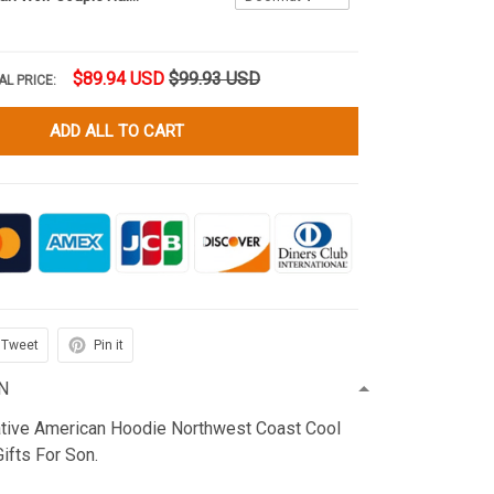
$89.94 USD
$99.93 USD
AL PRICE:
ADD ALL TO CART
Tweet
Pin it
N
ative American Hoodie Northwest Coast Cool
fts For Son.