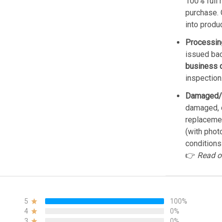
100% full 
purchase. 
into produ
Processin
issued bac
business 
inspection
Damaged/
damaged, d
replacemen
(with phot
conditions
👉
Read o
5
100%
4
0%
3
0%