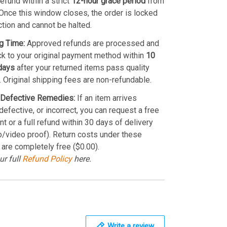
refund within a strict
12-hour grace period
from
Once this window closes, the order is locked
ction and cannot be halted.
g Time:
Approved refunds are processed and
k to your original payment method within
10
days
after your returned items pass quality
. Original shipping fees are non-refundable.
Defective Remedies:
If an item arrives
efective, or incorrect, you can request a free
t or a full refund within 30 days of delivery
o/video proof). Return costs under these
 are completely free ($0.00).
ur full
Refund Policy
here.
Write a review