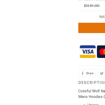
$29.95 USD
TOT
Share
DESCRIPTIO
Colorful Wolf N
Mens Hoodies Gi