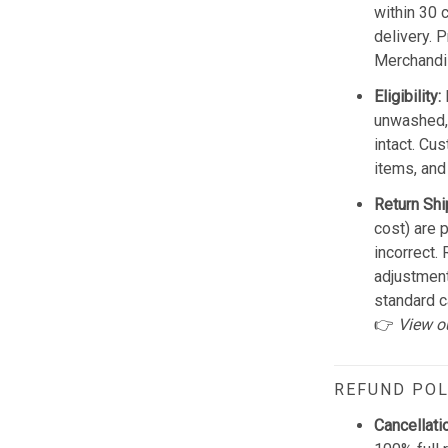
within 30 
delivery. 
Merchandis
Eligibility:
unwashed, 
intact. Cu
items, and
Return Shi
cost) are 
incorrect.
adjustmen
standard c
👉
View o
REFUND POL
Cancellati