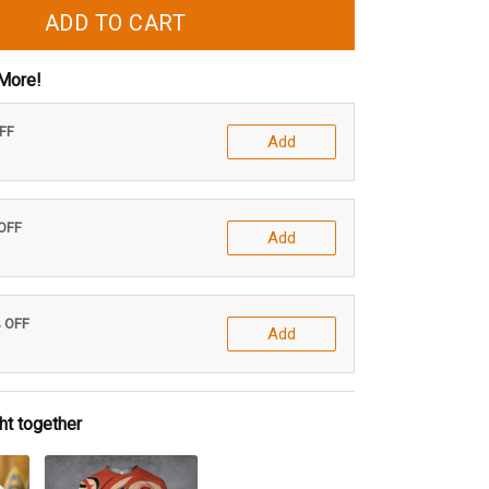
ADD TO CART
More!
OFF
Add
 OFF
Add
% OFF
Add
ht together