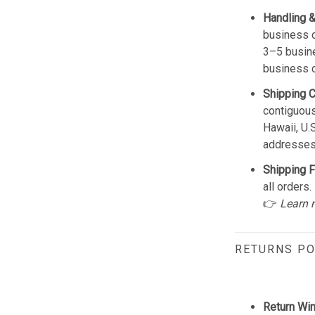
Handling &
business d
3–5 busine
business 
Shipping 
contiguous
Hawaii, U.
addresses
Shipping F
all orders.
👉
Learn 
RETURNS PO
Return Wi