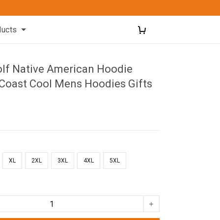
ducts
olf Native American Hoodie
Coast Cool Mens Hoodies Gifts
XL
2XL
3XL
4XL
5XL