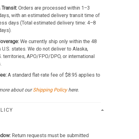
 Transit:
Orders are processed within 1–3
ays, with an estimated delivery transit time of
ss days (Total estimated delivery time: 4–8
days).
Coverage:
We currently ship only within the 48
 U.S. states. We do not deliver to Alaska,
S. territories, APO/FPO/DPO, or international
.
ee:
A standard flat-rate fee of $8.95 applies to
more about our
Shipping Policy
here.
LICY
ndow:
Return requests must be submitted