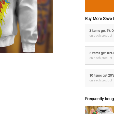
Buy More Save 
3 items get 5% 
on each product
5 items get 10%
on each product
10 items get 20
on each product
Frequently boug