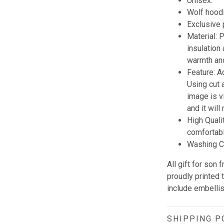
Unisex.
Wolf hoodi
Exclusive
Material:
insulation
warmth and
Feature: A
Using cut 
image is vi
and it wil
High Quali
comfortabl
Washing Co
All gift for so
proudly printed 
include embellis
SHIPPING P