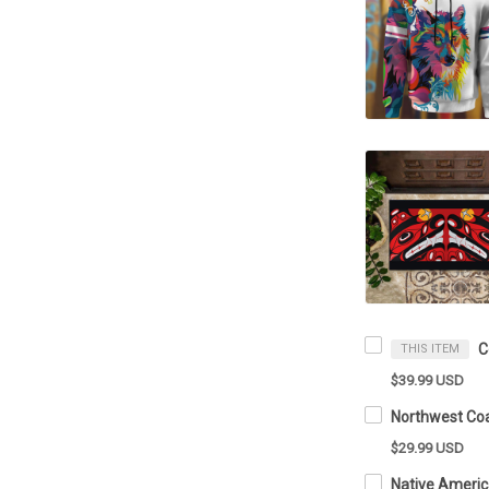
THIS ITEM
$39.99 USD
$29.99 USD