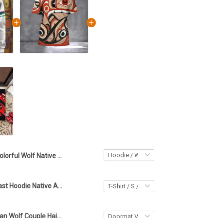
Colorful Wolf Native American Hoodie Northwest Coast Cool Mens Hoodies Gifts For Son
Northwest Coast Hoodie Native American Stylish Hoodies For Men Gifts For Brother
Native American Wolf Couple Haida Art Doormat Northwest Coast Wolf Welcome Mat