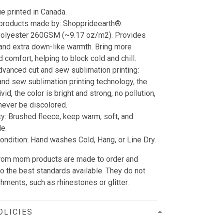
e printed in Canada.
 products made by: Shopprideearth®.
 Polyester 260GSM (~9.17 oz/m2). Provides
 and extra down-like warmth. Bring more
 comfort, helping to block cold and chill.
dvanced cut and sew sublimation printing:
and sew sublimation printing technology, the
vid, the color is bright and strong, no pollution,
l never be discolored.
ty: Brushed fleece, keep warm, soft, and
e.
ndition: Hand washes Cold, Hang, or Line Dry.
n from mom products are made to order and
to the best standards available. They do not
hments, such as rhinestones or glitter.
OLICIES