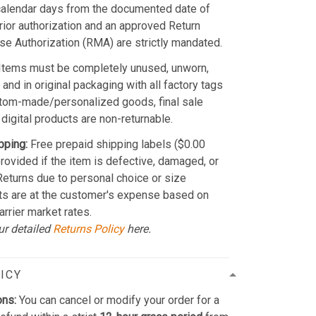
calendar days from the documented date of
Prior authorization and an approved Return
e Authorization (RMA) are strictly mandated.
Items must be completely unused, unworn,
and in original packaging with all factory tags
stom-made/personalized goods, final sale
 digital products are non-returnable.
pping:
Free prepaid shipping labels ($0.00
provided if the item is defective, damaged, or
 Returns due to personal choice or size
ts are at the customer's expense based on
arrier market rates.
ur detailed
Returns Policy
here.
ICY
ons:
You can cancel or modify your order for a