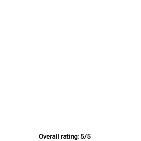
Overall rating: 5/5