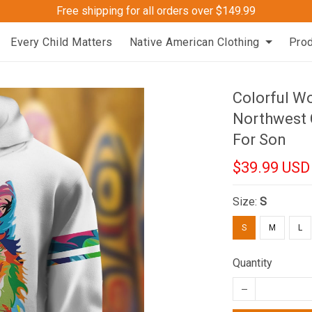
Free shipping for all orders over $149.99
Every Child Matters
Native American Clothing
Pro
Colorful W
Northwest 
For Son
$39.99 USD
Size:
S
S
M
L
Quantity