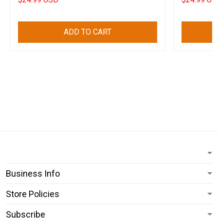
ADD TO CART
Business Info
Store Policies
Subscribe