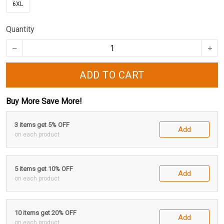
6XL
Quantity
ADD TO CART
Buy More Save More!
3 items get 5% OFF
Add
on each product
5 items get 10% OFF
Add
on each product
10 items get 20% OFF
Add
on each product