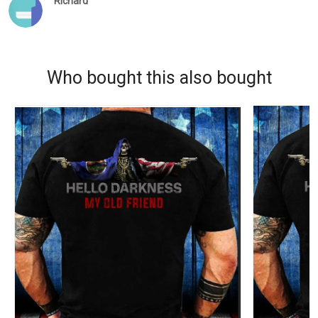
Richard
Who bought this also bought