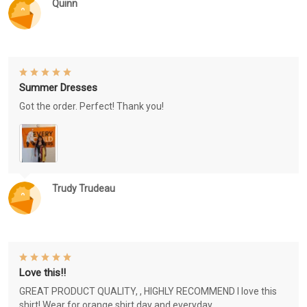
Quinn
Summer Dresses
Got the order. Perfect! Thank you!
Trudy Trudeau
Love this!!
GREAT PRODUCT QUALITY, , HIGHLY RECOMMEND I love this
shirt! Wear for orange shirt day and everyday.