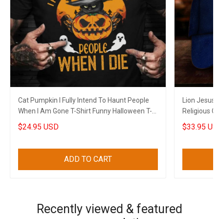
Cat Pumpkin I Fully Intend To Haunt People
Lion Jesus 
When I Am Gone T-Shirt Funny Halloween T-
Religious C
Shirt Sayings
$24.95 USD
$33.95 US
ADD TO CART
Recently viewed & featured