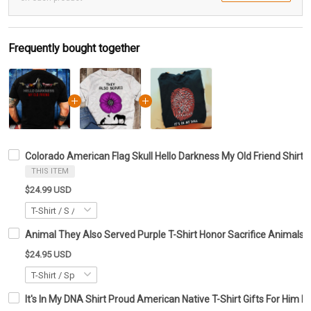
Frequently bought together
Colorado American Flag Skull Hello Darkness My Old Friend Shirt G
THIS ITEM
$24.99 USD
Animal They Also Served Purple T-Shirt Honor Sacrifice Anima
$24.95 USD
It's In My DNA Shirt Proud American Native T-Shirt Gifts For Him H