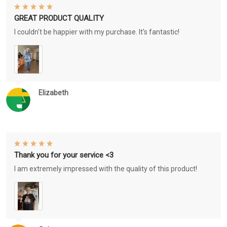
GREAT PRODUCT QUALITY
I couldn't be happier with my purchase. It's fantastic!
Elizabeth
Thank you for your service <3
I am extremely impressed with the quality of this product!