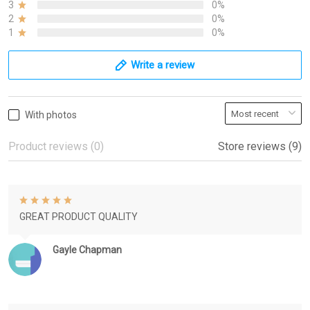
3
0%
2
0%
1
0%
Write a review
With photos
Product reviews (0)
Store reviews (9)
GREAT PRODUCT QUALITY
Gayle Chapman