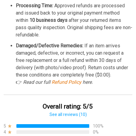
Processing Time:
Approved refunds are processed
and issued back to your original payment method
within
10 business days
after your returned items
pass quality inspection. Original shipping fees are non-
refundable.
Damaged/Defective Remedies:
If an item arrives
damaged, defective, or incorrect, you can request a
free replacement or a full refund within 30 days of
delivery (with photo/video proof). Return costs under
these conditions are completely free ($0.00).
👉
Read our full
Refund Policy
here.
Overall rating: 5/5
See all reviews (10)
5
100%
4
0%