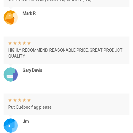
Mark R
HIGHLY RECOMMEND, REASONABLE PRICE, GREAT PRODUCT
QUALITY
Gary Davis
Put Québec flag please
Jm