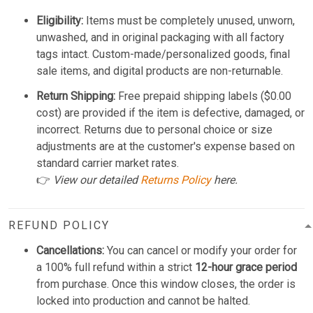
Eligibility:
Items must be completely unused, unworn,
unwashed, and in original packaging with all factory
tags intact. Custom-made/personalized goods, final
sale items, and digital products are non-returnable.
Return Shipping:
Free prepaid shipping labels ($0.00
cost) are provided if the item is defective, damaged, or
incorrect. Returns due to personal choice or size
adjustments are at the customer's expense based on
standard carrier market rates.
👉
View our detailed
Returns Policy
here.
REFUND POLICY
Cancellations:
You can cancel or modify your order for
a 100% full refund within a strict
12-hour grace period
from purchase. Once this window closes, the order is
locked into production and cannot be halted.