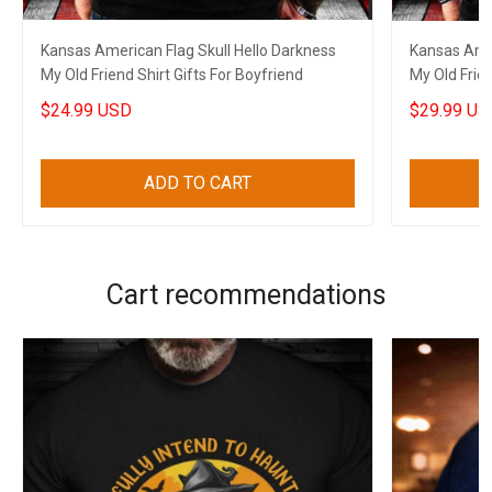
Kansas American Flag Skull Hello Darkness
Kansas Amer
My Old Friend Shirt Gifts For Boyfriend
My Old Frien
$24.99 USD
$29.99 US
ADD TO CART
Cart recommendations