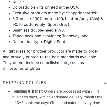
Unisex
Colorado t-shirts printed in the USA.
Exclusive products made by: Shopprideearth®.
5.3-ounce, 100% cotton (99/1 cotton/poly (Ash) &
90/10 cotton/poly (Sport Grey).
Seamless double-needle 7/8.
Taped neck and shoulders; Tearaway label.
Decoration type: Digital Print.
All gift ideas for brother products are made to order
and proudly printed to the best standards available.
They do not include embellishments, such as
rhinestones or glitter.
SHIPPING POLICIES
Handling & Transit:
Orders are processed within 1–3
business days, with an estimated delivery transit time
of 3–5 business days (Total estimated delivery time: