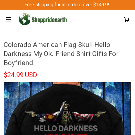
Free shipping for all orders over $149.99
Colorado American Flag Skull Hello
Darkness My Old Friend Shirt Gifts For
Boyfriend
$24.99 USD