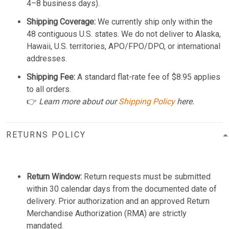
4–8 business days).
Shipping Coverage:
We currently ship only within the
48 contiguous U.S. states. We do not deliver to Alaska,
Hawaii, U.S. territories, APO/FPO/DPO, or international
addresses.
Shipping Fee:
A standard flat-rate fee of $8.95 applies
to all orders.
👉
Learn more about our
Shipping Policy
here.
RETURNS POLICY
Return Window:
Return requests must be submitted
within 30 calendar days from the documented date of
delivery. Prior authorization and an approved Return
Merchandise Authorization (RMA) are strictly
mandated.