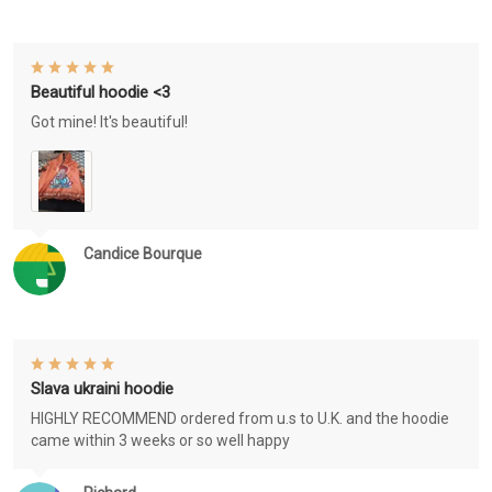
Beautiful hoodie <3
Got mine! It's beautiful!
Candice Bourque
Slava ukraini hoodie
HIGHLY RECOMMEND ordered from u.s to U.K. and the hoodie
came within 3 weeks or so well happy