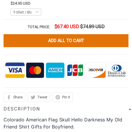
$24.95 USD
$67.40 USD
$74.89 USD
TOTAL PRICE:
ADD ALL TO CART
Share
Tweet
Pin it
DESCRIPTION
Colorado American Flag Skull Hello Darkness My Old
Friend Shirt Gifts For Boyfriend.