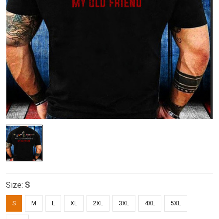
Size:
S
S
M
L
XL
2XL
3XL
4XL
5XL