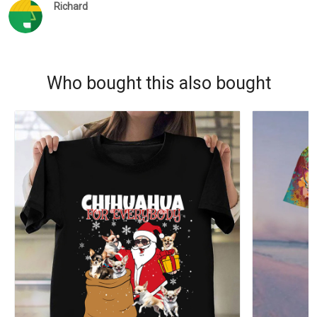
Richard
Who bought this also bought