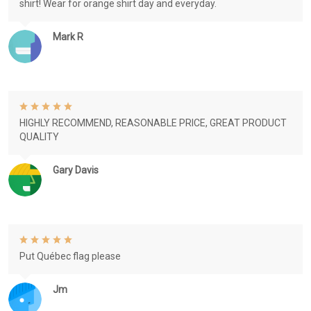
shirt! Wear for orange shirt day and everyday.
Mark R
HIGHLY RECOMMEND, REASONABLE PRICE, GREAT PRODUCT
QUALITY
Gary Davis
Put Québec flag please
Jm