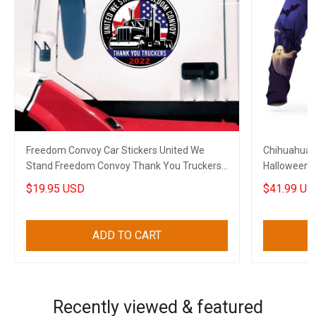
Freedom Convoy Car Stickers United We
Chihuahua 
Stand Freedom Convoy Thank You Truckers
Halloween 
2022
$19.95 USD
$41.99 US
ADD TO CART
Recently viewed & featured