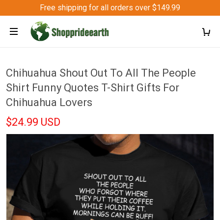
Free shipping for all orders over $149.99
Chihuahua Shout Out To All The People
Shirt Funny Quotes T-Shirt Gifts For
Chihuahua Lovers
$24.99 USD