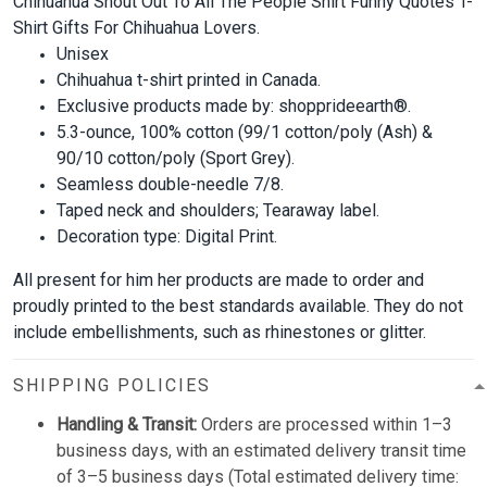
Chihuahua Shout Out To All The People Shirt Funny Quotes T-
Shirt Gifts For Chihuahua Lovers.
Unisex
Chihuahua t-shirt printed in Canada.
Exclusive products made by: shopprideearth®.
5.3-ounce, 100% cotton (99/1 cotton/poly (Ash) &
90/10 cotton/poly (Sport Grey).
Seamless double-needle 7/8.
Taped neck and shoulders; Tearaway label.
Decoration type: Digital Print.
All present for him her products are made to order and
proudly printed to the best standards available. They do not
include embellishments, such as rhinestones or glitter.
SHIPPING POLICIES
Handling & Transit:
Orders are processed within 1–3
business days, with an estimated delivery transit time
of 3–5 business days (Total estimated delivery time: