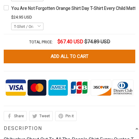
You Are Not Forgotten Orange Shirt Day T-Shirt Every Child Matte
$24.95 USD
$67.40 USD
$74.89 USD
TOTAL PRICE:
ADD ALL TO CART
Share
Tweet
Pin it
DESCRIPTION