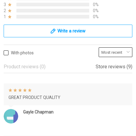
3
0%
2
0%
1
0%
Write a review
With photos
Product reviews (0)
Store reviews (9)
GREAT PRODUCT QUALITY
Gayle Chapman