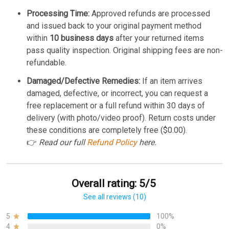
Processing Time:
Approved refunds are processed
and issued back to your original payment method
within
10 business days
after your returned items
pass quality inspection. Original shipping fees are non-
refundable.
Damaged/Defective Remedies:
If an item arrives
damaged, defective, or incorrect, you can request a
free replacement or a full refund within 30 days of
delivery (with photo/video proof). Return costs under
these conditions are completely free ($0.00).
👉
Read our full
Refund Policy
here.
Overall rating: 5/5
See all reviews (10)
5
100%
4
0%