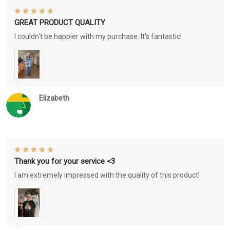
GREAT PRODUCT QUALITY
I couldn't be happier with my purchase. It's fantastic!
Elizabeth
Thank you for your service <3
I am extremely impressed with the quality of this product!