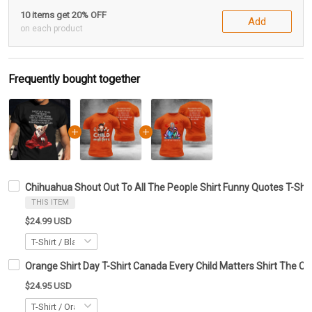
10 items get 20% OFF
Add
on each product
Frequently bought together
Chihuahua Shout Out To All The People Shirt Funny Quotes T-Shir
THIS ITEM
$24.99 USD
Orange Shirt Day T-Shirt Canada Every Child Matters Shirt The Ch
$24.95 USD