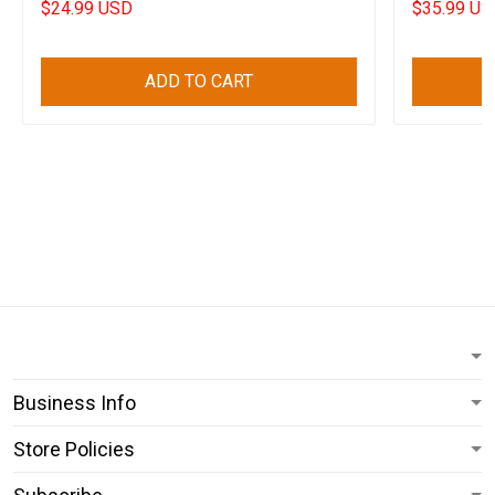
$24.99 USD
$35.99 US
ADD TO CART
Business Info
Store Policies