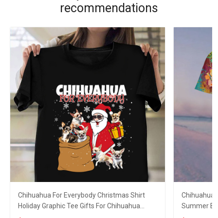
recommendations
Chihuahua For Everybody Christmas Shirt
Chihuahua D
Holiday Graphic Tee Gifts For Chihuahua
Summer Butt
Lovers
Lovers