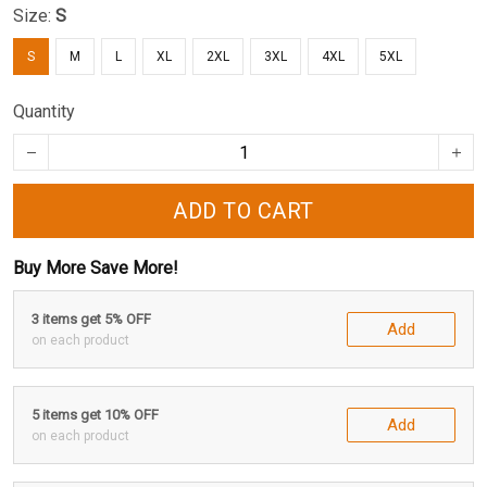
Size:
S
S
M
L
XL
2XL
3XL
4XL
5XL
Quantity
ADD TO CART
Buy More Save More!
3 items get 5% OFF
Add
on each product
5 items get 10% OFF
Add
on each product