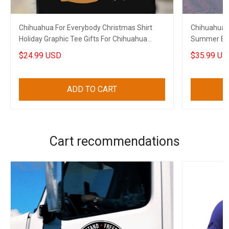
Chihuahua For Everybody Christmas Shirt
Chihuahua D
Holiday Graphic Tee Gifts For Chihuahua
Summer Butt
Lovers
Lovers
$24.99 USD
$35.99 US
ADD TO CART
Cart recommendations