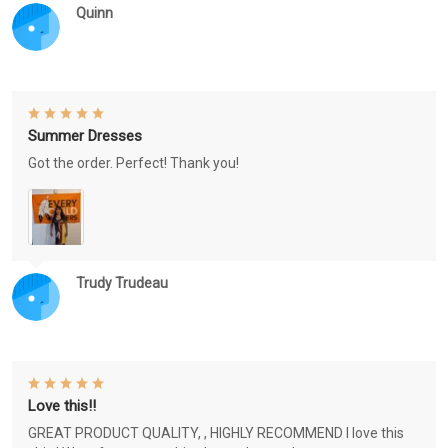
Quinn
Summer Dresses
Got the order. Perfect! Thank you!
Trudy Trudeau
Love this!!
GREAT PRODUCT QUALITY, , HIGHLY RECOMMEND I love this