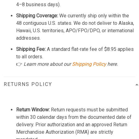
4–8 business days).
Shipping Coverage:
We currently ship only within the
48 contiguous U.S. states. We do not deliver to Alaska,
Hawaii, U.S. territories, APO/FPO/DPO, or international
addresses.
Shipping Fee:
A standard flat-rate fee of $8.95 applies
to all orders.
👉
Learn more about our
Shipping Policy
here.
RETURNS POLICY
Return Window:
Return requests must be submitted
within 30 calendar days from the documented date of
delivery. Prior authorization and an approved Return
Merchandise Authorization (RMA) are strictly