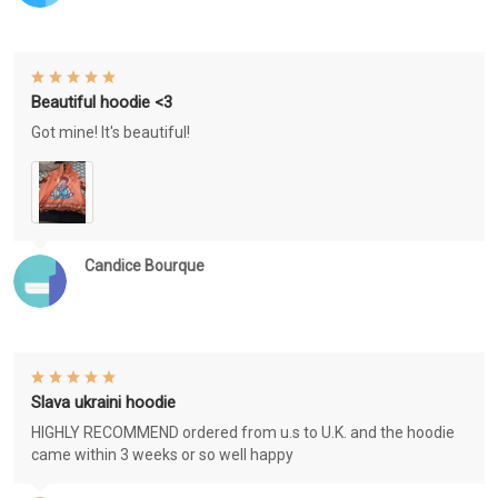
Beautiful hoodie <3
Got mine! It's beautiful!
Candice Bourque
Slava ukraini hoodie
HIGHLY RECOMMEND ordered from u.s to U.K. and the hoodie
came within 3 weeks or so well happy