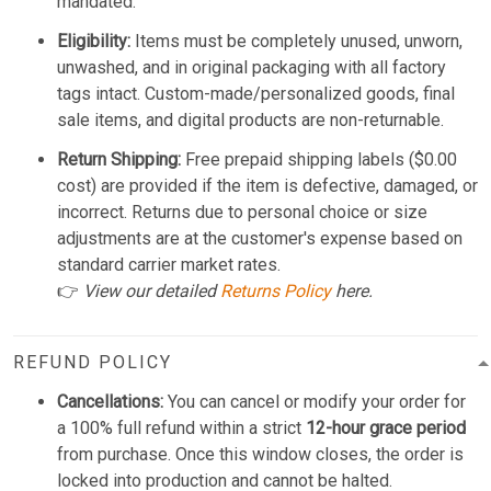
mandated.
Eligibility:
Items must be completely unused, unworn,
unwashed, and in original packaging with all factory
tags intact. Custom-made/personalized goods, final
sale items, and digital products are non-returnable.
Return Shipping:
Free prepaid shipping labels ($0.00
cost) are provided if the item is defective, damaged, or
incorrect. Returns due to personal choice or size
adjustments are at the customer's expense based on
standard carrier market rates.
👉
View our detailed
Returns Policy
here.
REFUND POLICY
Cancellations:
You can cancel or modify your order for
a 100% full refund within a strict
12-hour grace period
from purchase. Once this window closes, the order is
locked into production and cannot be halted.