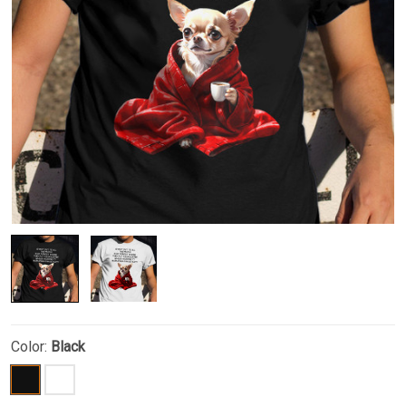
Color:
Black