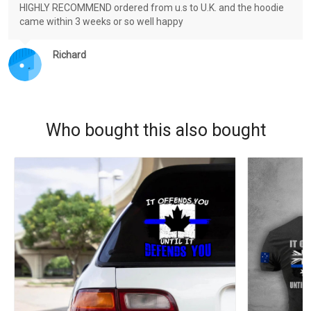
HIGHLY RECOMMEND ordered from u.s to U.K. and the hoodie
came within 3 weeks or so well happy
Richard
Who bought this also bought