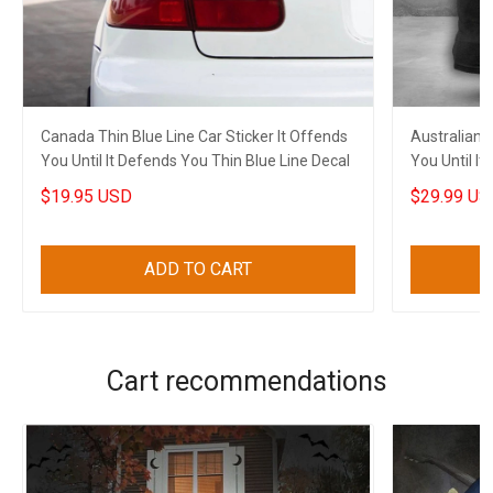
Canada Thin Blue Line Car Sticker It Offends
Australian F
You Until It Defends You Thin Blue Line Decal
You Until I
$19.95 USD
$29.99 US
ADD TO CART
Cart recommendations