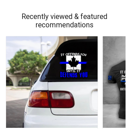
Recently viewed & featured
recommendations