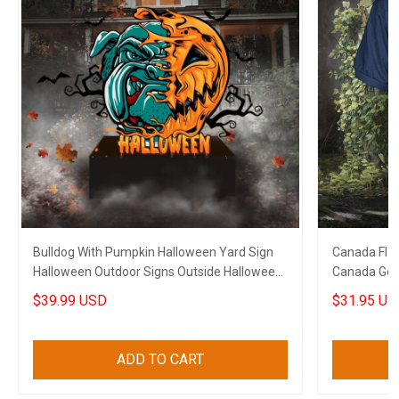
Bulldog With Pumpkin Halloween Yard Sign
Canada Flag
Halloween Outdoor Signs Outside Halloween
Canada Golf 
Decorations
$39.99 USD
$31.95 US
ADD TO CART