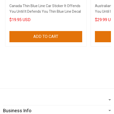
Canada Thin Blue Line Car Sticker It Offends
Australian F
You Until It Defends You Thin Blue Line Decal
You Until I
$19.95 USD
$29.99 US
ADD TO CART
Business Info