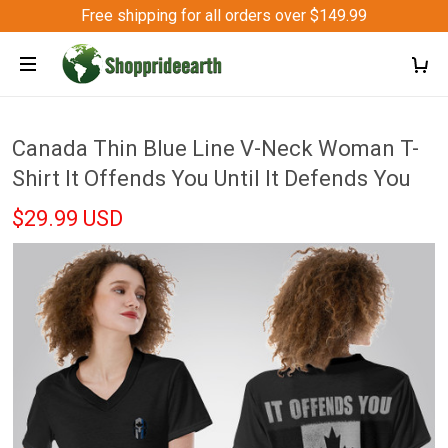
Free shipping for all orders over $149.99
Canada Thin Blue Line V-Neck Woman T-
Shirt It Offends You Until It Defends You
$29.99 USD