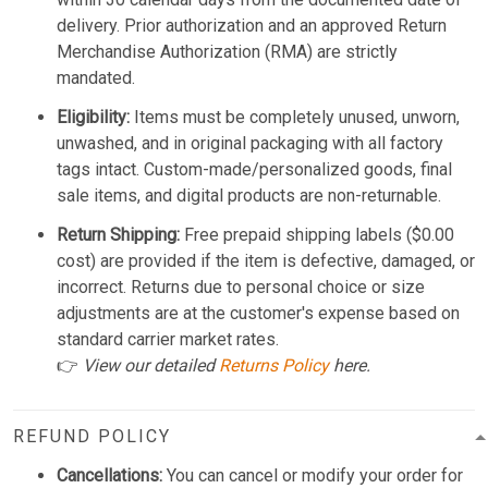
delivery. Prior authorization and an approved Return
Merchandise Authorization (RMA) are strictly
mandated.
Eligibility:
Items must be completely unused, unworn,
unwashed, and in original packaging with all factory
tags intact. Custom-made/personalized goods, final
sale items, and digital products are non-returnable.
Return Shipping:
Free prepaid shipping labels ($0.00
cost) are provided if the item is defective, damaged, or
incorrect. Returns due to personal choice or size
adjustments are at the customer's expense based on
standard carrier market rates.
👉
View our detailed
Returns Policy
here.
REFUND POLICY
Cancellations:
You can cancel or modify your order for