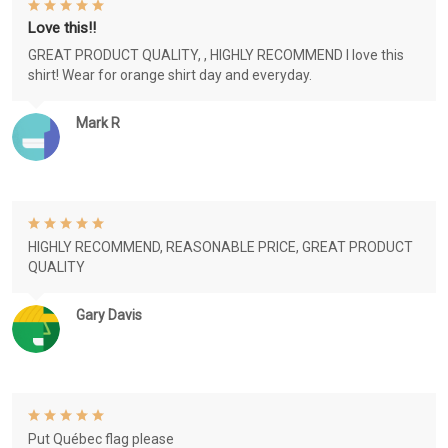
Love this!!
GREAT PRODUCT QUALITY, , HIGHLY RECOMMEND I love this
shirt! Wear for orange shirt day and everyday.
Mark R
HIGHLY RECOMMEND, REASONABLE PRICE, GREAT PRODUCT
QUALITY
Gary Davis
Put Québec flag please