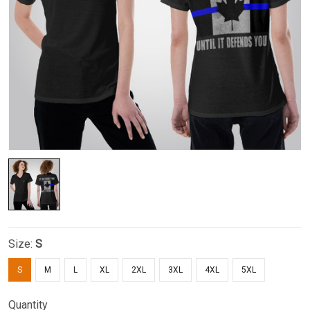
Size:
S
S
M
L
XL
2XL
3XL
4XL
5XL
Quantity