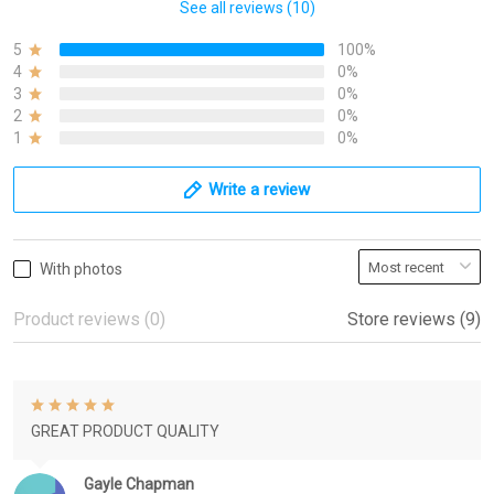
See all reviews (10)
5
100%
4
0%
3
0%
2
0%
1
0%
Write a review
With photos
Product reviews (0)
Store reviews (9)
GREAT PRODUCT QUALITY
Gayle Chapman