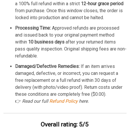
a 100% full refund within a strict
12-hour grace period
from purchase. Once this window closes, the order is
locked into production and cannot be halted.
Processing Time:
Approved refunds are processed
and issued back to your original payment method
within
10 business days
after your returned items
pass quality inspection. Original shipping fees are non-
refundable.
Damaged/Defective Remedies:
If an item arrives
damaged, defective, or incorrect, you can request a
free replacement or a full refund within 30 days of
delivery (with photo/video proof). Return costs under
these conditions are completely free ($0.00).
👉
Read our full
Refund Policy
here.
Overall rating: 5/5