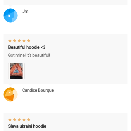
Jm
Beautiful hoodie <3
Got mine! It's beautiful!
Candice Bourque
Slava ukraini hoodie