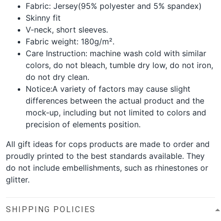
Fabric: Jersey(95% polyester and 5% spandex)
Skinny fit
V-neck, short sleeves.
Fabric weight: 180g/m².
Care Instruction: machine wash cold with similar
colors, do not bleach, tumble dry low, do not iron,
do not dry clean.
Notice:A variety of factors may cause slight
differences between the actual product and the
mock-up, including but not limited to colors and
precision of elements position.
All gift ideas for cops products are made to order and
proudly printed to the best standards available. They
do not include embellishments, such as rhinestones or
glitter.
SHIPPING POLICIES