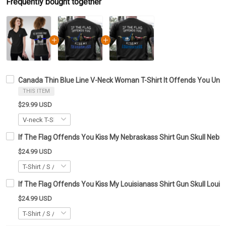
Frequently bought together
Canada Thin Blue Line V-Neck Woman T-Shirt It Offends You Until
THIS ITEM
$29.99 USD
If The Flag Offends You Kiss My Nebraskass Shirt Gun Skull Nebras
$24.99 USD
If The Flag Offends You Kiss My Louisianass Shirt Gun Skull Louisi
$24.99 USD