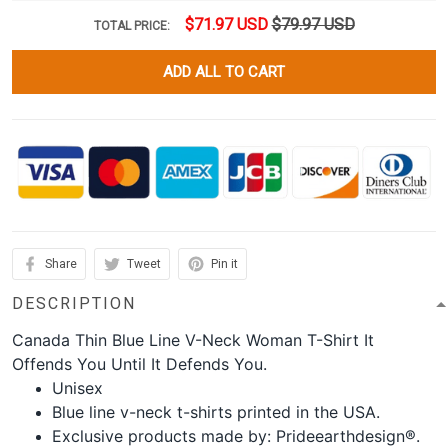
$71.97 USD
$79.97 USD
TOTAL PRICE:
ADD ALL TO CART
Share
Tweet
Pin it
DESCRIPTION
Canada Thin Blue Line V-Neck Woman T-Shirt It
Offends You Until It Defends You.
Unisex
Blue line v-neck t-shirts printed in the USA.
Exclusive products made by: Prideearthdesign®.