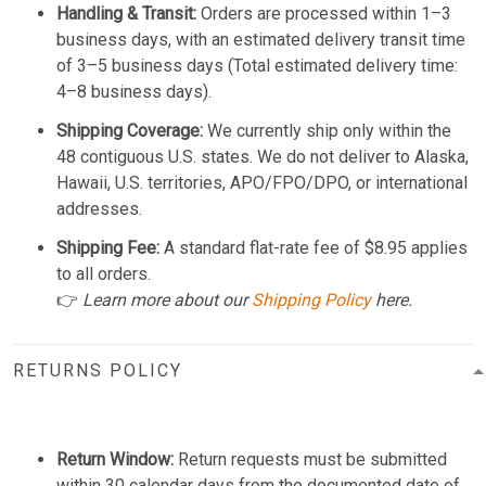
Handling & Transit:
Orders are processed within 1–3
business days, with an estimated delivery transit time
of 3–5 business days (Total estimated delivery time:
4–8 business days).
Shipping Coverage:
We currently ship only within the
48 contiguous U.S. states. We do not deliver to Alaska,
Hawaii, U.S. territories, APO/FPO/DPO, or international
addresses.
Shipping Fee:
A standard flat-rate fee of $8.95 applies
to all orders.
👉
Learn more about our
Shipping Policy
here.
RETURNS POLICY
Return Window:
Return requests must be submitted
within 30 calendar days from the documented date of