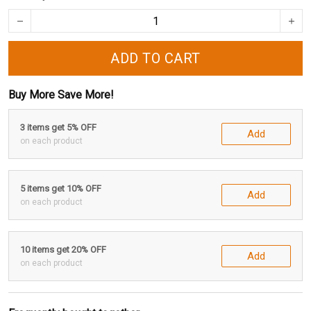
ADD TO CART
Buy More Save More!
3 items get 5% OFF
Add
on each product
5 items get 10% OFF
Add
on each product
10 items get 20% OFF
Add
on each product