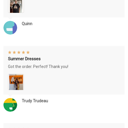
Quinn
Summer Dresses
Got the order. Perfect! Thank you!
Trudy Trudeau