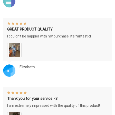
GREAT PRODUCT QUALITY
I couldn't be happier with my purchase. It's fantastic!
Elizabeth
Thank you for your service <3
I am extremely impressed with the quality of this product!