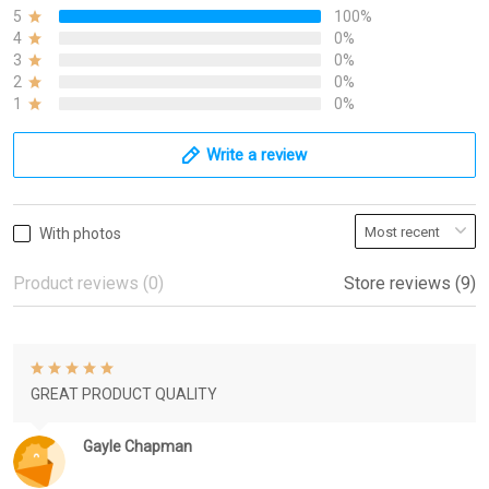
5
100%
4
0%
3
0%
2
0%
1
0%
Write a review
With photos
Product reviews (0)
Store reviews (9)
GREAT PRODUCT QUALITY
Gayle Chapman