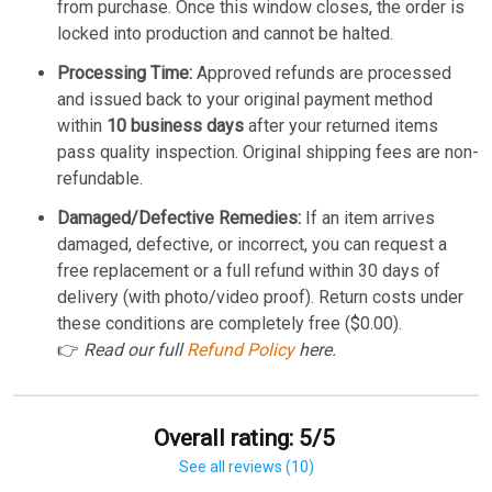
from purchase. Once this window closes, the order is
locked into production and cannot be halted.
Processing Time:
Approved refunds are processed
and issued back to your original payment method
within
10 business days
after your returned items
pass quality inspection. Original shipping fees are non-
refundable.
Damaged/Defective Remedies:
If an item arrives
damaged, defective, or incorrect, you can request a
free replacement or a full refund within 30 days of
delivery (with photo/video proof). Return costs under
these conditions are completely free ($0.00).
👉
Read our full
Refund Policy
here.
Overall rating: 5/5
See all reviews (10)