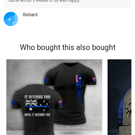
came within 3 weeks or so well happy
Richard
Who bought this also bought