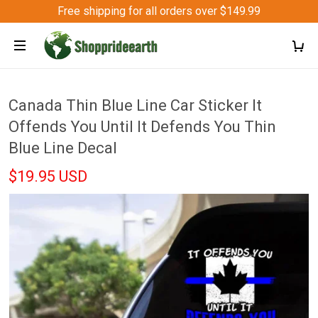
Free shipping for all orders over $149.99
Canada Thin Blue Line Car Sticker It
Offends You Until It Defends You Thin
Blue Line Decal
$19.95 USD