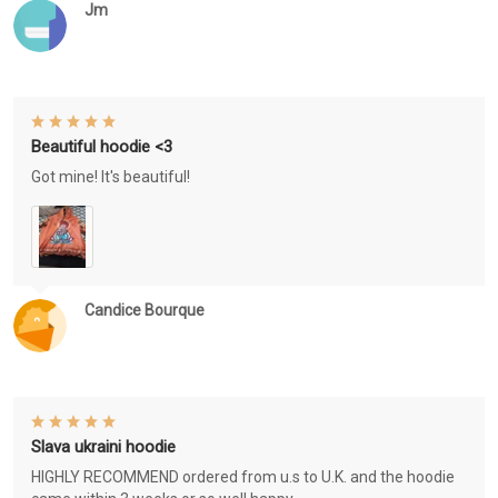
Jm
Beautiful hoodie <3
Got mine! It's beautiful!
Candice Bourque
Slava ukraini hoodie
HIGHLY RECOMMEND ordered from u.s to U.K. and the hoodie