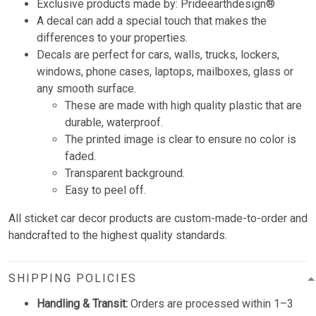
Exclusive products made by: Prideearthdesign®
A decal can add a special touch that makes the
differences to your properties.
Decals are perfect for cars, walls, trucks, lockers,
windows, phone cases, laptops, mailboxes, glass or
any smooth surface.
These are made with high quality plastic that are
durable, waterproof.
The printed image is clear to ensure no color is
faded.
Transparent background.
Easy to peel off.
All sticket car decor products are custom-made-to-order and
handcrafted to the highest quality standards.
SHIPPING POLICIES
Handling & Transit:
Orders are processed within 1–3