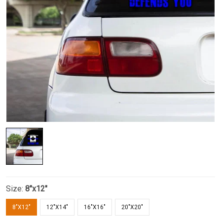
Size:
8"x12"
8"X12"
12"X14"
16"X16"
20"X20"