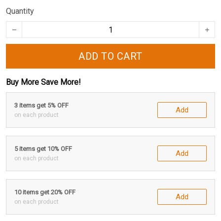
Quantity
ADD TO CART
Buy More Save More!
3 items get 5% OFF
Add
on each product
5 items get 10% OFF
Add
on each product
10 items get 20% OFF
Add
on each product