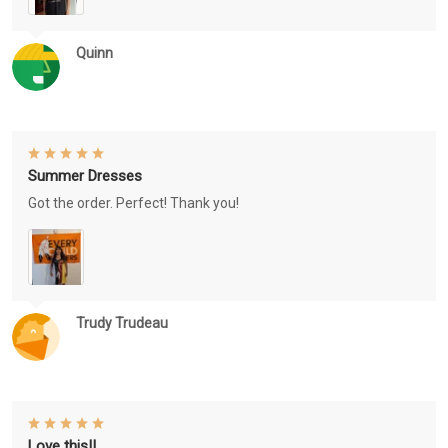
Quinn
Summer Dresses
Got the order. Perfect! Thank you!
Trudy Trudeau
Love this!!