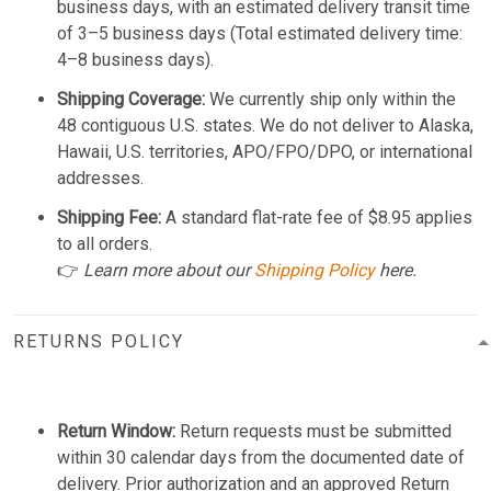
business days, with an estimated delivery transit time
of 3–5 business days (Total estimated delivery time:
4–8 business days).
Shipping Coverage:
We currently ship only within the
48 contiguous U.S. states. We do not deliver to Alaska,
Hawaii, U.S. territories, APO/FPO/DPO, or international
addresses.
Shipping Fee:
A standard flat-rate fee of $8.95 applies
to all orders.
👉
Learn more about our
Shipping Policy
here.
RETURNS POLICY
Return Window:
Return requests must be submitted
within 30 calendar days from the documented date of
delivery. Prior authorization and an approved Return