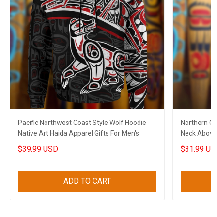
Pacific Northwest Coast Style Wolf Hoodie
Northern C
Native Art Haida Apparel Gifts For Men's
Neck Above 
$39.99 USD
$31.99 US
ADD TO CART