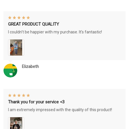
GREAT PRODUCT QUALITY
I couldn't be happier with my purchase. It's fantastic!
Elizabeth
Thank you for your service <3
I am extremely impressed with the quality of this product!