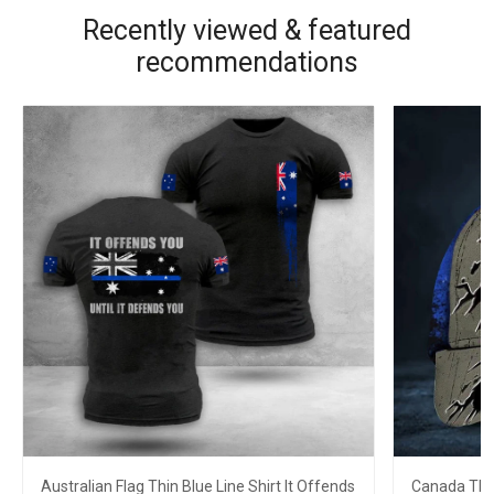
Recently viewed & featured
recommendations
Australian Flag Thin Blue Line Shirt It Offends
Canada Thin