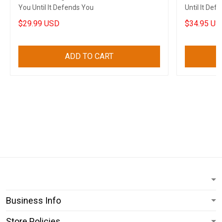
You Until It Defends You
Until It De
Support Ca
$29.99 USD
$34.95 US
ADD TO CART
Business Info
Store Policies