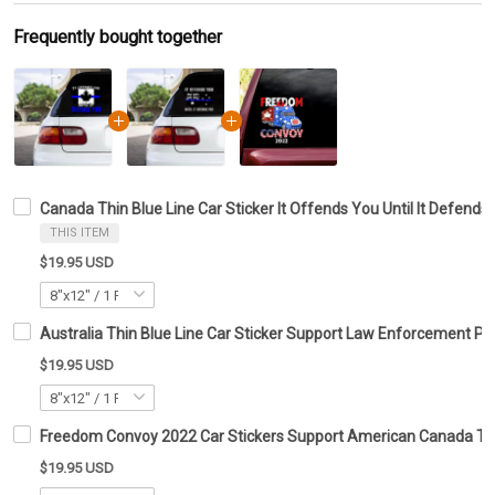
Frequently bought together
Canada Thin Blue Line Car Sticker It Offends You Until It Defends
THIS ITEM
$19.95 USD
Australia Thin Blue Line Car Sticker Support Law Enforcement Po
$19.95 USD
Freedom Convoy 2022 Car Stickers Support American Canada Tru
$19.95 USD