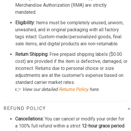
Merchandise Authorization (RMA) are strictly
mandated.
Eligibility:
Items must be completely unused, unworn,
unwashed, and in original packaging with all factory
tags intact. Custom-made/personalized goods, final
sale items, and digital products are non-returnable.
Return Shipping:
Free prepaid shipping labels ($0.00
cost) are provided if the item is defective, damaged, or
incorrect. Returns due to personal choice or size
adjustments are at the customer's expense based on
standard carrier market rates.
👉
View our detailed
Returns Policy
here.
REFUND POLICY
Cancellations:
You can cancel or modify your order for
a 100% full refund within a strict
12-hour grace period