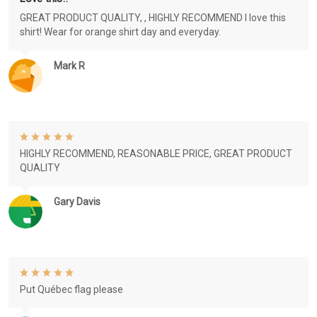
GREAT PRODUCT QUALITY, , HIGHLY RECOMMEND I love this
shirt! Wear for orange shirt day and everyday.
Mark R
HIGHLY RECOMMEND, REASONABLE PRICE, GREAT PRODUCT
QUALITY
Gary Davis
Put Québec flag please