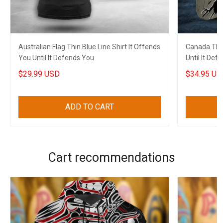
Australian Flag Thin Blue Line Shirt It Offends
Canada Thin
You Until It Defends You
Until It De
Support Ca
$29.99 USD
$34.95 US
ADD TO CART
Cart recommendations