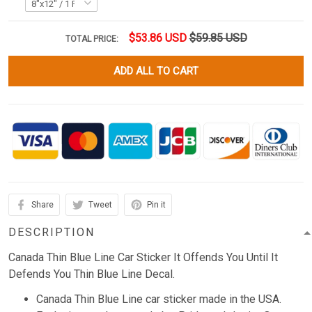
$53.86 USD
$59.85 USD
TOTAL PRICE:
ADD ALL TO CART
Share
Tweet
Pin it
DESCRIPTION
Canada Thin Blue Line Car Sticker It Offends You Until It
Defends You Thin Blue Line Decal.
Canada Thin Blue Line car sticker made in the USA.