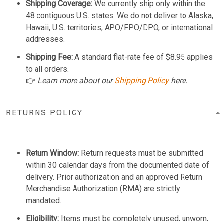
Shipping Coverage:
We currently ship only within the
48 contiguous U.S. states. We do not deliver to Alaska,
Hawaii, U.S. territories, APO/FPO/DPO, or international
addresses.
Shipping Fee:
A standard flat-rate fee of $8.95 applies
to all orders.
👉
Learn more about our
Shipping Policy
here.
RETURNS POLICY
Return Window:
Return requests must be submitted
within 30 calendar days from the documented date of
delivery. Prior authorization and an approved Return
Merchandise Authorization (RMA) are strictly
mandated.
Eligibility:
Items must be completely unused, unworn,