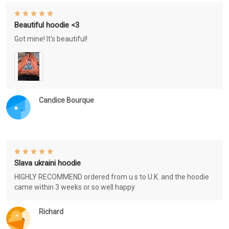
Beautiful hoodie <3
Got mine! It's beautiful!
Candice Bourque
Slava ukraini hoodie
HIGHLY RECOMMEND ordered from u.s to U.K. and the hoodie
came within 3 weeks or so well happy
Richard