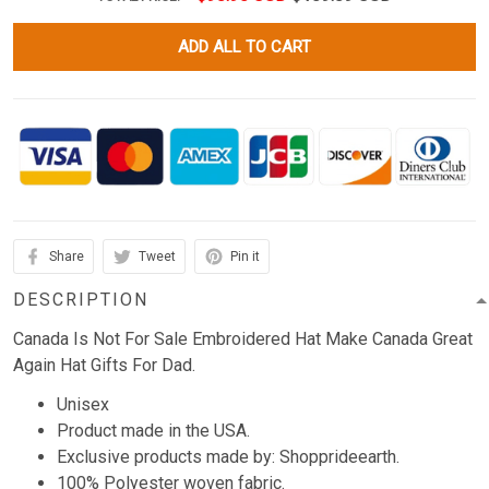
ADD ALL TO CART
Share
Tweet
Pin it
DESCRIPTION
Canada Is Not For Sale Embroidered Hat Make Canada Great
Again Hat Gifts For Dad.
Unisex
Product made in the USA.
Exclusive products made by: Shopprideearth.
100% Polyester woven fabric.