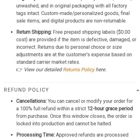
unwashed, and in original packaging with all factory
tags intact. Custom-made/personalized goods, final
sale items, and digital products are non-returnable.
Return Shipping:
Free prepaid shipping labels ($0.00
cost) are provided if the item is defective, damaged, or
incorrect. Returns due to personal choice or size
adjustments are at the customer's expense based on
standard carrier market rates.
👉
View our detailed
Returns Policy
here.
REFUND POLICY
Cancellations:
You can cancel or modify your order for
a 100% full refund within a strict
12-hour grace period
from purchase. Once this window closes, the order is
locked into production and cannot be halted.
Processing Time:
Approved refunds are processed