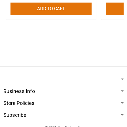
ADD TO CART
Business Info
Store Policies
Subscribe