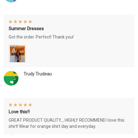
Summer Dresses
Got the order. Perfect! Thank you!
Trudy Trudeau
Love this!!
GREAT PRODUCT QUALITY, , HIGHLY RECOMMEND I love this
shirt! Wear for orange shirt day and everyday.