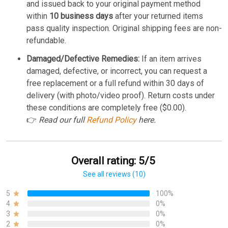
and issued back to your original payment method
within
10 business days
after your returned items
pass quality inspection. Original shipping fees are non-
refundable.
Damaged/Defective Remedies:
If an item arrives
damaged, defective, or incorrect, you can request a
free replacement or a full refund within 30 days of
delivery (with photo/video proof). Return costs under
these conditions are completely free ($0.00).
👉
Read our full
Refund Policy
here.
Overall rating: 5/5
See all reviews (10)
5
100%
4
0%
3
0%
2
0%