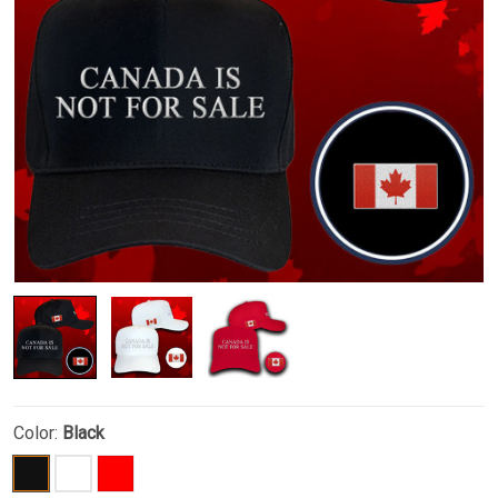
Color:
Black