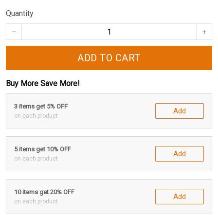
Quantity
ADD TO CART
Buy More Save More!
3 items get 5% OFF
Add
on each product
5 items get 10% OFF
Add
on each product
10 items get 20% OFF
Add
on each product