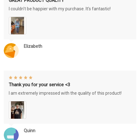
GREAT PRODUCT QUALITY
I couldn't be happier with my purchase. It's fantastic!
Elizabeth
Thank you for your service <3
I am extremely impressed with the quality of this product!
Quinn