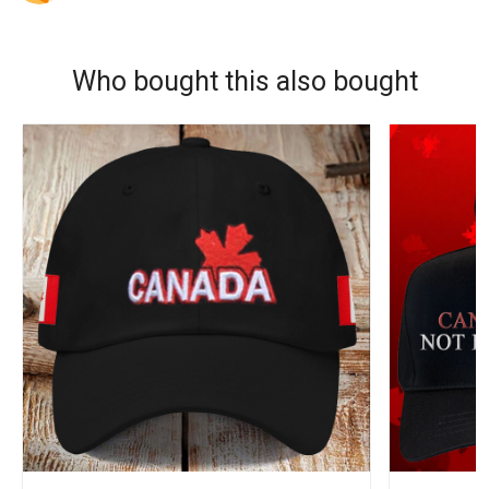
Who bought this also bought