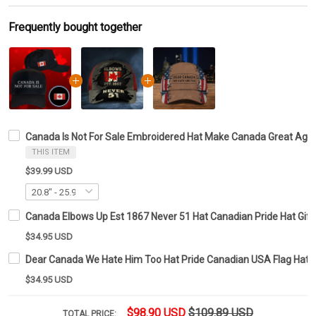
Frequently bought together
Canada Is Not For Sale Embroidered Hat Make Canada Great Again
THIS ITEM
$39.99 USD
Canada Elbows Up Est 1867 Never 51 Hat Canadian Pride Hat Gift
$34.95 USD
Dear Canada We Hate Him Too Hat Pride Canadian USA Flag Hat G
$34.95 USD
$98.90 USD
$109.89 USD
TOTAL PRICE: