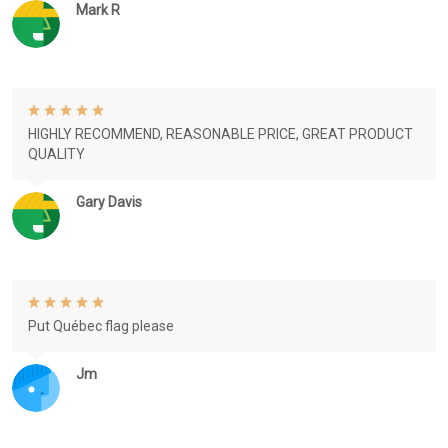
Mark R
HIGHLY RECOMMEND, REASONABLE PRICE, GREAT PRODUCT
QUALITY
Gary Davis
Put Québec flag please
Jm