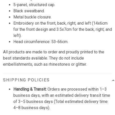
5-panel, structured cap.
Black sweatband.
Metal buckle closure.
Embroidery on the front, back, right, and left (14x6cm
for the front design and 3.5x7cm for the back, right, and
left).
Head circumference: 53-66cm.
All products are made to order and proudly printed to the
best standards available. They do not include
embellishments, such as rhinestones or glitter.
SHIPPING POLICIES
Handling & Transit:
Orders are processed within 1–3
business days, with an estimated delivery transit time
of 3–5 business days (Total estimated delivery time:
4–8 business days).