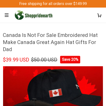
Free shipping for all orders over $149.99
Canada Is Not For Sale Embroidered Hat
Make Canada Great Again Hat Gifts For
Dad
$39.99 USD
$50.00 USD
Save 20%