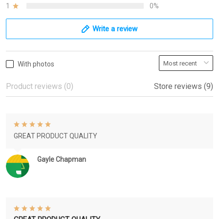
1
0%
Write a review
With photos
Product reviews (0)
Store reviews (9)
GREAT PRODUCT QUALITY
Gayle Chapman