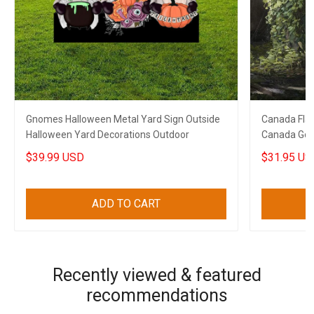
Gnomes Halloween Metal Yard Sign Outside
Canada Flag
Halloween Yard Decorations Outdoor
Canada Golf 
$39.99 USD
$31.95 US
ADD TO CART
Recently viewed & featured
recommendations