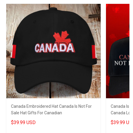
Canada Embroidered Hat Canada Is Not For
Canada Is N
Sale Hat Gifts For Canadian
Canada Love
$39.99 USD
$39.99 US