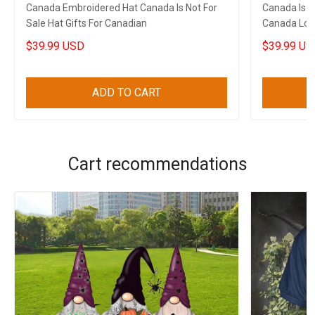
Canada Embroidered Hat Canada Is Not For
Canada Is N
Sale Hat Gifts For Canadian
Canada Love
$39.99 USD
$39.99 US
ADD TO CART
Cart recommendations