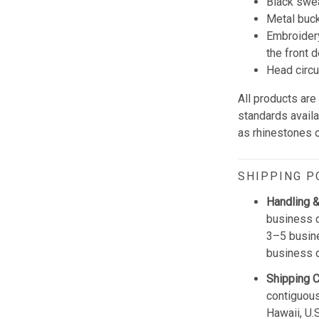
Black swe
Metal buck
Embroidery
the front d
Head circ
All products are
standards avail
as rhinestones or
SHIPPING P
Handling &
business d
3–5 busine
business 
Shipping 
contiguous
Hawaii, U.