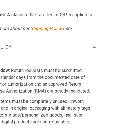
.
ee:
A standard flat-rate fee of $8.95 applies to
more about our
Shipping Policy
here.
LICY
ndow:
Return requests must be submitted
calendar days from the documented date of
Prior authorization and an approved Return
e Authorization (RMA) are strictly mandated.
Items must be completely unused, unworn,
and in original packaging with all factory tags
stom-made/personalized goods, final sale
 digital products are non-returnable.