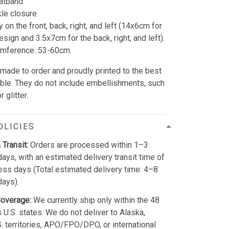
atband.
le closure.
 on the front, back, right, and left (14x6cm for
esign and 3.5x7cm for the back, right, and left).
umference: 53-60cm.
 made to order and proudly printed to the best
able. They do not include embellishments, such
 glitter.
OLICIES
 Transit:
Orders are processed within 1–3
ays, with an estimated delivery transit time of
ss days (Total estimated delivery time: 4–8
days).
Coverage:
We currently ship only within the 48
 U.S. states. We do not deliver to Alaska,
S. territories, APO/FPO/DPO, or international