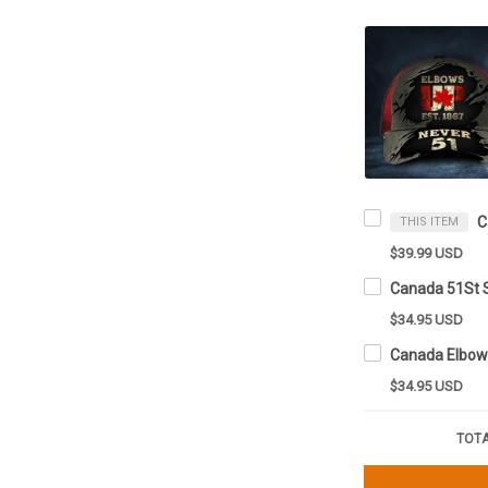
THIS ITEM
$39.99 USD
$34.95 USD
$34.95 USD
TOTA