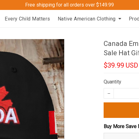
Free shipping for all orders over $149.99
Every Child Matters
Native American Clothing
Pro
Canada Emb
Sale Hat Gi
$39.99 USD
Quantity
Buy More Save 