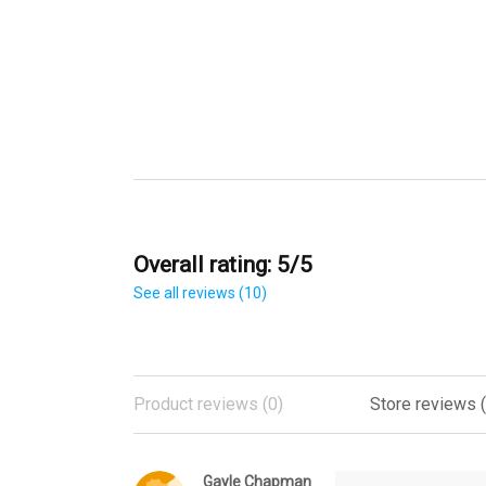
Overall rating: 5/5
See all reviews (10)
Product reviews (0)
Store reviews (
Gayle Chapman