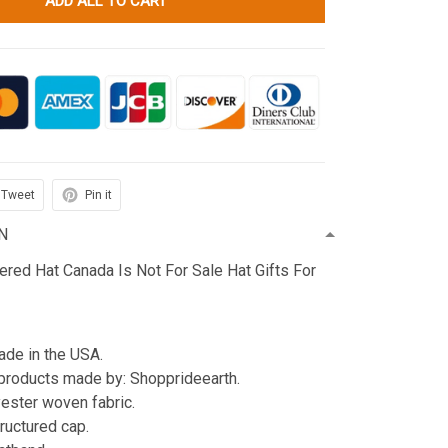
ADD ALL TO CART
Tweet
Pin it
N
red Hat Canada Is Not For Sale Hat Gifts For
de in the USA.
products made by: Shopprideearth.
ester woven fabric.
tructured cap.