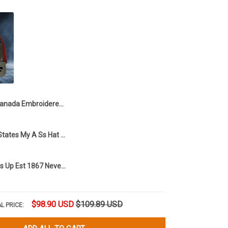
Canada Embroidered Hat Canada Is Not For Sale Hat Gifts For Canadian
Canada 51St States My A Ss Hat Funny Hat Gifts For Canadian
Canada Elbows Up Est 1867 Never 51 Hat Canadian Pride Hat Gifts For Dad
$98.90 USD
$109.89 USD
L PRICE: