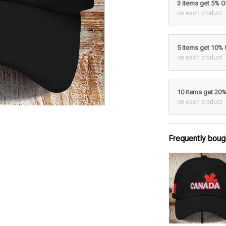
3 items get 5% 
on each product
5 items get 10%
on each product
10 items get 20
on each product
Frequently boug