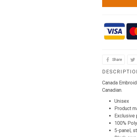
Share
DESCRIPTIO
Canada Embroide
Canadian.
Unisex
Product ma
Exclusive 
100% Poly
5-panel, s