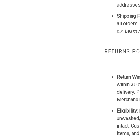
addresses
Shipping F
all orders.
👉
Learn 
RETURNS PO
Return Wi
within 30 
delivery. 
Merchandis
Eligibility:
unwashed, 
intact. Cu
items, and