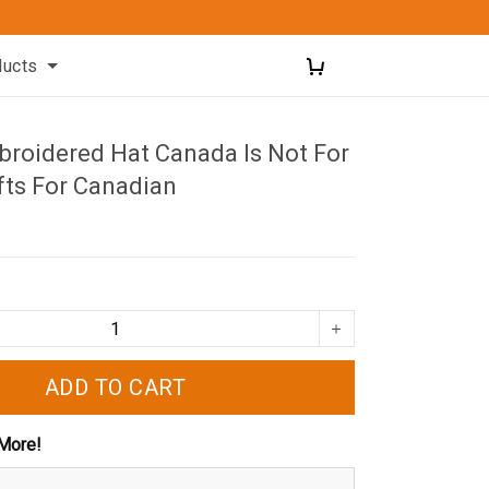
ducts
roidered Hat Canada Is Not For
fts For Canadian
ADD TO CART
More!