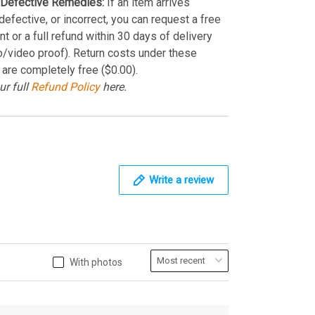
Defective Remedies:
If an item arrives
efective, or incorrect, you can request a free
t or a full refund within 30 days of delivery
o/video proof). Return costs under these
 are completely free ($0.00).
ur full
Refund Policy
here.
Write a review
With photos