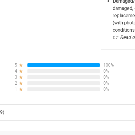
Damaged/
damaged, d
replacemen
(with phot
conditions
👉
Read o
5
100%
4
0%
3
0%
2
0%
1
0%
9)