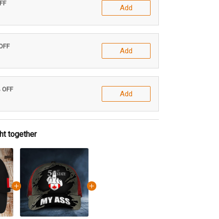
OFF
Add
 OFF
Add
% OFF
Add
ht together