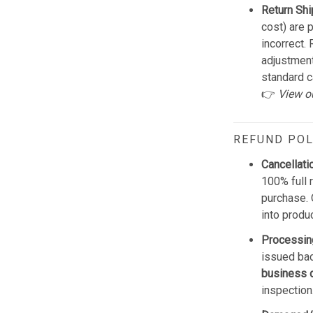
Return Shi
cost) are 
incorrect.
adjustmen
standard c
👉
View o
REFUND POL
Cancellati
100% full 
purchase. 
into produ
Processin
issued bac
business 
inspection