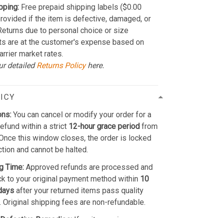
pping:
Free prepaid shipping labels ($0.00
provided if the item is defective, damaged, or
 Returns due to personal choice or size
ts are at the customer's expense based on
arrier market rates.
ur detailed
Returns Policy
here.
ICY
ons:
You can cancel or modify your order for a
refund within a strict
12-hour grace period
from
Once this window closes, the order is locked
ction and cannot be halted.
g Time:
Approved refunds are processed and
k to your original payment method within
10
days
after your returned items pass quality
. Original shipping fees are non-refundable.