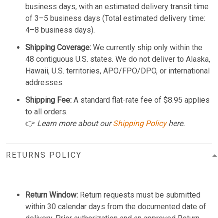
business days, with an estimated delivery transit time
of 3–5 business days (Total estimated delivery time:
4–8 business days).
Shipping Coverage:
We currently ship only within the
48 contiguous U.S. states. We do not deliver to Alaska,
Hawaii, U.S. territories, APO/FPO/DPO, or international
addresses.
Shipping Fee:
A standard flat-rate fee of $8.95 applies
to all orders.
👉
Learn more about our
Shipping Policy
here.
RETURNS POLICY
Return Window:
Return requests must be submitted
within 30 calendar days from the documented date of