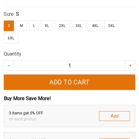
Size:
S
S
M
L
XL
2XL
3XL
4XL
5XL
6XL
Quantity
ADD TO CART
Buy More Save More!
3 items get 5% OFF
Add
on each product