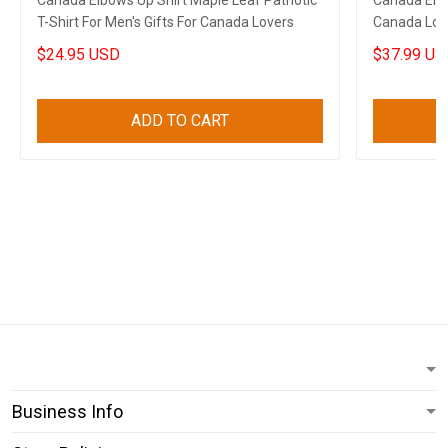
Canada Elbows Up Shirt Maple Leaf Patriotic
Canada Elb
T-Shirt For Men's Gifts For Canada Lovers
Canada Love
$24.95 USD
$37.99 US
ADD TO CART
Business Info