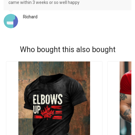
came within 3 weeks or so well happy
Richard
Who bought this also bought