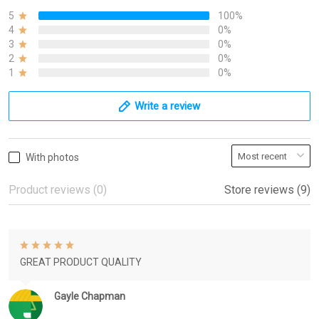
5
100%
4
0%
3
0%
2
0%
1
0%
Write a review
With photos
Product reviews (0)
Store reviews (9)
GREAT PRODUCT QUALITY
Gayle Chapman