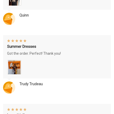
Quinn
Summer Dresses
Got the order. Perfect! Thank you!
Trudy Trudeau