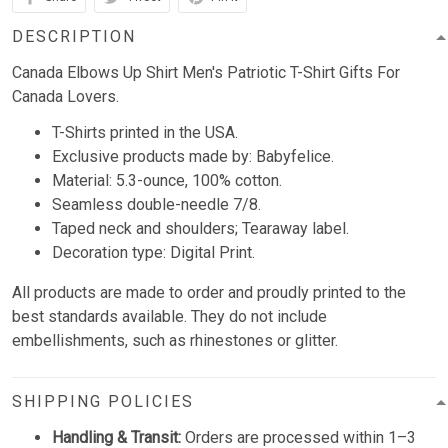
DESCRIPTION
Canada Elbows Up Shirt Men's Patriotic T-Shirt Gifts For
Canada Lovers.
T-Shirts printed in the USA.
Exclusive products made by: Babyfelice.
Material: 5.3-ounce, 100% cotton.
Seamless double-needle 7/8.
Taped neck and shoulders; Tearaway label.
Decoration type: Digital Print.
All products are made to order and proudly printed to the
best standards available. They do not include
embellishments, such as rhinestones or glitter.
SHIPPING POLICIES
Handling & Transit:
Orders are processed within 1–3