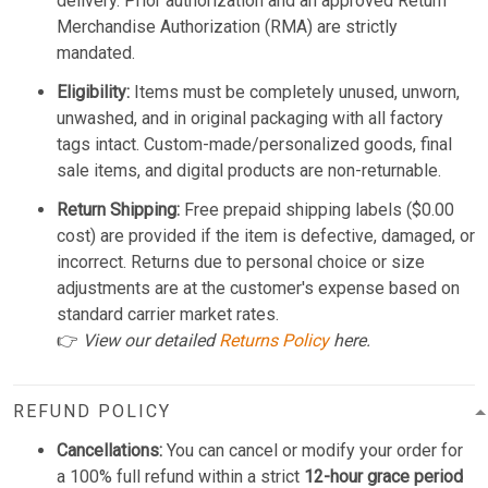
delivery. Prior authorization and an approved Return
Merchandise Authorization (RMA) are strictly
mandated.
Eligibility:
Items must be completely unused, unworn,
unwashed, and in original packaging with all factory
tags intact. Custom-made/personalized goods, final
sale items, and digital products are non-returnable.
Return Shipping:
Free prepaid shipping labels ($0.00
cost) are provided if the item is defective, damaged, or
incorrect. Returns due to personal choice or size
adjustments are at the customer's expense based on
standard carrier market rates.
👉
View our detailed
Returns Policy
here.
REFUND POLICY
Cancellations:
You can cancel or modify your order for
a 100% full refund within a strict
12-hour grace period