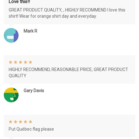
Love this!!
GREAT PRODUCT QUALITY, , HIGHLY RECOMMEND I love this
shirt! Wear for orange shirt day and everyday.
Mark R
HIGHLY RECOMMEND, REASONABLE PRICE, GREAT PRODUCT
QUALITY
Gary Davis
Put Québec flag please