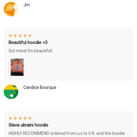
Jm
Beautiful hoodie <3
Got mine! It's beautiful!
Candice Bourque
Slava ukraini hoodie
HIGHLY RECOMMEND ordered from u.s to U.K. and the hoodie