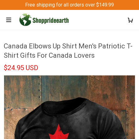
Free shipping for all orders over $149.99
Canada Elbows Up Shirt Men's Patriotic T-
Shirt Gifts For Canada Lovers
$24.95 USD