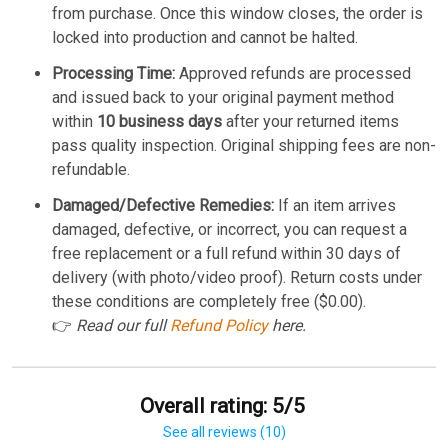
from purchase. Once this window closes, the order is
locked into production and cannot be halted.
Processing Time:
Approved refunds are processed
and issued back to your original payment method
within
10 business days
after your returned items
pass quality inspection. Original shipping fees are non-
refundable.
Damaged/Defective Remedies:
If an item arrives
damaged, defective, or incorrect, you can request a
free replacement or a full refund within 30 days of
delivery (with photo/video proof). Return costs under
these conditions are completely free ($0.00).
👉
Read our full
Refund Policy
here.
Overall rating: 5/5
See all reviews (10)