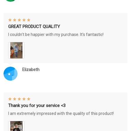
GREAT PRODUCT QUALITY
I couldn't be happier with my purchase. It's fantastic!
Elizabeth
Thank you for your service <3
I am extremely impressed with the quality of this product!