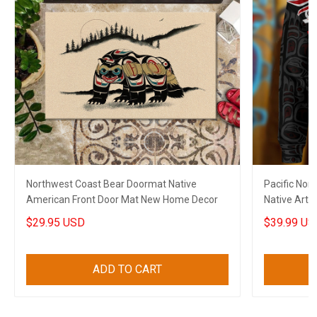
Northwest Coast Bear Doormat Native
Pacific Nor
American Front Door Mat New Home Decor
Native Art H
$29.95 USD
$39.99 US
ADD TO CART