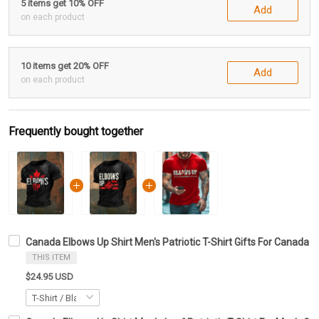
5 items get 10% OFF
Add
on each product
10 items get 20% OFF
Add
on each product
Frequently bought together
Canada Elbows Up Shirt Men's Patriotic T-Shirt Gifts For Canada L
THIS ITEM
$24.95 USD