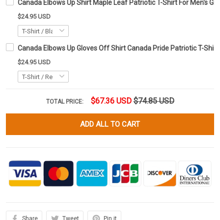
Canada Elbows Up Shirt Maple Leaf Patriotic T-Shirt For Men's Gi
$24.95 USD
Canada Elbows Up Gloves Off Shirt Canada Pride Patriotic T-Shirt
$24.95 USD
$67.36 USD
$74.85 USD
TOTAL PRICE:
ADD ALL TO CART
Share
Tweet
Pin it