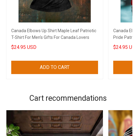
Canada Elbows Up Shirt Maple Leaf Patriotic
Canada Elbo
T-Shirt For Men's Gifts For Canada Lovers
Pride Patrio
$24.95 USD
$24.95 US
ADD TO CART
Cart recommendations