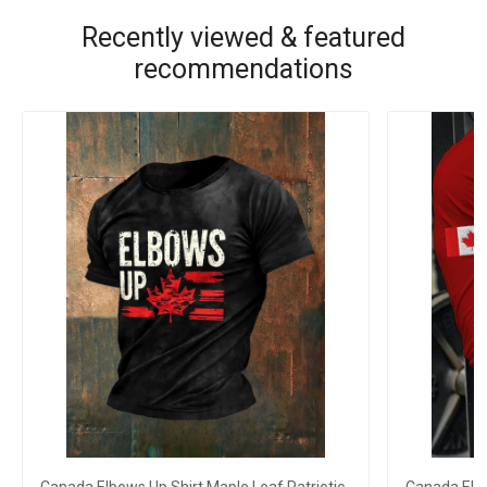
Recently viewed & featured
recommendations