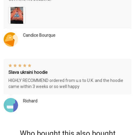
Candice Bourque
Slava ukraini hoodie
HIGHLY RECOMMEND ordered from u.s to U.K. and the hoodie
came within 3 weeks or so well happy
Richard
Who bought this also bought