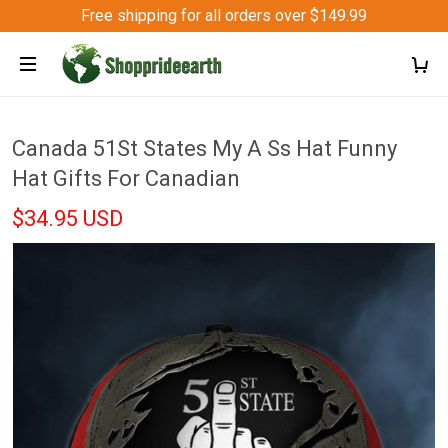
Free shipping for all orders over $149.99
Canada 51St States My A Ss Hat Funny
Hat Gifts For Canadian
$34.95 USD