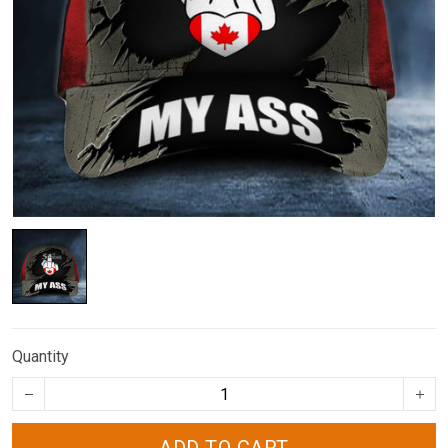
Quantity