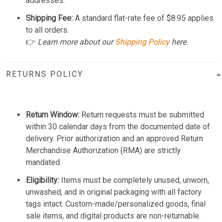
addresses.
Shipping Fee:
A standard flat-rate fee of $8.95 applies
to all orders.
👉
Learn more about our
Shipping Policy
here.
RETURNS POLICY
Return Window:
Return requests must be submitted
within 30 calendar days from the documented date of
delivery. Prior authorization and an approved Return
Merchandise Authorization (RMA) are strictly
mandated.
Eligibility:
Items must be completely unused, unworn,
unwashed, and in original packaging with all factory
tags intact. Custom-made/personalized goods, final
sale items, and digital products are non-returnable.