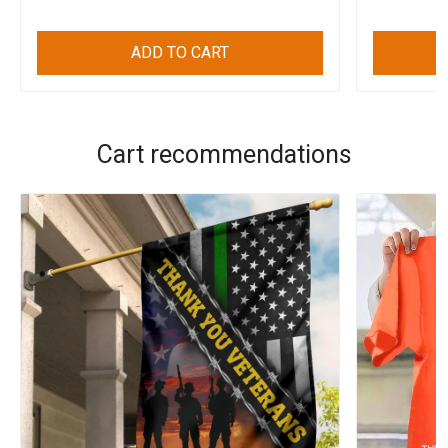
ADD TO CART
Cart recommendations