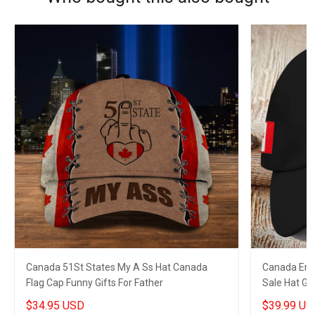
Canada 51St States My A Ss Hat Canada
Canada Embr
Flag Cap Funny Gifts For Father
Sale Hat Gi
$34.95 USD
$39.99 US