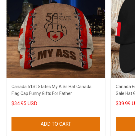
Canada 51St States My A Ss Hat Canada
Canada Embr
Flag Cap Funny Gifts For Father
Sale Hat Gi
$34.95 USD
$39.99 US
ADD TO CART