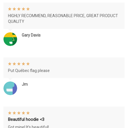
HIGHLY RECOMMEND, REASONABLE PRICE, GREAT PRODUCT
QUALITY
Gary Davis
Put Québec flag please
Jm
Beautiful hoodie <3
Got mine! It's beautiful!