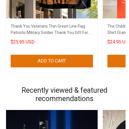
Thank You Veterans Thin Green Line Flag
The Childre
Patriotic Military Soldier Thank You Gift For
Shirt Orang
Veterans
Shirt Merch
$25.95 USD
$24.95 US
ADD TO CART
Recently viewed & featured
recommendations