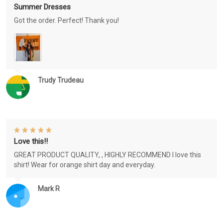
Summer Dresses
Got the order. Perfect! Thank you!
Trudy Trudeau
Love this!!
GREAT PRODUCT QUALITY, , HIGHLY RECOMMEND I love this
shirt! Wear for orange shirt day and everyday.
Mark R