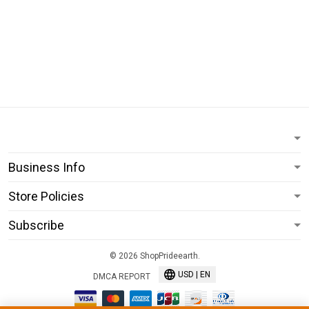
Business Info
Store Policies
Subscribe
© 2026 ShopPrideearth.
USD | EN
DMCA REPORT