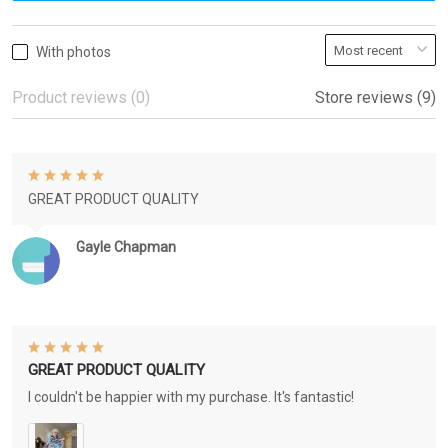
With photos
Product reviews (0)
Store reviews (9)
GREAT PRODUCT QUALITY
Gayle Chapman
GREAT PRODUCT QUALITY
I couldn't be happier with my purchase. It's fantastic!