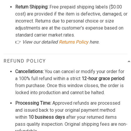
Return Shipping:
Free prepaid shipping labels ($0.00
cost) are provided if the item is defective, damaged, or
incorrect. Returns due to personal choice or size
adjustments are at the customer's expense based on
standard carrier market rates.
👉
View our detailed
Returns Policy
here.
REFUND POLICY
Cancellations:
You can cancel or modify your order for
a 100% full refund within a strict
12-hour grace period
from purchase. Once this window closes, the order is
locked into production and cannot be halted.
Processing Time:
Approved refunds are processed
and issued back to your original payment method
within
10 business days
after your returned items
pass quality inspection. Original shipping fees are non-