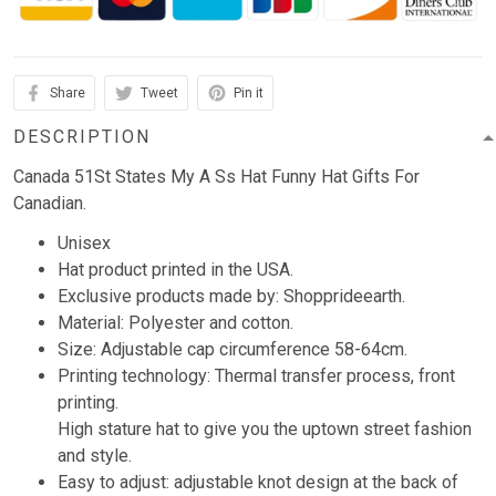
Share
Tweet
Pin it
DESCRIPTION
Canada 51St States My A Ss Hat Funny Hat Gifts For
Canadian.
Unisex
Hat product printed in the USA.
Exclusive products made by: Shopprideearth.
Material: Polyester and cotton.
Size: Adjustable cap circumference 58-64cm.
Printing technology: Thermal transfer process, front
printing.
High stature hat to give you the uptown street fashion
and style.
Easy to adjust: adjustable knot design at the back of