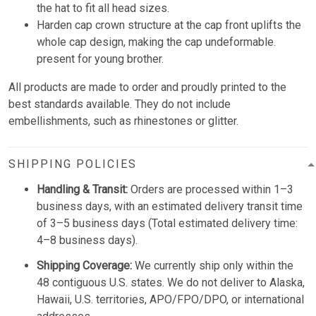
the hat to fit all head sizes.
Harden cap crown structure at the cap front uplifts the
whole cap design, making the cap undeformable.
present for young brother.
All products are made to order and proudly printed to the
best standards available. They do not include
embellishments, such as rhinestones or glitter.
SHIPPING POLICIES
Handling & Transit:
Orders are processed within 1–3
business days, with an estimated delivery transit time
of 3–5 business days (Total estimated delivery time:
4–8 business days).
Shipping Coverage:
We currently ship only within the
48 contiguous U.S. states. We do not deliver to Alaska,
Hawaii, U.S. territories, APO/FPO/DPO, or international