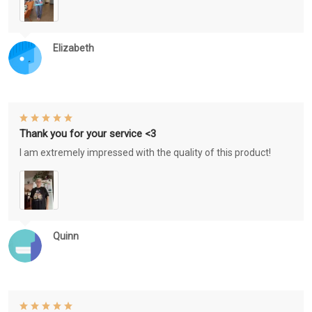
Elizabeth
Thank you for your service <3
I am extremely impressed with the quality of this product!
Quinn