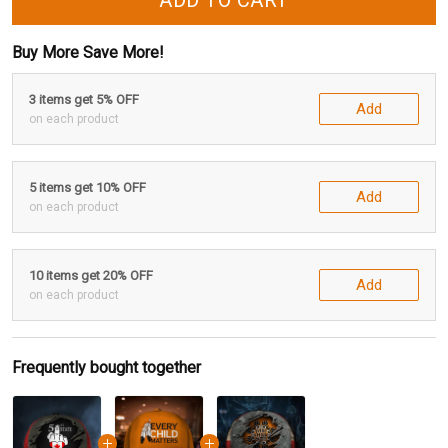
ADD TO CART
Buy More Save More!
3 items get 5% OFF
Add
on each product
5 items get 10% OFF
Add
on each product
10 items get 20% OFF
Add
on each product
Frequently bought together