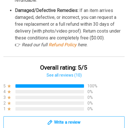
refundable.
Damaged/Defective Remedies:
If an item arrives
damaged, defective, or incorrect, you can request a
free replacement or a full refund within 30 days of
delivery (with photo/video proof). Return costs under
these conditions are completely free ($0.00).
👉
Read our full
Refund Policy
here.
Overall rating: 5/5
See all reviews (10)
5
100%
4
0%
3
0%
2
0%
1
0%
Write a review