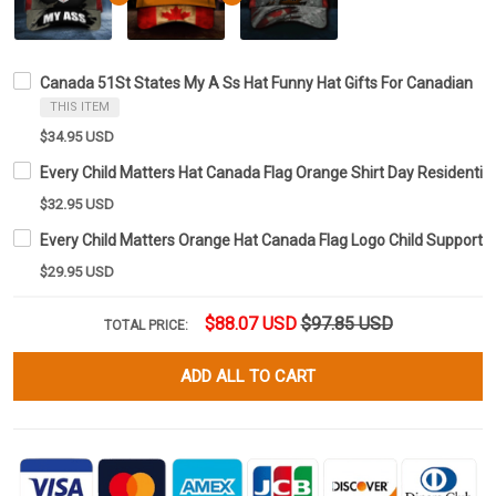
Canada 51St States My A Ss Hat Funny Hat Gifts For Canadian
THIS ITEM
$34.95 USD
Every Child Matters Hat Canada Flag Orange Shirt Day Residentia
$32.95 USD
Every Child Matters Orange Hat Canada Flag Logo Child Support 
$29.95 USD
$88.07 USD
$97.85 USD
TOTAL PRICE:
ADD ALL TO CART