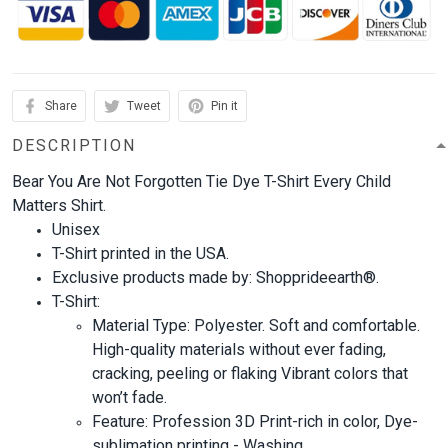
Share
Tweet
Pin it
DESCRIPTION
Bear You Are Not Forgotten Tie Dye T-Shirt Every Child
Matters Shirt.
Unisex
T-Shirt printed in the USA.
Exclusive products made by: Shopprideearth®.
T-Shirt:
Material Type: Polyester. Soft and comfortable.
High-quality materials without ever fading,
cracking, peeling or flaking Vibrant colors that
won’t fade.
Feature: Profession 3D Print-rich in color, Dye-
sublimation printing - Washing.