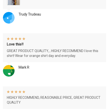
Trudy Trudeau
Love this!!
GREAT PRODUCT QUALITY, , HIGHLY RECOMMEND I love this
shirt! Wear for orange shirt day and everyday.
Mark R
HIGHLY RECOMMEND, REASONABLE PRICE, GREAT PRODUCT
QUALITY