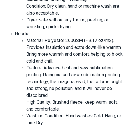
Condition: Dry clean, hand or machine wash are
also acceptable.
Dryer-safe without any fading, peeling, or
wrinkling, quick-drying.
Hoodie:
Material: Polyester 260GSM (~9.17 oz/m2).
Provides insulation and extra down-like warmth.
Bring more warmth and comfort, helping to block
cold and chill.
Feature: Advanced cut and sew sublimation
printing: Using cut and sew sublimation printing
technology, the image is vivid, the color is bright
and strong, no pollution, and it will never be
discolored.
High Quality: Brushed fleece, keep warm, soft,
and comfortable.
Washing Condition: Hand washes Cold, Hang, or
Line Dry.