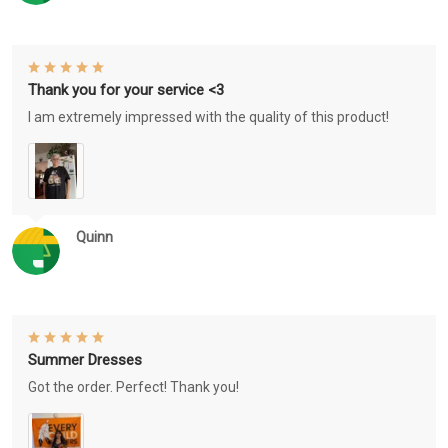
Thank you for your service <3
I am extremely impressed with the quality of this product!
Quinn
Summer Dresses
Got the order. Perfect! Thank you!