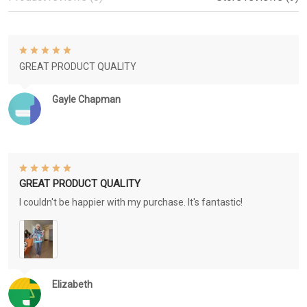
GREAT PRODUCT QUALITY
Gayle Chapman
GREAT PRODUCT QUALITY
I couldn't be happier with my purchase. It's fantastic!
Elizabeth