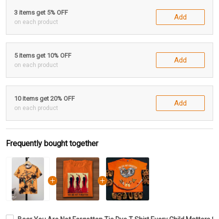
3 items get 5% OFF
Add
on each product
5 items get 10% OFF
Add
on each product
10 items get 20% OFF
Add
on each product
Frequently bought together