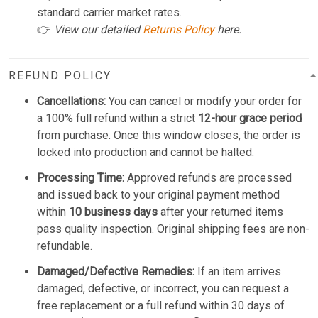
standard carrier market rates.
👉
View our detailed
Returns Policy
here.
REFUND POLICY
Cancellations:
You can cancel or modify your order for
a 100% full refund within a strict
12-hour grace period
from purchase. Once this window closes, the order is
locked into production and cannot be halted.
Processing Time:
Approved refunds are processed
and issued back to your original payment method
within
10 business days
after your returned items
pass quality inspection. Original shipping fees are non-
refundable.
Damaged/Defective Remedies:
If an item arrives
damaged, defective, or incorrect, you can request a
free replacement or a full refund within 30 days of