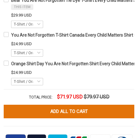
Bear You Are Not Forgotten Tie Dye T-Shirt Every Child Matters Sh
THIS ITEM
$29.99 USD
You Are Not Forgotten T-Shirt Canada Every Child Matters Shirt G
$24.99 USD
Orange Shirt Day You Are Not Forgotten Shirt Every Child Matter
$24.99 USD
$71.97 USD
$79.97 USD
TOTAL PRICE:
ADD ALL TO CART