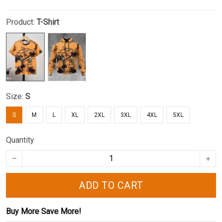
Product:
T-Shirt
Size:
S
S
M
L
XL
2XL
3XL
4XL
5XL
Quantity
ADD TO CART
Buy More Save More!