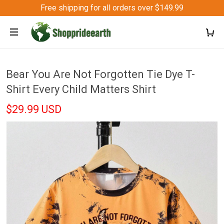
Free shipping for all orders over $149.99
Bear You Are Not Forgotten Tie Dye T-
Shirt Every Child Matters Shirt
$29.99 USD