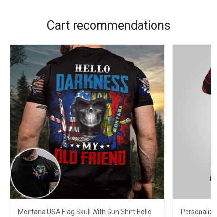
Cart recommendations
Montana USA Flag Skull With Gun Shirt Hello
Personaliz