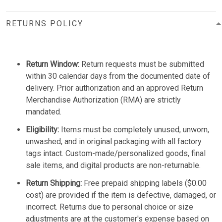
RETURNS POLICY
Return Window:
Return requests must be submitted
within 30 calendar days from the documented date of
delivery. Prior authorization and an approved Return
Merchandise Authorization (RMA) are strictly
mandated.
Eligibility:
Items must be completely unused, unworn,
unwashed, and in original packaging with all factory
tags intact. Custom-made/personalized goods, final
sale items, and digital products are non-returnable.
Return Shipping:
Free prepaid shipping labels ($0.00
cost) are provided if the item is defective, damaged, or
incorrect. Returns due to personal choice or size
adjustments are at the customer's expense based on