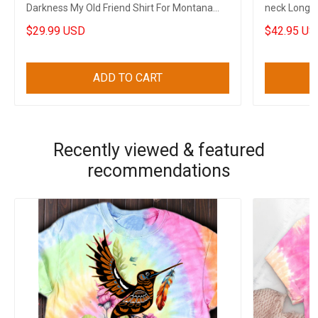
Darkness My Old Friend Shirt For Montana
neck Long S
State
Clothing
$29.99 USD
$42.95 US
ADD TO CART
Recently viewed & featured
recommendations