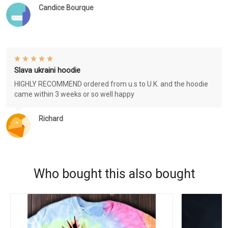
Candice Bourque
Slava ukraini hoodie
HIGHLY RECOMMEND ordered from u.s to U.K. and the hoodie
came within 3 weeks or so well happy
Richard
Who bought this also bought