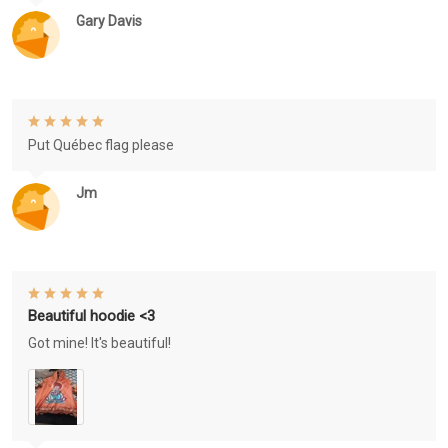
Gary Davis
Put Québec flag please
Jm
Beautiful hoodie <3
Got mine! It's beautiful!