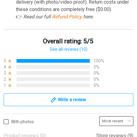
delivery (with photo/video proof). Return costs under
these conditions are completely free ($0.00).
👉
Read our full
Refund Policy
here.
Overall rating: 5/5
See all reviews (10)
5
100%
4
0%
3
0%
2
0%
1
0%
Write a review
With photos
Product reviews (0)
Store reviews (9)