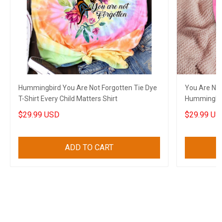
Hummingbird You Are Not Forgotten Tie Dye
You Are Not
T-Shirt Every Child Matters Shirt
Hummingbird
$29.99 USD
$29.99 US
ADD TO CART