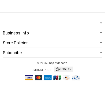
Business Info
Store Policies
Subscribe
© 2026 ShopPrideearth.
USD | EN
DMCA REPORT