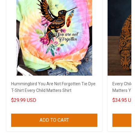
Hummingbird You Are Not Forgotten Tie Dye
Every Child
T-Shirt Every Child Matters Shirt
Matters Yo
Merch
$29.99 USD
$34.95 US
ADD TO CART