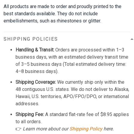
All products are made to order and proudly printed to the
best standards available. They do not include
embellishments, such as rhinestones or glitter.
SHIPPING POLICIES
Handling & Transit:
Orders are processed within 1–3
business days, with an estimated delivery transit time
of 3–5 business days (Total estimated delivery time:
4–8 business days).
Shipping Coverage:
We currently ship only within the
48 contiguous U.S. states. We do not deliver to Alaska,
Hawaii, U.S. territories, APO/FPO/DPO, or international
addresses.
Shipping Fee:
A standard flat-rate fee of $8.95 applies
to all orders.
👉
Learn more about our
Shipping Policy
here.