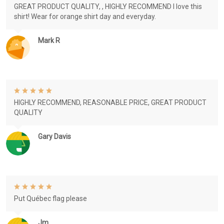
GREAT PRODUCT QUALITY, , HIGHLY RECOMMEND I love this
shirt! Wear for orange shirt day and everyday.
Mark R
HIGHLY RECOMMEND, REASONABLE PRICE, GREAT PRODUCT
QUALITY
Gary Davis
Put Québec flag please
Jm