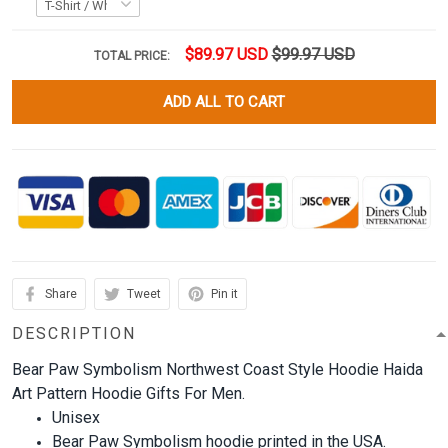
$89.97 USD
$99.97 USD
TOTAL PRICE:
ADD ALL TO CART
Share
Tweet
Pin it
DESCRIPTION
Bear Paw Symbolism Northwest Coast Style Hoodie Haida
Art Pattern Hoodie Gifts For Men.
Unisex
Bear Paw Symbolism hoodie printed in the USA.