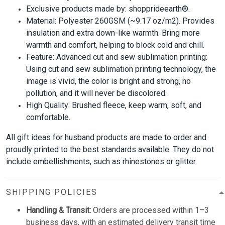
Exclusive products made by: shopprideearth®.
Material: Polyester 260GSM (~9.17 oz/m2). Provides
insulation and extra down-like warmth. Bring more
warmth and comfort, helping to block cold and chill.
Feature: Advanced cut and sew sublimation printing:
Using cut and sew sublimation printing technology, the
image is vivid, the color is bright and strong, no
pollution, and it will never be discolored.
High Quality: Brushed fleece, keep warm, soft, and
comfortable.
All gift ideas for husband products are made to order and
proudly printed to the best standards available. They do not
include embellishments, such as rhinestones or glitter.
SHIPPING POLICIES
Handling & Transit:
Orders are processed within 1–3
business days, with an estimated delivery transit time