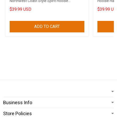
Northwest Coast Style Spirit Hoodie
Hoodie Haid
Boyfriend Gifts
Him
$39.99 USD
$39.99 US
ADD TO CART
Business Info
Store Policies