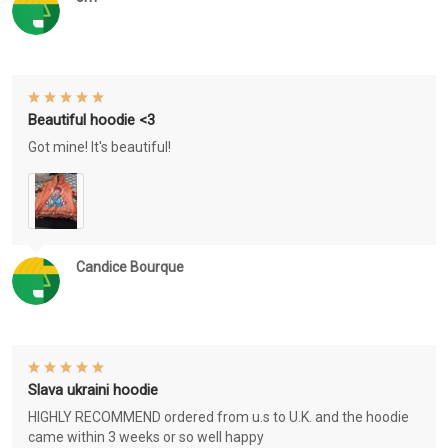
Beautiful hoodie <3
Got mine! It's beautiful!
Candice Bourque
Slava ukraini hoodie
HIGHLY RECOMMEND ordered from u.s to U.K. and the hoodie
came within 3 weeks or so well happy