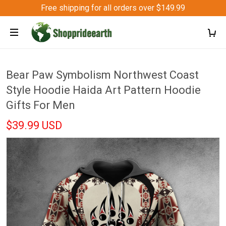
Free shipping for all orders over $149.99
Bear Paw Symbolism Northwest Coast
Style Hoodie Haida Art Pattern Hoodie
Gifts For Men
$39.99 USD