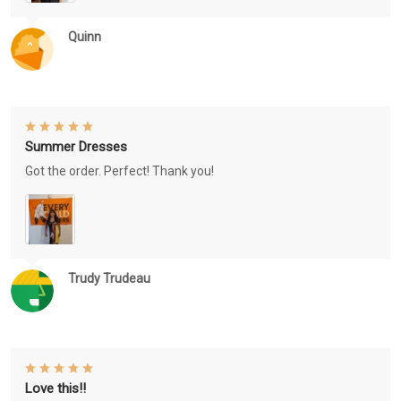
Quinn
Summer Dresses
Got the order. Perfect! Thank you!
Trudy Trudeau
Love this!!