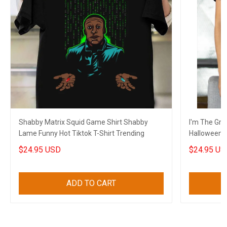
Shabby Matrix Squid Game Shirt Shabby
I'm The Gra
Lame Funny Hot Tiktok T-Shirt Trending
Halloween G
$24.95 USD
$24.95 US
ADD TO CART