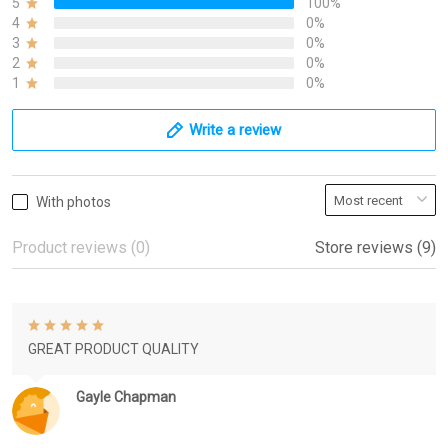
5
100%
4
0%
3
0%
2
0%
1
0%
Write a review
With photos
Product reviews (0)
Store reviews (9)
GREAT PRODUCT QUALITY
Gayle Chapman