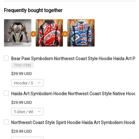
Frequently bought together
Bear Paw Symbolism Northwest Coast Style Hoodie Haida Art Pat
THIS ITEM
$39.99 USD
Haida Art Symbolism Hoodie Northwest Coast Style Native Hoodie 
$29.99 USD
Northwest Coast Style Spirit Hoodie Haida Art Symbolism Hoodie G
$29.99 USD