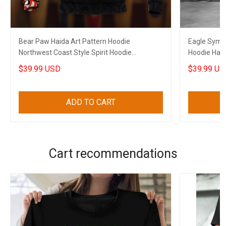
Bear Paw Haida Art Pattern Hoodie
Eagle Symb
Northwest Coast Style Spirit Hoodie
Hoodie Haid
Boyfriend Gifts
Him
$39.99 USD
$39.99 US
ADD TO CART
Cart recommendations