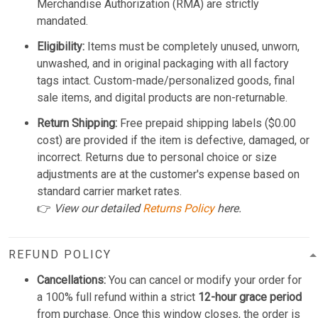
Merchandise Authorization (RMA) are strictly
mandated.
Eligibility:
Items must be completely unused, unworn,
unwashed, and in original packaging with all factory
tags intact. Custom-made/personalized goods, final
sale items, and digital products are non-returnable.
Return Shipping:
Free prepaid shipping labels ($0.00
cost) are provided if the item is defective, damaged, or
incorrect. Returns due to personal choice or size
adjustments are at the customer's expense based on
standard carrier market rates.
👉
View our detailed
Returns Policy
here.
REFUND POLICY
Cancellations:
You can cancel or modify your order for
a 100% full refund within a strict
12-hour grace period
from purchase. Once this window closes, the order is