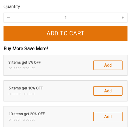
Quantity
ADD TO CART
Buy More Save More!
3 items get 5% OFF
Add
on each product
5 items get 10% OFF
Add
on each product
10 items get 20% OFF
Add
on each product