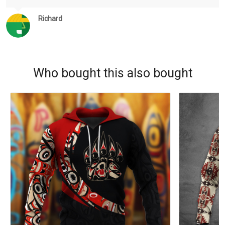
Richard
Who bought this also bought