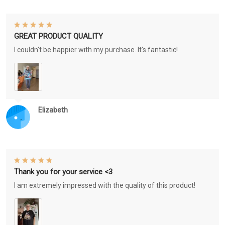
GREAT PRODUCT QUALITY
I couldn't be happier with my purchase. It's fantastic!
Elizabeth
Thank you for your service <3
I am extremely impressed with the quality of this product!