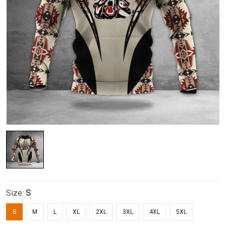
Size:
S
S
M
L
XL
2XL
3XL
4XL
5XL