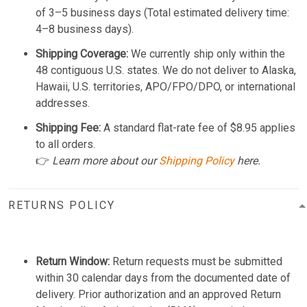
of 3–5 business days (Total estimated delivery time:
4–8 business days).
Shipping Coverage:
We currently ship only within the
48 contiguous U.S. states. We do not deliver to Alaska,
Hawaii, U.S. territories, APO/FPO/DPO, or international
addresses.
Shipping Fee:
A standard flat-rate fee of $8.95 applies
to all orders.
👉
Learn more about our
Shipping Policy
here.
RETURNS POLICY
Return Window:
Return requests must be submitted
within 30 calendar days from the documented date of
delivery. Prior authorization and an approved Return