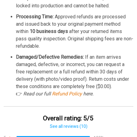
locked into production and cannot be halted.
Processing Time:
Approved refunds are processed
and issued back to your original payment method
within
10 business days
after your returned items
pass quality inspection. Original shipping fees are non-
refundable.
Damaged/Defective Remedies:
If an item arrives
damaged, defective, or incorrect, you can request a
free replacement or a full refund within 30 days of
delivery (with photo/video proof). Return costs under
these conditions are completely free ($0.00).
👉
Read our full
Refund Policy
here.
Overall rating: 5/5
See all reviews (10)