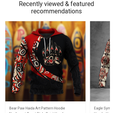
Recently viewed & featured
recommendations
Bear Paw Haida Art Pattern Hoodie
Eagle Symb