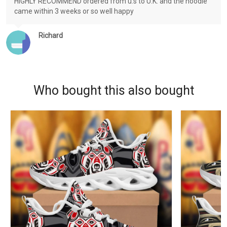
HIGHLY RECOMMEND ordered from u.s to U.K. and the hoodie
came within 3 weeks or so well happy
Richard
Who bought this also bought