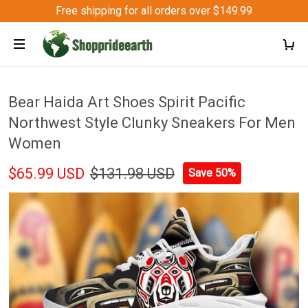
Free shipping for all orders over $149.99
Bear Haida Art Shoes Spirit Pacific
Northwest Style Clunky Sneakers For Men
Women
$65.99 USD
$131.98 USD
Save 50%