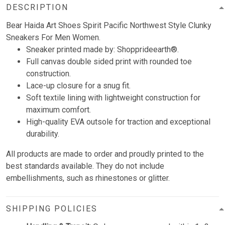
DESCRIPTION
Bear Haida Art Shoes Spirit Pacific Northwest Style Clunky
Sneakers For Men Women.
Sneaker printed made by: Shopprideearth®.
Full canvas double sided print with rounded toe
construction.
Lace-up closure for a snug fit.
Soft textile lining with lightweight construction for
maximum comfort.
High-quality EVA outsole for traction and exceptional
durability.
All products are made to order and proudly printed to the
best standards available. They do not include
embellishments, such as rhinestones or glitter.
SHIPPING POLICIES