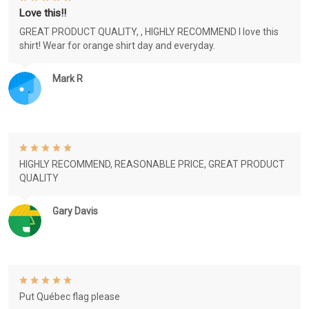
Love this!!
GREAT PRODUCT QUALITY, , HIGHLY RECOMMEND I love this
shirt! Wear for orange shirt day and everyday.
Mark R
HIGHLY RECOMMEND, REASONABLE PRICE, GREAT PRODUCT
QUALITY
Gary Davis
Put Québec flag please