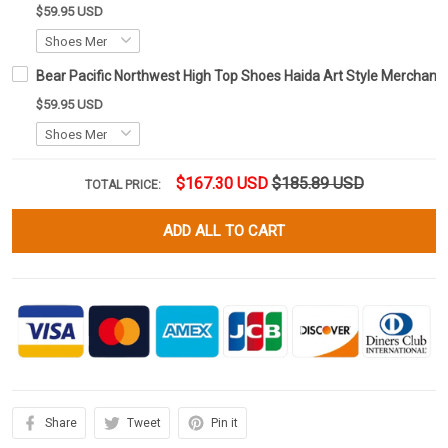
$59.95 USD
Bear Pacific Northwest High Top Shoes Haida Art Style Merchand
$59.95 USD
$167.30 USD
$185.89 USD
TOTAL PRICE:
ADD ALL TO CART
Share
Tweet
Pin it