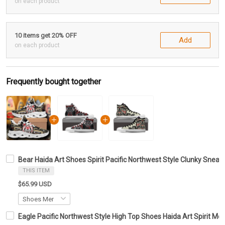
on each product
10 items get 20% OFF
Add
on each product
Frequently bought together
Bear Haida Art Shoes Spirit Pacific Northwest Style Clunky Sne
THIS ITEM
$65.99 USD
Eagle Pacific Northwest Style High Top Shoes Haida Art Spirit 