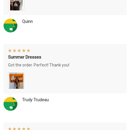
Quinn
Summer Dresses
Got the order. Perfect! Thank you!
Trudy Trudeau