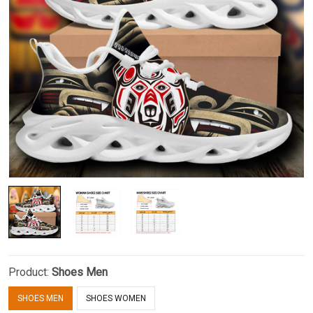
Product:
Shoes Men
SHOES MEN
SHOES WOMEN