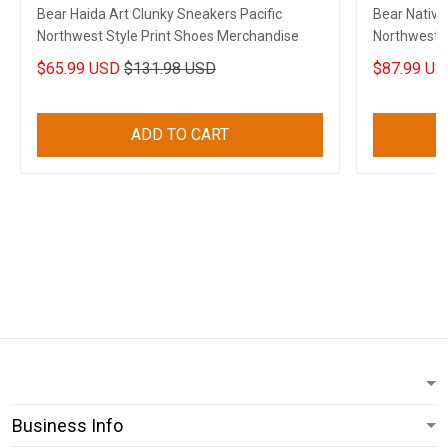
Bear Haida Art Clunky Sneakers Pacific
Bear Native
Northwest Style Print Shoes Merchandise
Northwest S
$65.99 USD
$131.98 USD
$87.99 US
ADD TO CART
Business Info