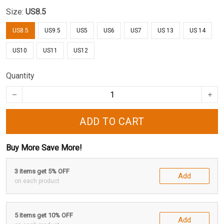
Size:
US8.5
US8.5
US9.5
US5
US6
US7
US 13
US 14
US10
US11
US12
Quantity
ADD TO CART
Buy More Save More!
3 items get 5% OFF
Add
on each product
5 items get 10% OFF
Add