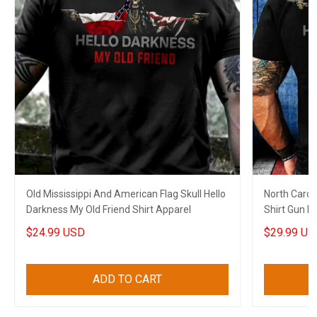
Old Mississippi And American Flag Skull Hello
North Carol
Darkness My Old Friend Shirt Apparel
Shirt Gun No
$24.99 USD
$29.99 US
ADD TO CART