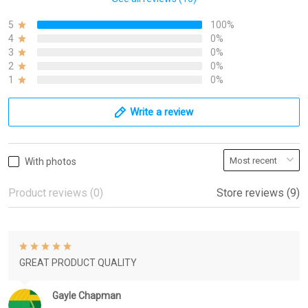
5
100%
4
0%
3
0%
2
0%
1
0%
Write a review
With photos
Product reviews (0)
Store reviews (9)
GREAT PRODUCT QUALITY
Gayle Chapman