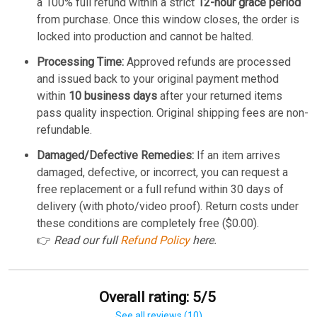
a 100% full refund within a strict
12-hour grace period
from purchase. Once this window closes, the order is
locked into production and cannot be halted.
Processing Time:
Approved refunds are processed
and issued back to your original payment method
within
10 business days
after your returned items
pass quality inspection. Original shipping fees are non-
refundable.
Damaged/Defective Remedies:
If an item arrives
damaged, defective, or incorrect, you can request a
free replacement or a full refund within 30 days of
delivery (with photo/video proof). Return costs under
these conditions are completely free ($0.00).
👉
Read our full
Refund Policy
here.
Overall rating: 5/5
See all reviews (10)