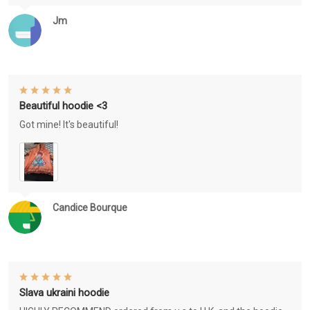
Jm
Beautiful hoodie <3
Got mine! It's beautiful!
Candice Bourque
Slava ukraini hoodie