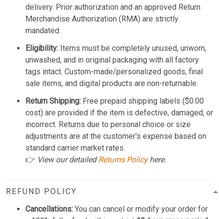
delivery. Prior authorization and an approved Return
Merchandise Authorization (RMA) are strictly
mandated.
Eligibility:
Items must be completely unused, unworn,
unwashed, and in original packaging with all factory
tags intact. Custom-made/personalized goods, final
sale items, and digital products are non-returnable.
Return Shipping:
Free prepaid shipping labels ($0.00
cost) are provided if the item is defective, damaged, or
incorrect. Returns due to personal choice or size
adjustments are at the customer's expense based on
standard carrier market rates.
👉
View our detailed
Returns Policy
here.
REFUND POLICY
Cancellations:
You can cancel or modify your order for