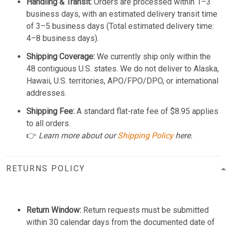
Handling & Transit:
Orders are processed within 1–3
business days, with an estimated delivery transit time
of 3–5 business days (Total estimated delivery time:
4–8 business days).
Shipping Coverage:
We currently ship only within the
48 contiguous U.S. states. We do not deliver to Alaska,
Hawaii, U.S. territories, APO/FPO/DPO, or international
addresses.
Shipping Fee:
A standard flat-rate fee of $8.95 applies
to all orders.
👉
Learn more about our
Shipping Policy
here.
RETURNS POLICY
Return Window:
Return requests must be submitted
within 30 calendar days from the documented date of