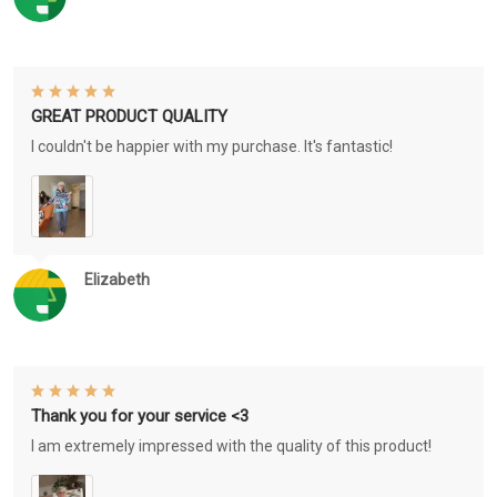
GREAT PRODUCT QUALITY
I couldn't be happier with my purchase. It's fantastic!
Elizabeth
Thank you for your service <3
I am extremely impressed with the quality of this product!