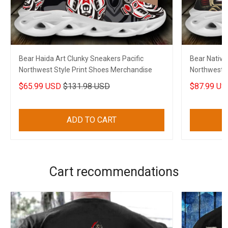
Bear Haida Art Clunky Sneakers Pacific
Bear Native
Northwest Style Print Shoes Merchandise
Northwest S
$65.99 USD
$131.98 USD
$87.99 US
ADD TO CART
Cart recommendations