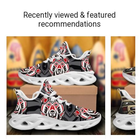
Recently viewed & featured
recommendations