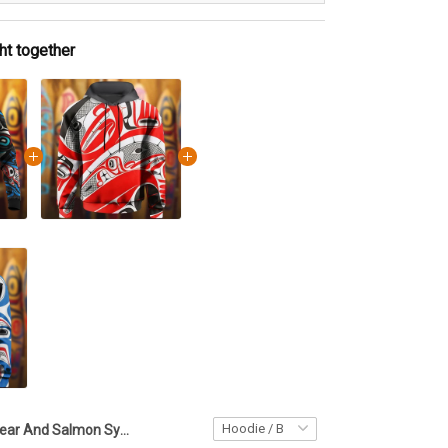
ht together
Bear And Salmon Symbolism Haida Art Hoodie Pacific Northwest Style Hoodie Gifts For Men