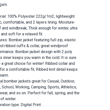
gsm.
rial: 100% Polyester 222g/1m2, lightweight
c, comfortable, and 2 layers lining. Moisture-
f and windbreak, Thick enough for winter, ultra
and soft for a relaxed fit.
res: Bomber jacket featuring full-zip, elastic
ed ribbed cuffs & collar, great windproof
ormance. Bomber jacket design with 2 poly
s inner keeps you warm in the cold. It is sure
e a great choice for winter! Ribbed collar and
for a comfortable fit; Ribbed knit detail keeps
warm.
al bomber jackets great for Casual, Outdoor,
y, School, Working, Camping, Sports, Athletics,
ear, and so on. Perfect for fall, spring, and the
 of winter.
ation type: Digital Print.