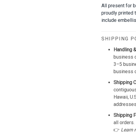
All present for 
proudly printed 
include embellis
SHIPPING P
Handling &
business d
3–5 busine
business 
Shipping 
contiguous
Hawaii, U.
addresses
Shipping F
all orders.
👉
Learn 