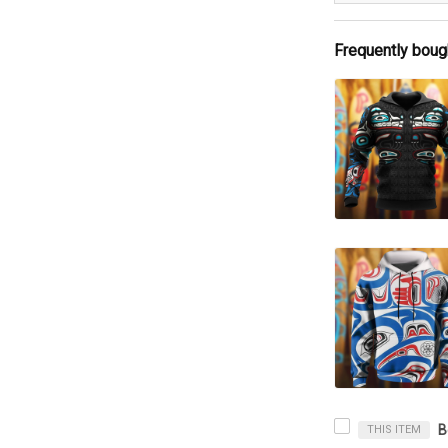
Frequently boug
THIS ITEM