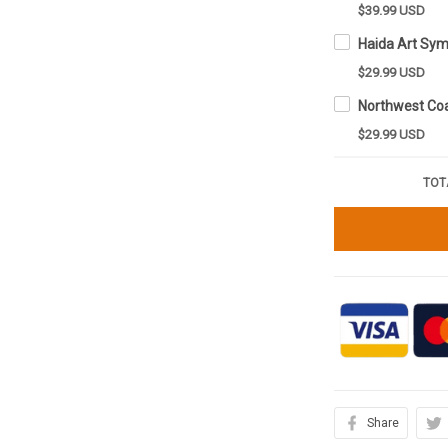
$39.99 USD
$29.99 USD
$29.99 USD
TOT
Share