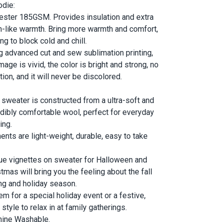
odie:
ester 185GSM. Provides insulation and extra
-like warmth. Bring more warmth and comfort,
ng to block cold and chill.
g advanced cut and sew sublimation printing,
mage is vivid, the color is bright and strong, no
tion, and it will never be discolored.
 sweater is constructed from a ultra-soft and
edibly comfortable wool, perfect for everyday
ing
.
ents are light-weight, durable, easy to take
ue vignettes on sweater for Halloween and
tmas will bring you the feeling about the fall
ing and holiday season.
em for a special holiday event or a festive,
style to relax in at family gatherings.
ine Washable.