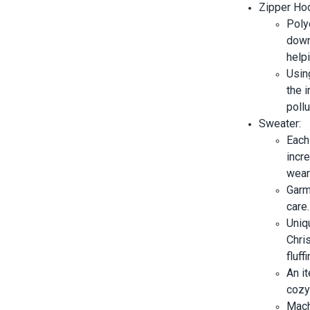
Zipper Ho
Poly
down
helpi
Usin
the i
pollu
Sweater:
Each
incr
wear
Garm
care.
Uniq
Chris
fluff
An it
cozy 
Mach