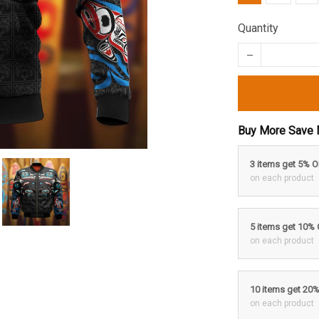
Quantity
Buy More Save 
3 items get 5% 
on each product
5 items get 10%
on each product
10 items get 20
on each product