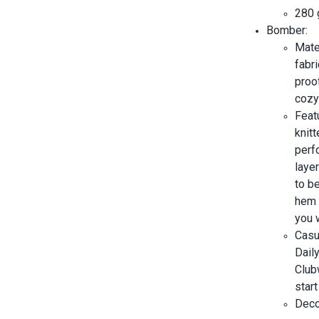
280 
Bomber:
Mate
fabri
proo
cozy 
Featu
knitt
perf
layer
to b
hem 
you 
Casu
Dail
Clubw
start
Decor