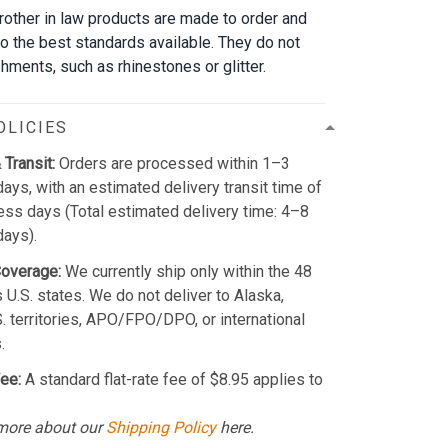
brother in law products are made to order and
to the best standards available. They do not
hments, such as rhinestones or glitter.
OLICIES
 Transit:
Orders are processed within 1–3
ays, with an estimated delivery transit time of
ss days (Total estimated delivery time: 4–8
days).
Coverage:
We currently ship only within the 48
 U.S. states. We do not deliver to Alaska,
S. territories, APO/FPO/DPO, or international
.
ee:
A standard flat-rate fee of $8.95 applies to
more about our
Shipping Policy
here.