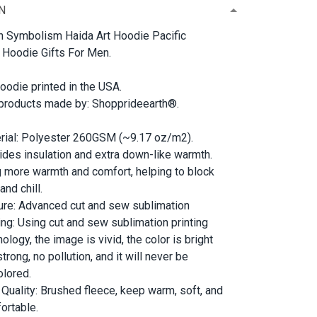
N
 Symbolism Haida Art Hoodie Pacific
 Hoodie Gifts For Men.
oodie printed in the USA.
 products made by: Shopprideearth®.
rial: Polyester 260GSM (~9.17 oz/m2).
ides insulation and extra down-like warmth.
g more warmth and comfort, helping to block
and chill.
ure: Advanced cut and sew sublimation
ting: Using cut and sew sublimation printing
ology, the image is vivid, the color is bright
trong, no pollution, and it will never be
olored.
 Quality: Brushed fleece, keep warm, soft, and
ortable.