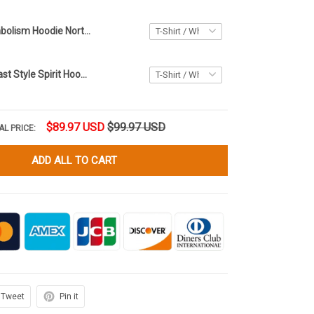
Haida Art Symbolism Hoodie Northwest Coast Style Native Hoodie Gifts For Boyfriend
Northwest Coast Style Spirit Hoodie Haida Art Symbolism Hoodie Gifts For Brother
$89.97 USD
$99.97 USD
AL PRICE:
ADD ALL TO CART
Tweet
Pin it