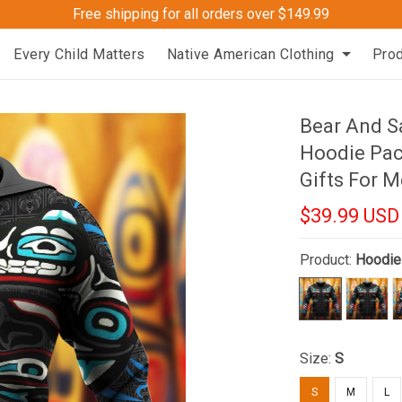
Free shipping for all orders over $149.99
Every Child Matters
Native American Clothing
Pro
Bear And S
Hoodie Pac
Gifts For 
$39.99 USD
Product:
Hoodie
Size:
S
S
M
L