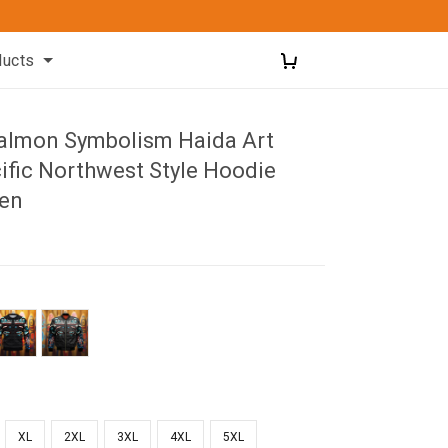
ducts
almon Symbolism Haida Art
ific Northwest Style Hoodie
Men
XL
2XL
3XL
4XL
5XL