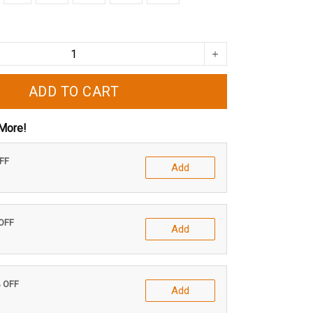
ADD TO CART
More!
OFF
Add
 OFF
Add
% OFF
Add