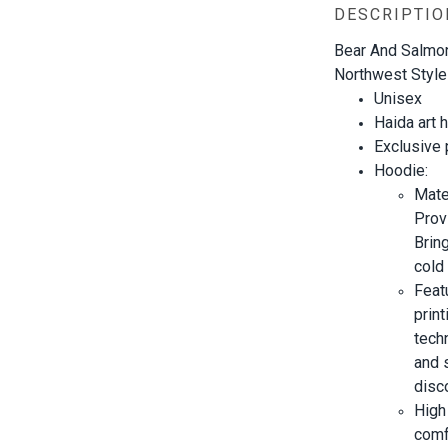
DESCRIPTIO
Bear And Salmon
Northwest Style
Unisex
Haida art
h
Exclusive
Hoodie:
Mate
Prov
Brin
cold 
Feat
prin
techn
and s
disc
High
comf