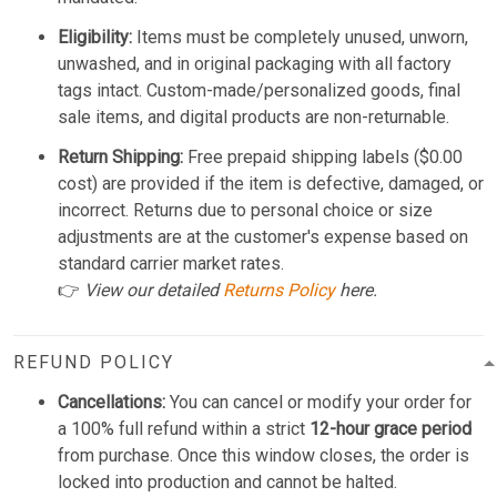
Eligibility:
Items must be completely unused, unworn,
unwashed, and in original packaging with all factory
tags intact. Custom-made/personalized goods, final
sale items, and digital products are non-returnable.
Return Shipping:
Free prepaid shipping labels ($0.00
cost) are provided if the item is defective, damaged, or
incorrect. Returns due to personal choice or size
adjustments are at the customer's expense based on
standard carrier market rates.
👉
View our detailed
Returns Policy
here.
REFUND POLICY
Cancellations:
You can cancel or modify your order for
a 100% full refund within a strict
12-hour grace period
from purchase. Once this window closes, the order is
locked into production and cannot be halted.