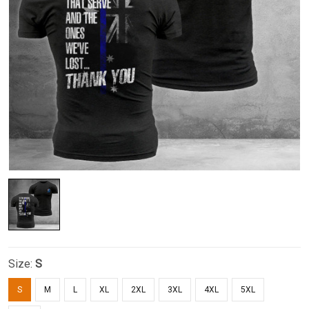
Size:
S
S
M
L
XL
2XL
3XL
4XL
5XL