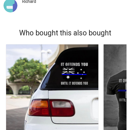
Richard
Who bought this also bought