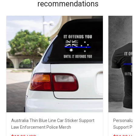
recommendations
Australia Thin Blue Line Car Sticker Support
Personalize
Law Enforcement Police Merch
Support Po