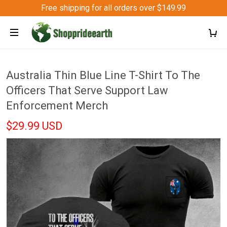
Free shipping for all orders over $149.99
Australia Thin Blue Line T-Shirt To The
Officers That Serve Support Law
Enforcement Merch
$29.99 USD