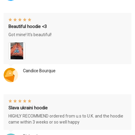
Beautiful hoodie <3
Got mine! It's beautiful!
Candice Bourque
Slava ukraini hoodie
HIGHLY RECOMMEND ordered from u.s to U.K. and the hoodie
came within 3 weeks or so well happy