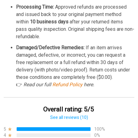
Processing Time:
Approved refunds are processed
and issued back to your original payment method
within
10 business days
after your returned items
pass quality inspection. Original shipping fees are non-
refundable.
Damaged/Defective Remedies:
If an item arrives
damaged, defective, or incorrect, you can request a
free replacement or a full refund within 30 days of
delivery (with photo/video proof). Return costs under
these conditions are completely free ($0.00).
👉
Read our full
Refund Policy
here.
Overall rating: 5/5
See all reviews (10)
5
100%
4
0%