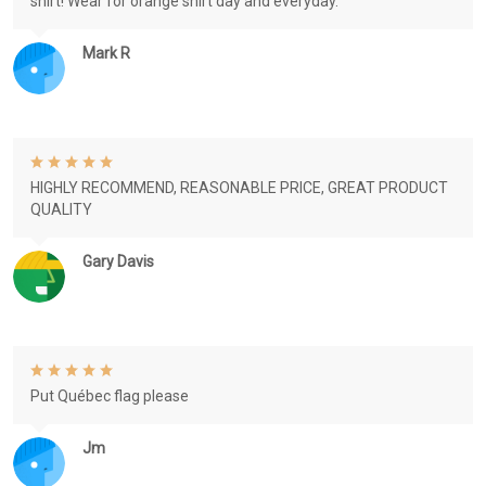
shirt! Wear for orange shirt day and everyday.
Mark R
HIGHLY RECOMMEND, REASONABLE PRICE, GREAT PRODUCT
QUALITY
Gary Davis
Put Québec flag please
Jm