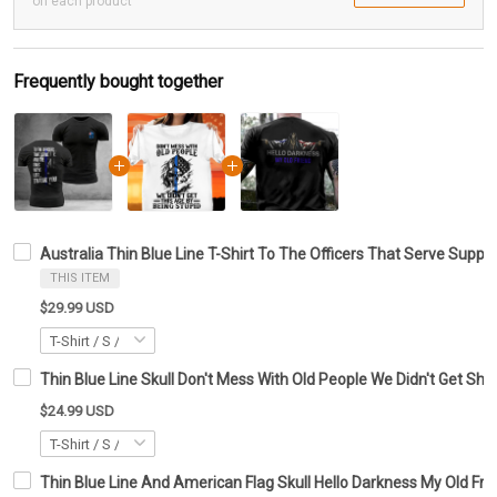
on each product
Frequently bought together
Australia Thin Blue Line T-Shirt To The Officers That Serve Sup
THIS ITEM
$29.99 USD
Thin Blue Line Skull Don't Mess With Old People We Didn't Get Shirt
$24.99 USD
Thin Blue Line And American Flag Skull Hello Darkness My Old Frien