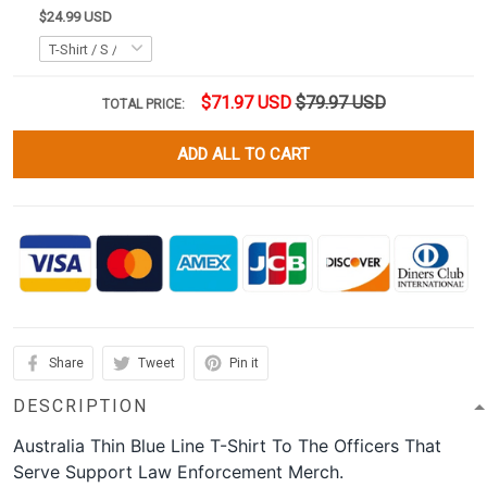
$24.99 USD
$71.97 USD
$79.97 USD
TOTAL PRICE:
ADD ALL TO CART
Share
Tweet
Pin it
DESCRIPTION
Australia Thin Blue Line T-Shirt To The Officers That
Serve Support Law Enforcement Merch.