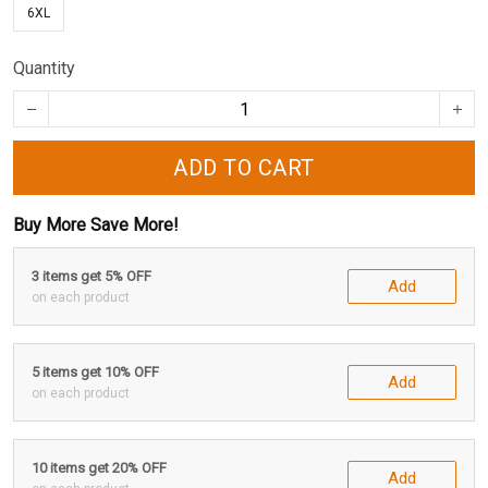
6XL
Quantity
ADD TO CART
Buy More Save More!
3 items get 5% OFF
Add
on each product
5 items get 10% OFF
Add
on each product
10 items get 20% OFF
Add