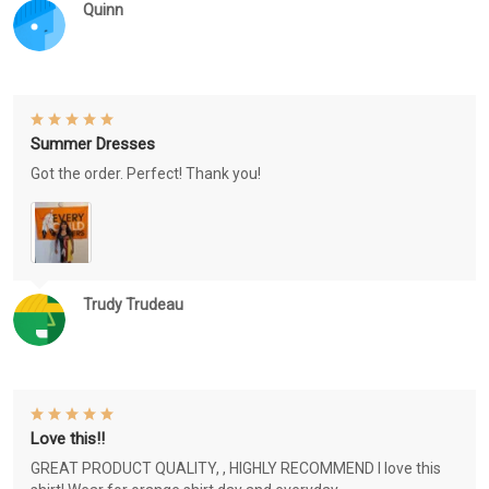
Quinn
Summer Dresses
Got the order. Perfect! Thank you!
Trudy Trudeau
Love this!!
GREAT PRODUCT QUALITY, , HIGHLY RECOMMEND I love this