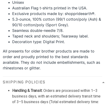
Unisex
Australian Flag t-shirts printed in the USA.
Exclusive products made by: shopprideearth®.
5.3-ounce, 100% cotton (99/1 cotton/poly (Ash) &
90/10 cotton/poly (Sport Grey).
Seamless double-needle 7/8.
Taped neck and shoulders; Tearaway label.
Decoration type: Digital Print.
All presents for older brother products are made to
order and proudly printed to the best standards
available. They do not include embellishments, such as
rhinestones or glitter.
SHIPPING POLICIES
Handling & Transit:
Orders are processed within 1–3
business days, with an estimated delivery transit time
of 3–5 business days (Total estimated delivery time: