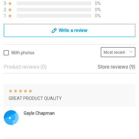
3
0%
2
0%
1
0%
Write a review
With photos
Product reviews (0)
Store reviews (9)
GREAT PRODUCT QUALITY
Gayle Chapman