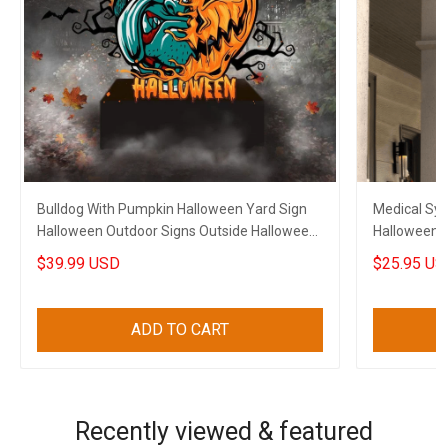
Bulldog With Pumpkin Halloween Yard Sign
Medical Sy
Halloween Outdoor Signs Outside Halloween
Halloween A
Decorations
Halloween 
$39.99 USD
$25.95 US
ADD TO CART
Recently viewed & featured