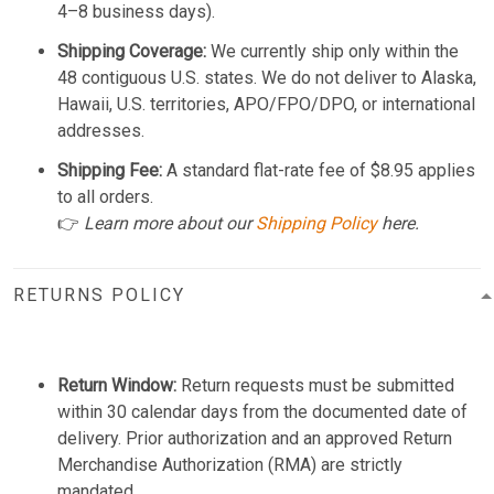
4–8 business days).
Shipping Coverage:
We currently ship only within the
48 contiguous U.S. states. We do not deliver to Alaska,
Hawaii, U.S. territories, APO/FPO/DPO, or international
addresses.
Shipping Fee:
A standard flat-rate fee of $8.95 applies
to all orders.
👉
Learn more about our
Shipping Policy
here.
RETURNS POLICY
Return Window:
Return requests must be submitted
within 30 calendar days from the documented date of
delivery. Prior authorization and an approved Return
Merchandise Authorization (RMA) are strictly
mandated.