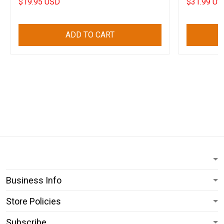
$19.95 USD
$31.99 US
ADD TO CART
Business Info
Store Policies
Subscribe