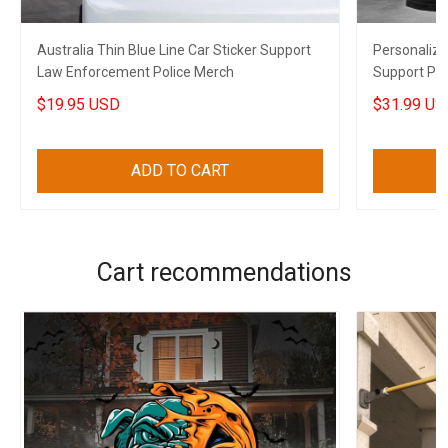
Australia Thin Blue Line Car Sticker Support
Personalize
Law Enforcement Police Merch
Support Po
$19.95 USD
$31.99 US
ADD TO CART
Cart recommendations