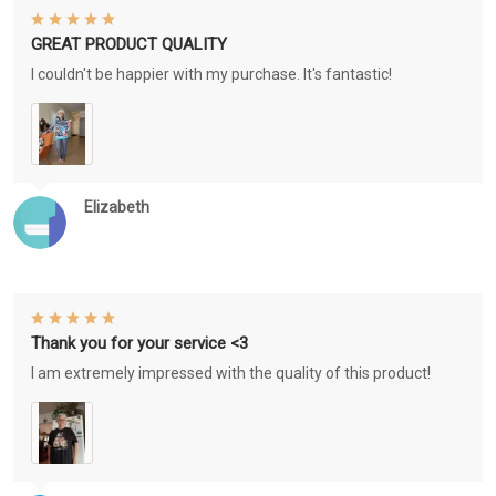
GREAT PRODUCT QUALITY
I couldn't be happier with my purchase. It's fantastic!
Elizabeth
Thank you for your service <3
I am extremely impressed with the quality of this product!