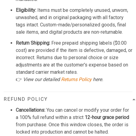
Eligibility:
Items must be completely unused, unworn,
unwashed, and in original packaging with all factory
tags intact. Custom-made/personalized goods, final
sale items, and digital products are non-returnable.
Return Shipping:
Free prepaid shipping labels ($0.00
cost) are provided if the item is defective, damaged, or
incorrect. Returns due to personal choice or size
adjustments are at the customer's expense based on
standard carrier market rates.
👉
View our detailed
Returns Policy
here.
REFUND POLICY
Cancellations:
You can cancel or modify your order for
a 100% full refund within a strict
12-hour grace period
from purchase. Once this window closes, the order is
locked into production and cannot be halted.