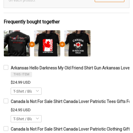
on each product
Frequently bought together
Arkansas Hello Darkness My Old Friend Shirt Gun Arkansas Lover S
THIS ITEM
$24.99 USD
Canada Is Not For Sale Shirt Canada Lover Patriotic Tees Gifts For
$24.95 USD
Canada Is Not For Sale Shirt Canada Lover Patriotic Clothing Gift