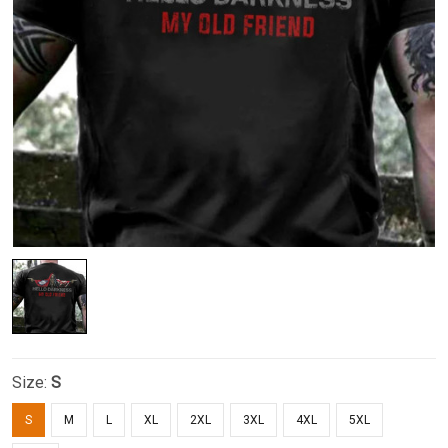
Size:
S
S
M
L
XL
2XL
3XL
4XL
5XL