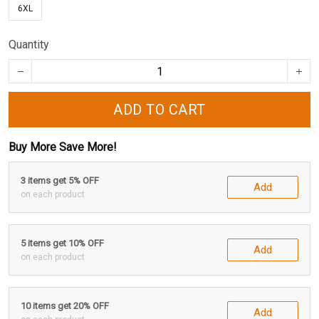
6XL
Quantity
ADD TO CART
Buy More Save More!
3 items get 5% OFF
Add
on each product
5 items get 10% OFF
Add
on each product
10 items get 20% OFF
Add