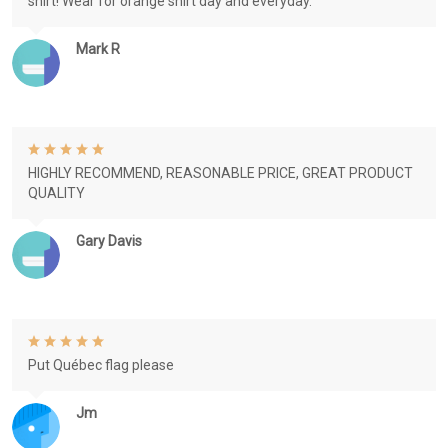
shirt! Wear for orange shirt day and everyday.
Mark R
HIGHLY RECOMMEND, REASONABLE PRICE, GREAT PRODUCT
QUALITY
Gary Davis
Put Québec flag please
Jm