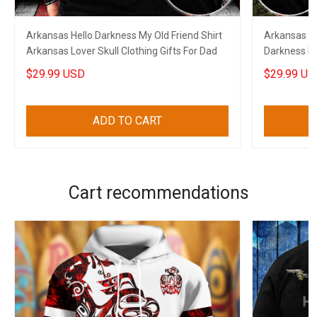
Arkansas Hello Darkness My Old Friend Shirt
Arkansas US
Arkansas Lover Skull Clothing Gifts For Dad
Darkness My
Shirts
$29.99 USD
$29.99 US
ADD TO CART
Cart recommendations