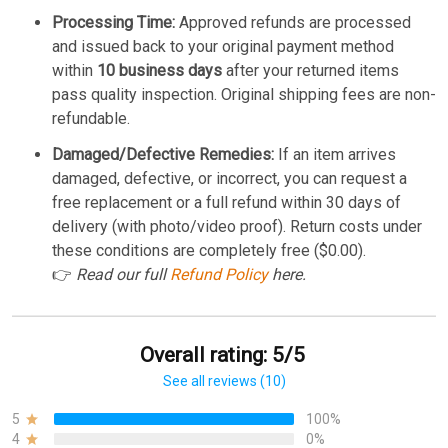
Processing Time:
Approved refunds are processed
and issued back to your original payment method
within
10 business days
after your returned items
pass quality inspection. Original shipping fees are non-
refundable.
Damaged/Defective Remedies:
If an item arrives
damaged, defective, or incorrect, you can request a
free replacement or a full refund within 30 days of
delivery (with photo/video proof). Return costs under
these conditions are completely free ($0.00).
👉
Read our full
Refund Policy
here.
Overall rating: 5/5
See all reviews (10)
5
100%
4
0%