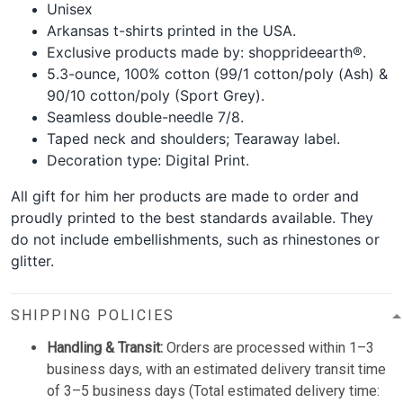
Unisex
Arkansas t-shirts printed in the USA.
Exclusive products made by: shopprideearth®.
5.3-ounce, 100% cotton (99/1 cotton/poly (Ash) &
90/10 cotton/poly (Sport Grey).
Seamless double-needle 7/8.
Taped neck and shoulders; Tearaway label.
Decoration type: Digital Print.
All gift for him her products are made to order and
proudly printed to the best standards available. They
do not include embellishments, such as rhinestones or
glitter.
SHIPPING POLICIES
Handling & Transit:
Orders are processed within 1–3
business days, with an estimated delivery transit time
of 3–5 business days (Total estimated delivery time: