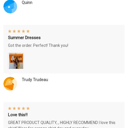
Quinn
Summer Dresses
Got the order. Perfect! Thank you!
Trudy Trudeau
Love this!!
GREAT PRODUCT QUALITY, , HIGHLY RECOMMEND I love this