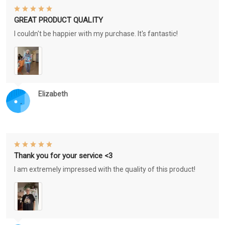
GREAT PRODUCT QUALITY
I couldn't be happier with my purchase. It's fantastic!
Elizabeth
Thank you for your service <3
I am extremely impressed with the quality of this product!