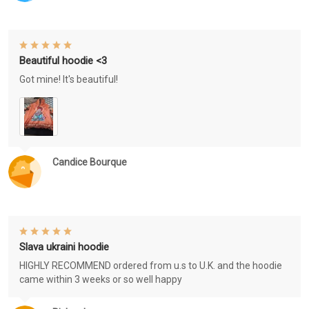
Beautiful hoodie <3
Got mine! It's beautiful!
Candice Bourque
Slava ukraini hoodie
HIGHLY RECOMMEND ordered from u.s to U.K. and the hoodie
came within 3 weeks or so well happy