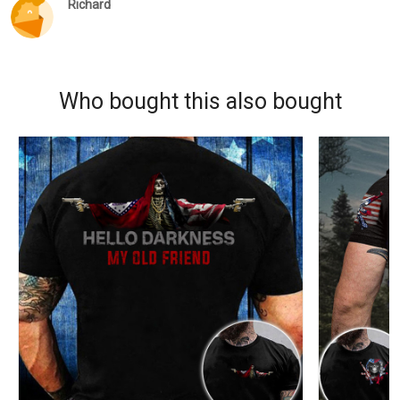
Richard
Who bought this also bought