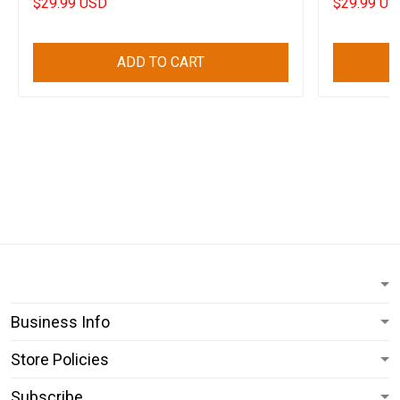
$29.99 USD
$29.99 US
ADD TO CART
Business Info
Store Policies
Subscribe