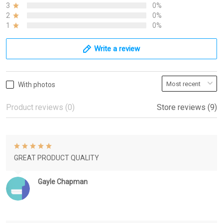
3
0%
2
0%
1
0%
Write a review
With photos
Product reviews (0)
Store reviews (9)
GREAT PRODUCT QUALITY
Gayle Chapman