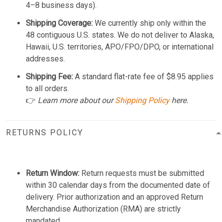
4–8 business days).
Shipping Coverage:
We currently ship only within the
48 contiguous U.S. states. We do not deliver to Alaska,
Hawaii, U.S. territories, APO/FPO/DPO, or international
addresses.
Shipping Fee:
A standard flat-rate fee of $8.95 applies
to all orders.
👉
Learn more about our
Shipping Policy
here.
RETURNS POLICY
Return Window:
Return requests must be submitted
within 30 calendar days from the documented date of
delivery. Prior authorization and an approved Return
Merchandise Authorization (RMA) are strictly
mandated.