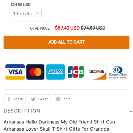
$24.95 USD
$67.40 USD
$74.89 USD
TOTAL PRICE:
ADD ALL TO CART
Share
Tweet
Pin it
DESCRIPTION
Arkansas Hello Darkness My Old Friend Shirt Gun
Arkansas Lover Skull T-Shirt Gifts For Grandpa.