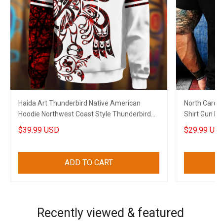
Haida Art Thunderbird Native American
North Carol
Hoodie Northwest Coast Style Thunderbird
Shirt Gun No
Apparel Merch
$39.99 USD
$29.99 US
ADD TO CART
Recently viewed & featured