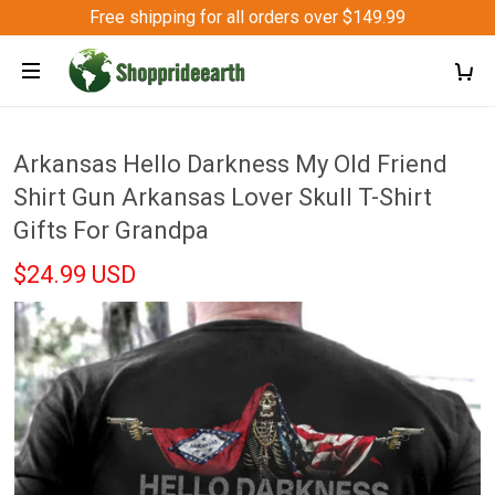
Free shipping for all orders over $149.99
Arkansas Hello Darkness My Old Friend
Shirt Gun Arkansas Lover Skull T-Shirt
Gifts For Grandpa
$24.99 USD