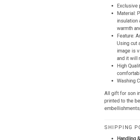
Exclusive
Material:
insulation
warmth and
Feature: A
Using cut 
image is vi
and it wil
High Quali
comfortabl
Washing Co
All gift for son
printed to the b
embellishments, 
SHIPPING P
Handling &