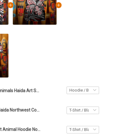
Animals Haida Art Spirit Hoodie Northwest Coast Style Apparel Gifts For Friends
Raven Haida Haida Northwest Coast Style Shirt Spirit Animal Haida Art Best Gifts
Haida Art Spirit Animal Hoodie Northwest Coast Print Clothing Gifts For Boyfriend