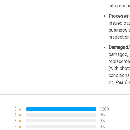
into produ
Processin
issued bac
business 
inspection
Damaged/
damaged, d
replacemen
(with phot
conditions
👉
Read o
5
100%
4
0%
3
0%
2
0%