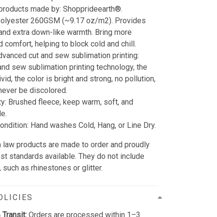
 products made by: Shopprideearth®.
 Polyester 260GSM (~9.17 oz/m2). Provides
 and extra down-like warmth. Bring more
 comfort, helping to block cold and chill.
dvanced cut and sew sublimation printing:
and sew sublimation printing technology, the
vid, the color is bright and strong, no pollution,
l never be discolored.
ty: Brushed fleece, keep warm, soft, and
e.
ndition: Hand washes Cold, Hang, or Line Dry.
 in law products are made to order and proudly
est standards available. They do not include
such as rhinestones or glitter.
OLICIES
 Transit:
Orders are processed within 1–3