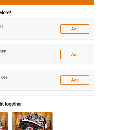
More!
OFF
Add
 OFF
Add
% OFF
Add
ht together