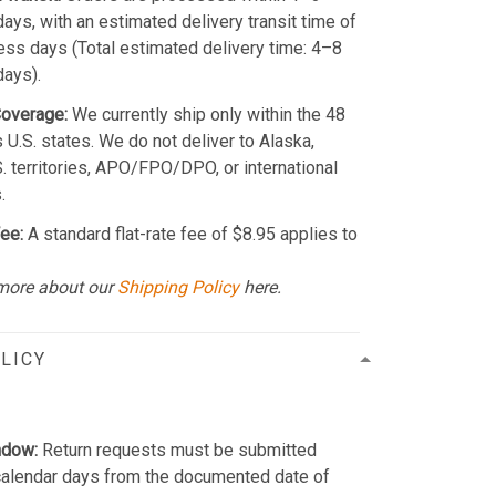
ays, with an estimated delivery transit time of
ss days (Total estimated delivery time: 4–8
days).
Coverage:
We currently ship only within the 48
 U.S. states. We do not deliver to Alaska,
S. territories, APO/FPO/DPO, or international
.
ee:
A standard flat-rate fee of $8.95 applies to
more about our
Shipping Policy
here.
LICY
ndow:
Return requests must be submitted
calendar days from the documented date of