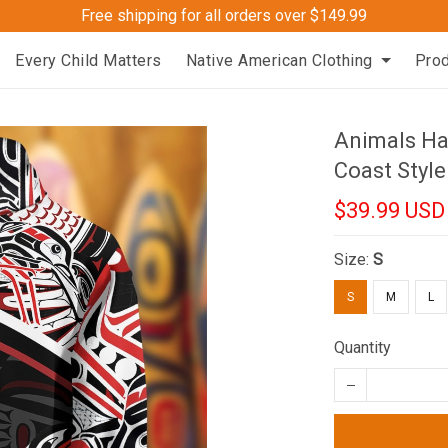
Free shipping for all orders over $149.99
Every Child Matters
Native American Clothing
Pro
Animals Ha
Coast Style
$39.99 USD
Size:
S
S
M
L
Quantity