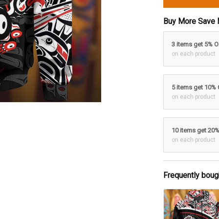
Buy More Save 
3 items get 5% 
on each product
5 items get 10%
on each product
10 items get 20
on each product
Frequently boug