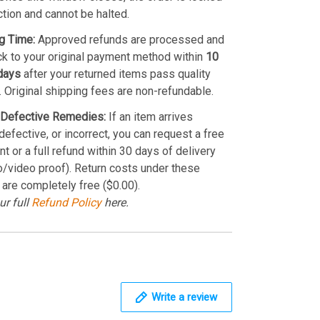
ction and cannot be halted.
g Time:
Approved refunds are processed and
k to your original payment method within
10
days
after your returned items pass quality
. Original shipping fees are non-refundable.
Defective Remedies:
If an item arrives
efective, or incorrect, you can request a free
t or a full refund within 30 days of delivery
o/video proof). Return costs under these
 are completely free ($0.00).
ur full
Refund Policy
here.
Write a review