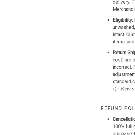
delivery. 
Merchandis
Eligibility:
unwashed, 
intact. Cu
items, and
Return Shi
cost) are 
incorrect.
adjustmen
standard c
👉
View o
REFUND POL
Cancellati
100% full 
purchase. 