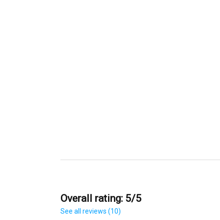
Overall rating: 5/5
See all reviews (10)