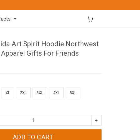
ducts
ida Art Spirit Hoodie Northwest
 Apparel Gifts For Friends
XL
2XL
3XL
4XL
5XL
ADD TO CART