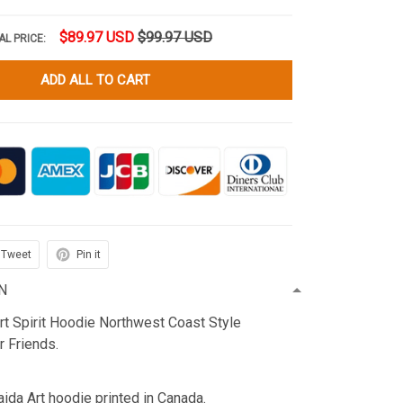
$89.97 USD
$99.97 USD
AL PRICE:
ADD ALL TO CART
Tweet
Pin it
N
rt Spirit Hoodie Northwest Coast Style
r Friends.
ida Art hoodie printed in Canada.