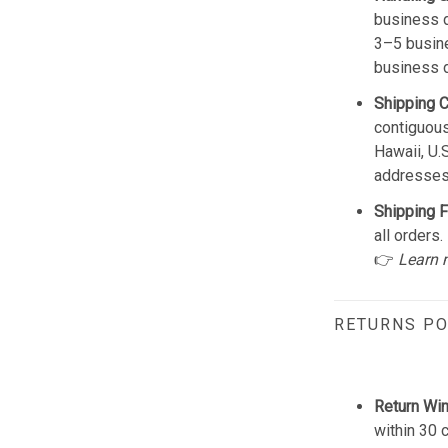
business d
3–5 busine
business 
Shipping 
contiguous
Hawaii, U.
addresses
Shipping F
all orders.
👉
Learn 
RETURNS PO
Return Wi
within 30 