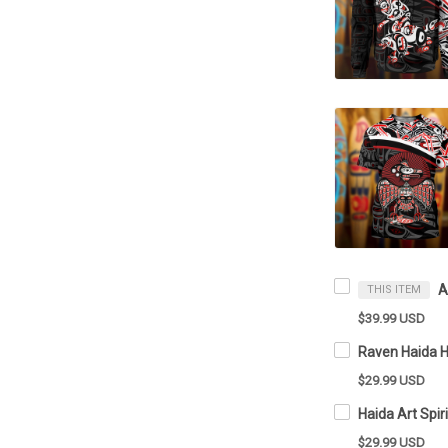
THIS ITEM
$39.99 USD
$29.99 USD
$29.99 USD