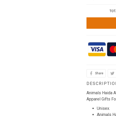
TOT
Share
DESCRIPTIO
Animals Haida A
Apparel Gifts Fo
Unisex.
Animals Ha