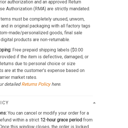
Prior authorization and an approved Return
e Authorization (RMA) are strictly mandated.
Items must be completely unused, unworn,
and in original packaging with all factory tags
stom-made/personalized goods, final sale
 digital products are non-returnable.
pping:
Free prepaid shipping labels ($0.00
provided if the item is defective, damaged, or
 Returns due to personal choice or size
ts are at the customer's expense based on
arrier market rates.
ur detailed
Returns Policy
here.
ICY
ons:
You can cancel or modify your order for a
refund within a strict
12-hour grace period
from
Once this window closes, the order is locked