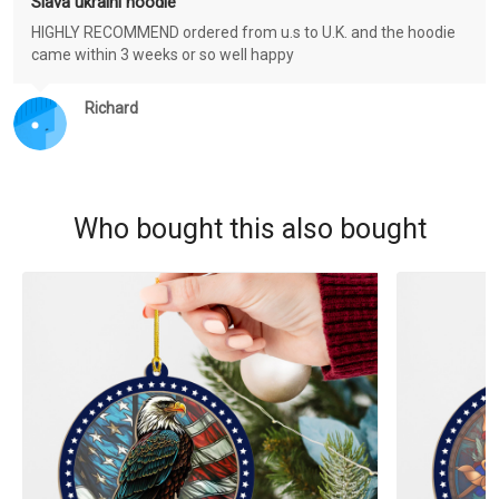
Slava ukraini hoodie
HIGHLY RECOMMEND ordered from u.s to U.K. and the hoodie
came within 3 weeks or so well happy
Richard
Who bought this also bought