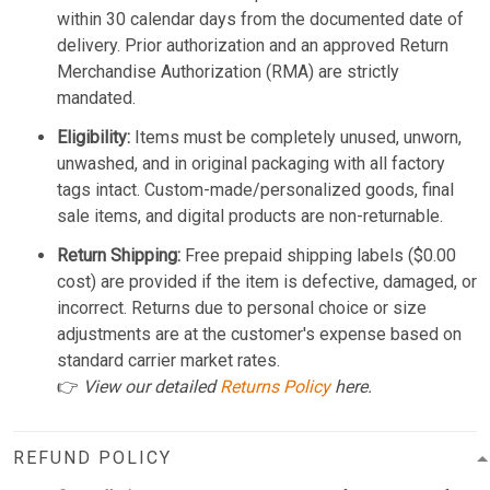
within 30 calendar days from the documented date of
delivery. Prior authorization and an approved Return
Merchandise Authorization (RMA) are strictly
mandated.
Eligibility:
Items must be completely unused, unworn,
unwashed, and in original packaging with all factory
tags intact. Custom-made/personalized goods, final
sale items, and digital products are non-returnable.
Return Shipping:
Free prepaid shipping labels ($0.00
cost) are provided if the item is defective, damaged, or
incorrect. Returns due to personal choice or size
adjustments are at the customer's expense based on
standard carrier market rates.
👉
View our detailed
Returns Policy
here.
REFUND POLICY