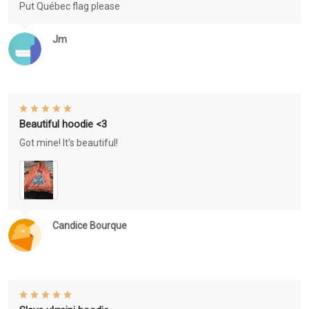
Put Québec flag please
Jm
Beautiful hoodie <3
Got mine! It's beautiful!
Candice Bourque