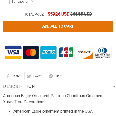
$59.26 USD
$65.85 USD
TOTAL PRICE:
ADD ALL TO CART
Share
Tweet
Pin it
DESCRIPTION
American Eagle Ornament Patriotic Christmas Ornament
Xmas Tree Decorations.
American Eagle ornament printed in the USA.