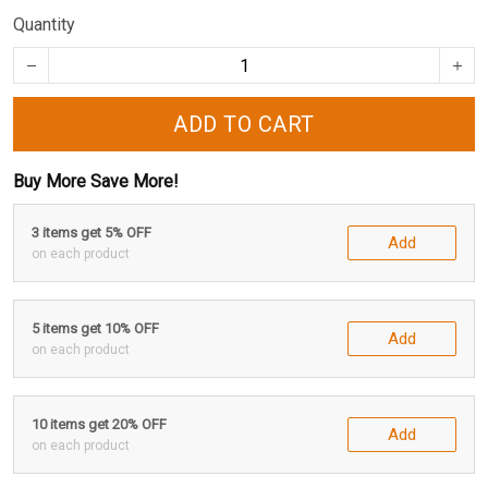
Quantity
ADD TO CART
Buy More Save More!
3 items get 5% OFF
Add
on each product
5 items get 10% OFF
Add
on each product
10 items get 20% OFF
Add
on each product