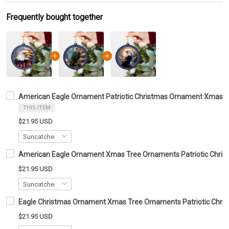
Frequently bought together
American Eagle Ornament Patriotic Christmas Ornament Xmas T
THIS ITEM
$21.95 USD
American Eagle Ornament Xmas Tree Ornaments Patriotic Chris
$21.95 USD
Eagle Christmas Ornament Xmas Tree Ornaments Patriotic Chris
$21.95 USD