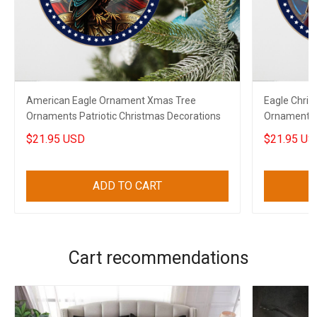
American Eagle Ornament Xmas Tree
Eagle Chri
Ornaments Patriotic Christmas Decorations
Ornaments P
$21.95 USD
$21.95 US
ADD TO CART
Cart recommendations