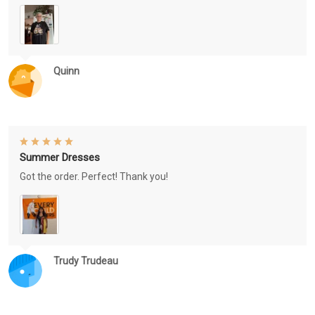
Quinn
Summer Dresses
Got the order. Perfect! Thank you!
Trudy Trudeau