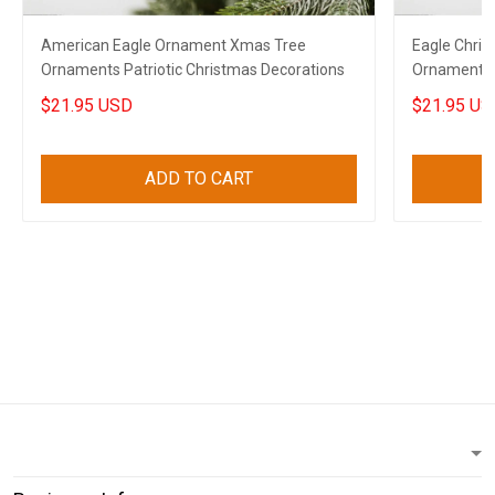
American Eagle Ornament Xmas Tree
Eagle Chri
Ornaments Patriotic Christmas Decorations
Ornaments P
$21.95 USD
$21.95 US
ADD TO CART