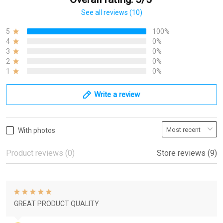
See all reviews (10)
5
100%
4
0%
3
0%
2
0%
1
0%
Write a review
With photos
Product reviews (0)
Store reviews (9)
GREAT PRODUCT QUALITY