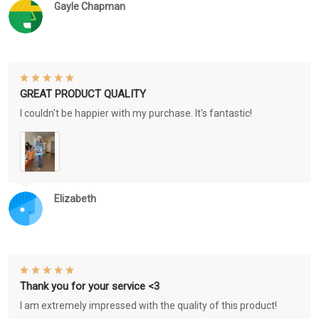
Gayle Chapman
GREAT PRODUCT QUALITY
I couldn't be happier with my purchase. It's fantastic!
Elizabeth
Thank you for your service <3
I am extremely impressed with the quality of this product!