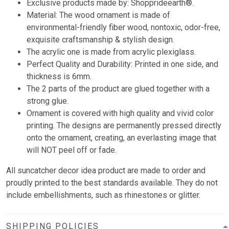
Exclusive products made by: Shopprideearth®.
Material: The wood ornament is made of
environmental-friendly fiber wood, nontoxic, odor-free,
exquisite craftsmanship & stylish design.
The acrylic one is made from acrylic plexiglass.
Perfect Quality and Durability: Printed in one side, and
thickness is 6mm.
The 2 parts of the product are glued together with a
strong glue.
Ornament is covered with high quality and vivid color
printing. The designs are permanently pressed directly
onto the ornament, creating, an everlasting image that
will NOT peel off or fade.
All suncatcher decor idea product are made to order and
proudly printed to the best standards available. They do not
include embellishments, such as rhinestones or glitter.
SHIPPING POLICIES