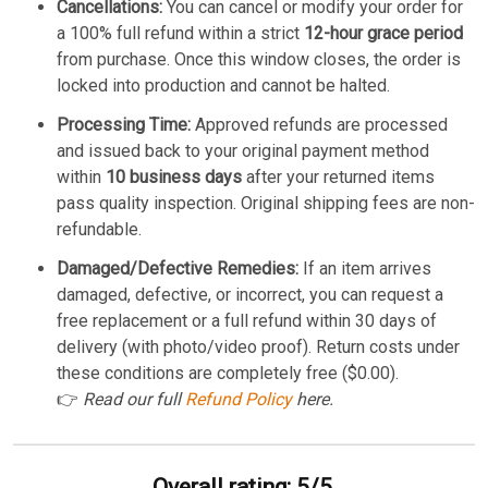
Cancellations:
You can cancel or modify your order for
a 100% full refund within a strict
12-hour grace period
from purchase. Once this window closes, the order is
locked into production and cannot be halted.
Processing Time:
Approved refunds are processed
and issued back to your original payment method
within
10 business days
after your returned items
pass quality inspection. Original shipping fees are non-
refundable.
Damaged/Defective Remedies:
If an item arrives
damaged, defective, or incorrect, you can request a
free replacement or a full refund within 30 days of
delivery (with photo/video proof). Return costs under
these conditions are completely free ($0.00).
👉
Read our full
Refund Policy
here.
Overall rating: 5/5