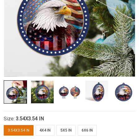
Size:
3.54X3.54 IN
3.54X3.54 IN
4X4 IN
5X5 IN
6X6 IN