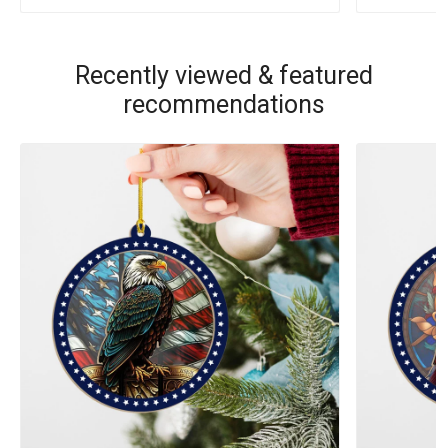
Recently viewed & featured
recommendations