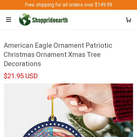
Free shipping for all orders over $149.99
American Eagle Ornament Patriotic
Christmas Ornament Xmas Tree
Decorations
$21.95 USD