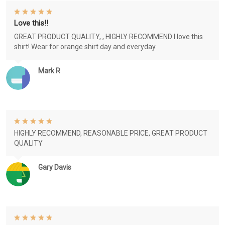
Love this!!
GREAT PRODUCT QUALITY, , HIGHLY RECOMMEND I love this
shirt! Wear for orange shirt day and everyday.
Mark R
HIGHLY RECOMMEND, REASONABLE PRICE, GREAT PRODUCT
QUALITY
Gary Davis