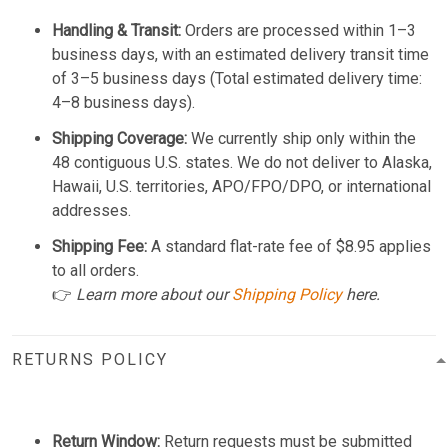
Handling & Transit:
Orders are processed within 1–3
business days, with an estimated delivery transit time
of 3–5 business days (Total estimated delivery time:
4–8 business days).
Shipping Coverage:
We currently ship only within the
48 contiguous U.S. states. We do not deliver to Alaska,
Hawaii, U.S. territories, APO/FPO/DPO, or international
addresses.
Shipping Fee:
A standard flat-rate fee of $8.95 applies
to all orders.
👉
Learn more about our
Shipping Policy
here.
RETURNS POLICY
Return Window:
Return requests must be submitted