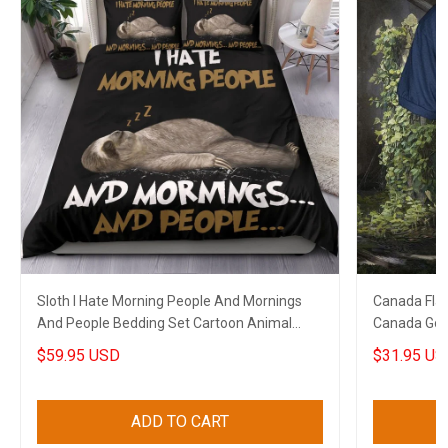
Sloth I Hate Morning People And Mornings
Canada Flag
And People Bedding Set Cartoon Animal
Canada Golf 
Funny Merch
$59.95 USD
$31.95 US
ADD TO CART