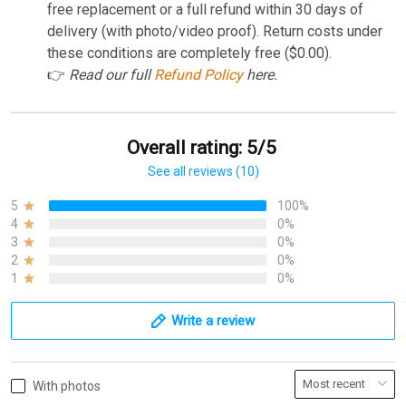
free replacement or a full refund within 30 days of
delivery (with photo/video proof). Return costs under
these conditions are completely free ($0.00).
👉
Read our full
Refund Policy
here.
Overall rating: 5/5
See all reviews (10)
5
100%
4
0%
3
0%
2
0%
1
0%
Write a review
With photos