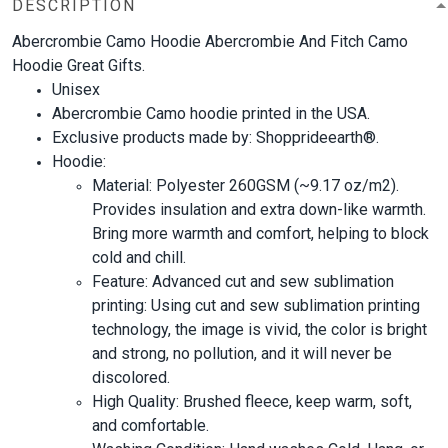
DESCRIPTION
Abercrombie Camo Hoodie Abercrombie And Fitch Camo
Hoodie Great Gifts.
Unisex
Abercrombie Camo hoodie printed in the USA.
Exclusive products made by: Shopprideearth®.
Hoodie:
Material: Polyester 260GSM (~9.17 oz/m2).
Provides insulation and extra down-like warmth.
Bring more warmth and comfort, helping to block
cold and chill.
Feature: Advanced cut and sew sublimation
printing: Using cut and sew sublimation printing
technology, the image is vivid, the color is bright
and strong, no pollution, and it will never be
discolored.
High Quality: Brushed fleece, keep warm, soft,
and comfortable.