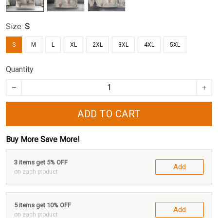
Size:
S
S
M
L
XL
2XL
3XL
4XL
5XL
Quantity
ADD TO CART
Buy More Save More!
3 items get 5% OFF
Add
on each product
5 items get 10% OFF
Add
on each product