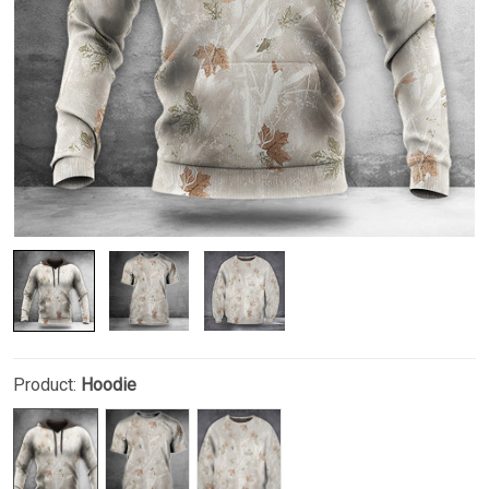
Product:
Hoodie