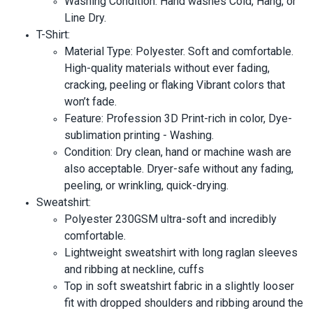
Washing Condition: Hand washes Cold, Hang, or
Line Dry.
T-Shirt:
Material Type: Polyester. Soft and comfortable.
High-quality materials without ever fading,
cracking, peeling or flaking Vibrant colors that
won’t fade.
Feature: Profession 3D Print-rich in color, Dye-
sublimation printing - Washing.
Condition: Dry clean, hand or machine wash are
also acceptable. Dryer-safe without any fading,
peeling, or wrinkling, quick-drying.
Sweatshirt:
Polyester 230GSM ultra-soft and incredibly
comfortable.
Lightweight sweatshirt with long raglan sleeves
and ribbing at neckline, cuffs
Top in soft sweatshirt fabric in a slightly looser
fit with dropped shoulders and ribbing around the