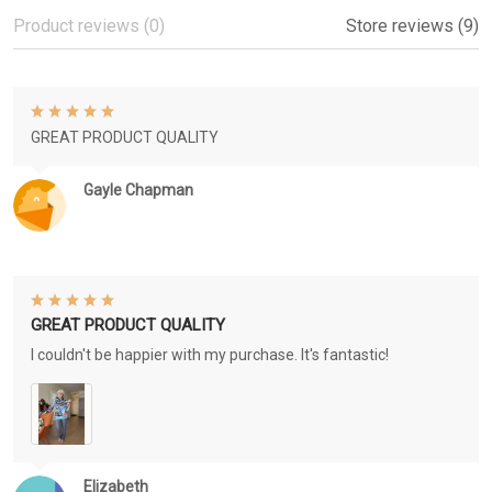
Product reviews (0)
Store reviews (9)
GREAT PRODUCT QUALITY
Gayle Chapman
GREAT PRODUCT QUALITY
I couldn't be happier with my purchase. It's fantastic!
Elizabeth