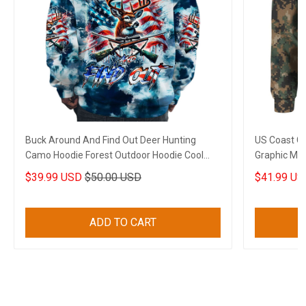
Buck Around And Find Out Deer Hunting
US Coast G
Camo Hoodie Forest Outdoor Hoodie Cool
Graphic Mili
Gifts For Wife
$39.99 USD
$50.00 USD
$41.99 US
ADD TO CART