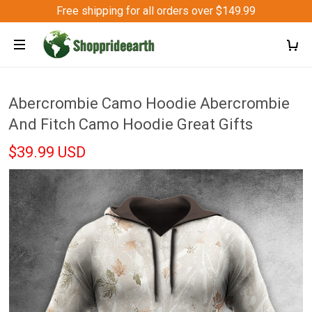
Free shipping for all orders over $149.99
Abercrombie Camo Hoodie Abercrombie
And Fitch Camo Hoodie Great Gifts
$39.99 USD