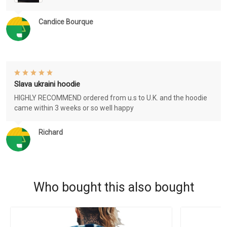
Candice Bourque
Slava ukraini hoodie
HIGHLY RECOMMEND ordered from u.s to U.K. and the hoodie
came within 3 weeks or so well happy
Richard
Who bought this also bought