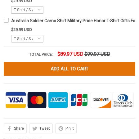
$29.99 USD
Australia Soldier Camo Shirt Military Pride Honor T-Shirt Gifts For
$29.99 USD
$89.97 USD
$99.97 USD
TOTAL PRICE:
ADD ALL TO CART
Share
Tweet
Pin it