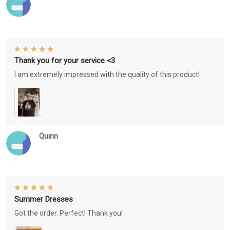
Thank you for your service <3
I am extremely impressed with the quality of this product!
Quinn
Summer Dresses
Got the order. Perfect! Thank you!