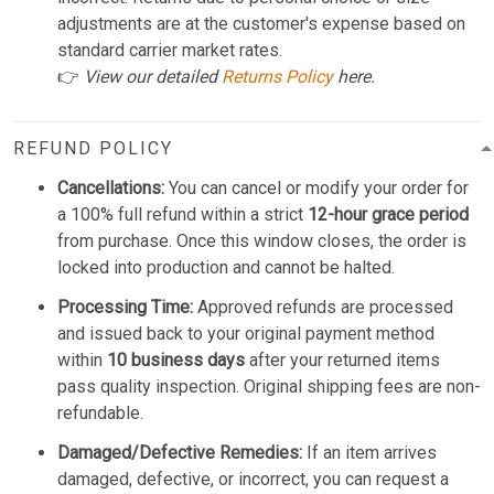
adjustments are at the customer's expense based on
standard carrier market rates.
👉
View our detailed
Returns Policy
here.
REFUND POLICY
Cancellations:
You can cancel or modify your order for
a 100% full refund within a strict
12-hour grace period
from purchase. Once this window closes, the order is
locked into production and cannot be halted.
Processing Time:
Approved refunds are processed
and issued back to your original payment method
within
10 business days
after your returned items
pass quality inspection. Original shipping fees are non-
refundable.
Damaged/Defective Remedies:
If an item arrives
damaged, defective, or incorrect, you can request a