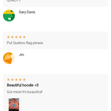
QUALITY
Gary Davis
Put Québec flag please
Jm
Beautiful hoodie <3
Got mine! It's beautiful!