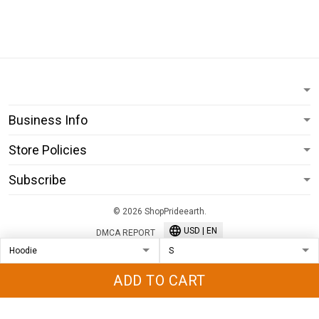
Business Info
Store Policies
Subscribe
© 2026 ShopPrideearth.
USD | EN
DMCA REPORT
ADD TO CART