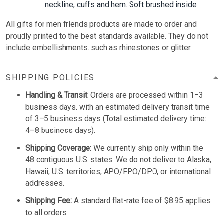
neckline, cuffs and hem. Soft brushed inside.
All gifts for men friends
p
roducts are made to order and
proudly printed to the best standards available. They do not
include embellishments, such as rhinestones or glitter.
SHIPPING POLICIES
Handling & Transit:
Orders are processed within 1–3
business days, with an estimated delivery transit time
of 3–5 business days (Total estimated delivery time:
4–8 business days).
Shipping Coverage:
We currently ship only within the
48 contiguous U.S. states. We do not deliver to Alaska,
Hawaii, U.S. territories, APO/FPO/DPO, or international
addresses.
Shipping Fee:
A standard flat-rate fee of $8.95 applies
to all orders.