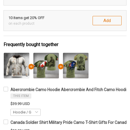
10 items get 20% OFF
Add
on each product
Frequently bought together
Abercrombie Camo Hoodie Abercrombie And Fitch Camo Hoodie G
THIS ITEM
$39.99 USD
Canada Soldier Shirt Military Pride Camo T-Shirt Gifts For Canadi