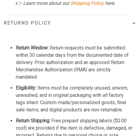
👉
Learn more about our
Shipping Policy
here.
RETURNS POLICY
Return Window:
Return requests must be submitted
within 30 calendar days from the documented date of
delivery. Prior authorization and an approved Return
Merchandise Authorization (RMA) are strictly
mandated.
Eligibility:
Items must be completely unused, unworn,
unwashed, and in original packaging with all factory
tags intact. Custom-made/personalized goods, final
sale items, and digital products are non-returnable.
Return Shipping:
Free prepaid shipping labels ($0.00
cost) are provided if the item is defective, damaged, or
incorrect. Returns due to personal choice or size