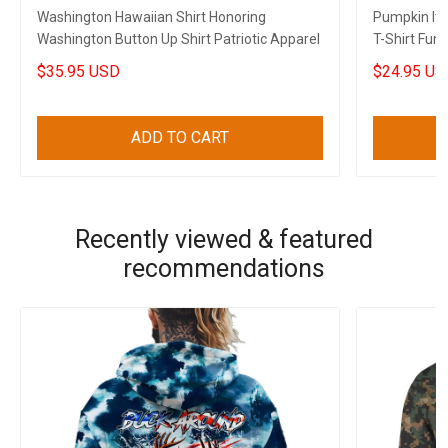
Washington Hawaiian Shirt Honoring
Pumpkin It'
Washington Button Up Shirt Patriotic Apparel
T-Shirt Funn
$35.95 USD
$24.95 US
ADD TO CART
Recently viewed & featured
recommendations