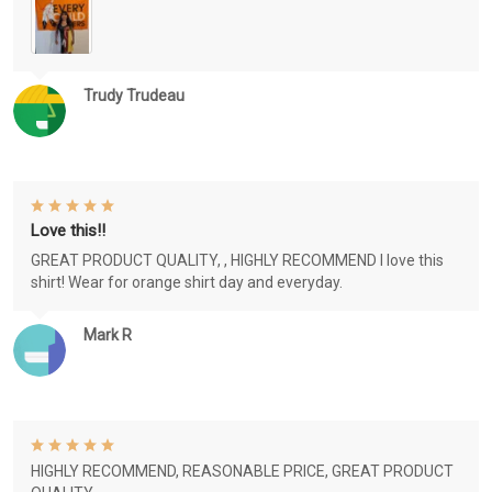
Trudy Trudeau
Love this!!
GREAT PRODUCT QUALITY, , HIGHLY RECOMMEND I love this
shirt! Wear for orange shirt day and everyday.
Mark R
HIGHLY RECOMMEND, REASONABLE PRICE, GREAT PRODUCT