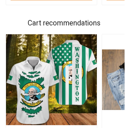
Cart recommendations