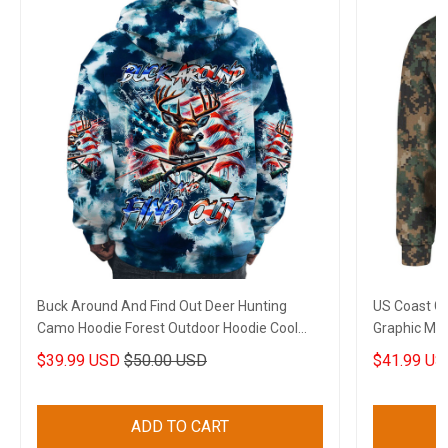
Buck Around And Find Out Deer Hunting
US Coast G
Camo Hoodie Forest Outdoor Hoodie Cool
Graphic Mili
Gifts For Wife
$39.99 USD
$50.00 USD
$41.99 US
ADD TO CART