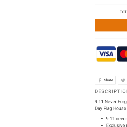
TOT
Share
DESCRIPTIO
9 11 Never Forg
Day Flag House
9 11 never
Exclusive