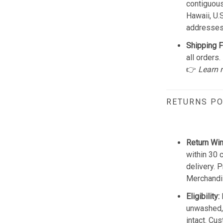
contiguous
Hawaii, U.
addresses
Shipping F
all orders.
👉
Learn 
RETURNS PO
Return Wi
within 30 
delivery. 
Merchandis
Eligibility:
unwashed, 
intact. Cu