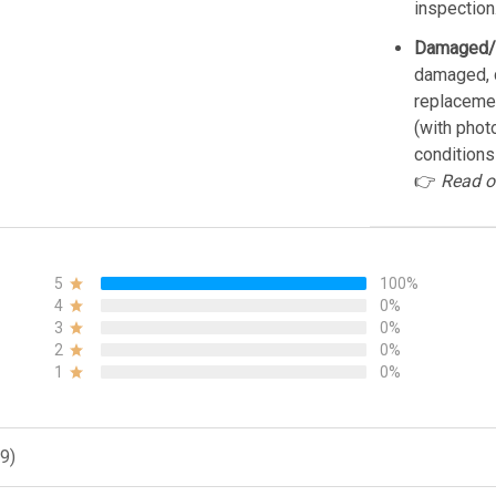
inspection
Damaged/
damaged, d
replacemen
(with phot
conditions
👉
Read o
5
100%
4
0%
3
0%
2
0%
1
0%
9)