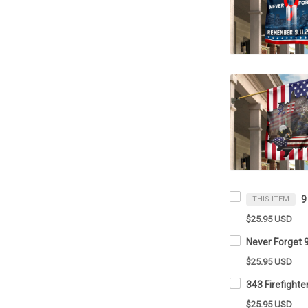
THIS ITEM
$25.95 USD
$25.95 USD
$25.95 USD