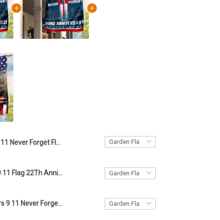
9 11 Never Forget Flag Remember 9.11.2001 Memorial Patriot Day Flag House Hanging
Never Forget 9.11 Flag 22Th Anniversary 2023 September 11 Memorial Flag
343 Firefighters 9 11 Never Forget American Flag In Memorial Patriotic Day Honor The Fallen