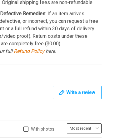
. Original shipping fees are non-refundable.
Defective Remedies:
If an item arrives
efective, or incorrect, you can request a free
t or a full refund within 30 days of delivery
o/video proof). Return costs under these
 are completely free ($0.00).
ur full
Refund Policy
here.
Write a review
With photos