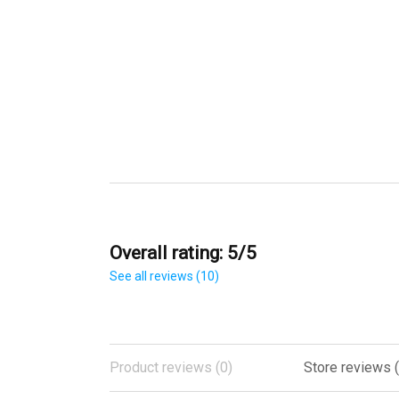
Overall rating: 5/5
See all reviews (10)
Product reviews (0)
Store reviews (