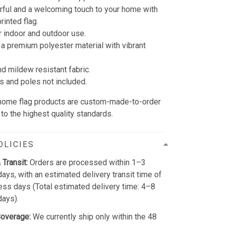
rful and a welcoming touch to your home with
rinted flag.
r indoor and outdoor use.
 a premium polyester material with vibrant
nd mildew resistant fabric.
s and poles not included.
 home flag products are custom-made-to-order
to the highest quality standards.
OLICIES
 Transit:
Orders are processed within 1–3
ays, with an estimated delivery transit time of
ss days (Total estimated delivery time: 4–8
days).
Coverage:
We currently ship only within the 48