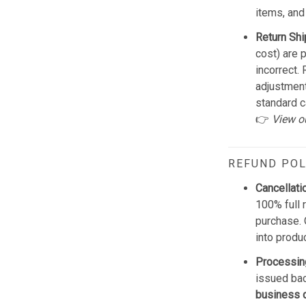
items, and
Return Shi
cost) are 
incorrect.
adjustmen
standard c
👉
View o
REFUND POL
Cancellati
100% full 
purchase. 
into produ
Processin
issued bac
business 