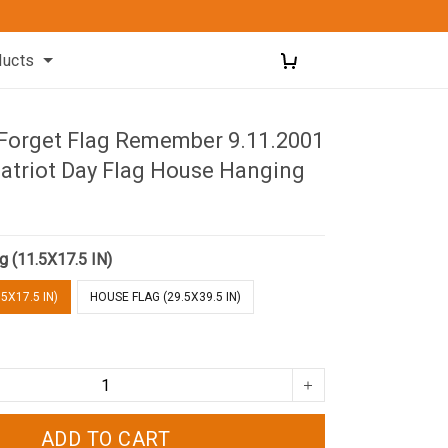
ducts
 Forget Flag Remember 9.11.2001
atriot Day Flag House Hanging
g (11.5X17.5 IN)
5X17.5 IN)
HOUSE FLAG (29.5X39.5 IN)
ADD TO CART