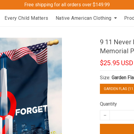
Free shipping for all orders over $149.99
Every Child Matters
Native American Clothing
Pro
9 11 Never
Memorial P
$25.95 USD
Size:
Garden Fla
GARDEN FLAG (11.
Quantity