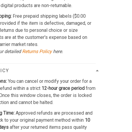
 digital products are non-returnable.
pping:
Free prepaid shipping labels ($0.00
provided if the item is defective, damaged, or
 Returns due to personal choice or size
ts are at the customer's expense based on
arrier market rates.
ur detailed
Returns Policy
here.
ICY
ons:
You can cancel or modify your order for a
refund within a strict
12-hour grace period
from
Once this window closes, the order is locked
ction and cannot be halted.
g Time:
Approved refunds are processed and
k to your original payment method within
10
days
after your returned items pass quality