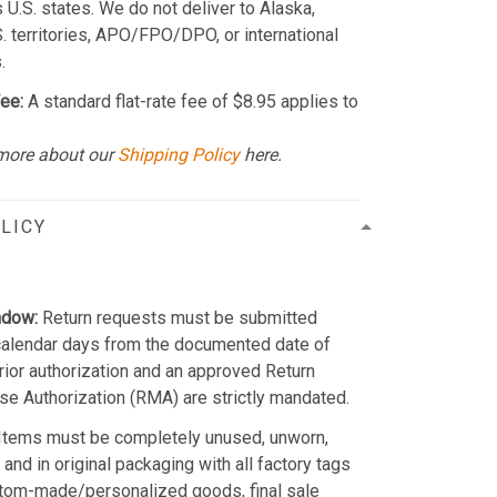
 U.S. states. We do not deliver to Alaska,
S. territories, APO/FPO/DPO, or international
.
ee:
A standard flat-rate fee of $8.95 applies to
more about our
Shipping Policy
here.
LICY
ndow:
Return requests must be submitted
calendar days from the documented date of
Prior authorization and an approved Return
e Authorization (RMA) are strictly mandated.
Items must be completely unused, unworn,
and in original packaging with all factory tags
stom-made/personalized goods, final sale