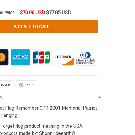
$70.06 USD
$77.85 USD
AL PRICE:
ADD ALL TO CART
Tweet
Pin it
N
et Flag Remember 9.11.2001 Memorial Patriot
 Hanging.
 forget flag product meaning in the USA.
 products made by: Shopprideearth®.