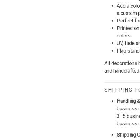
Add a colo
a custom p
Perfect fo
Printed on
colors.
UV, fade a
Flag stand
All decorations
and handcrafted 
SHIPPING P
Handling &
business d
3–5 busine
business 
Shipping 