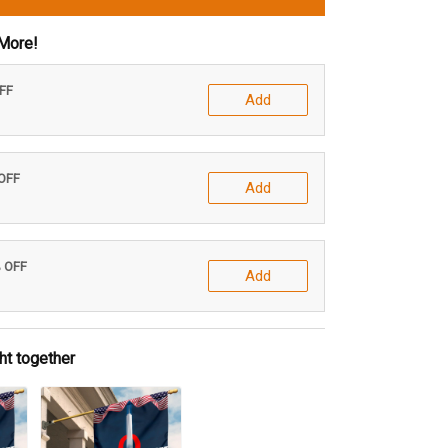
More!
OFF
Add
 OFF
Add
% OFF
Add
ht together