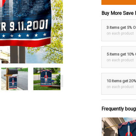
Buy More Save 
3 items get 5% 
on each product
5 items get 10%
on each product
10 items get 20
on each product
Frequently boug