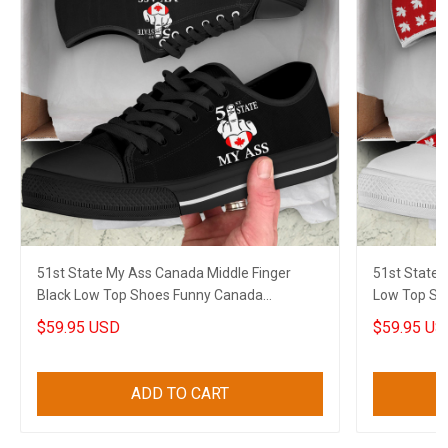
51st State My Ass Canada Middle Finger
51st State 
Black Low Top Shoes Funny Canada
Low Top Sh
Sneakers Gifts
Sneakers Gi
$59.95 USD
$59.95 US
ADD TO CART