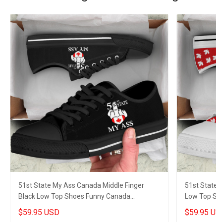
51st State My Ass Canada Middle Finger
51st State 
Black Low Top Shoes Funny Canada
Low Top Sh
Sneakers Gifts
Sneakers Gi
$59.95 USD
$59.95 US