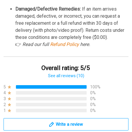
Damaged/Defective Remedies:
If an item arrives
damaged, defective, or incorrect, you can request a
free replacement or a full refund within 30 days of
delivery (with photo/video proof). Return costs under
these conditions are completely free ($0.00).
👉
Read our full
Refund Policy
here.
Overall rating: 5/5
See all reviews (10)
5
100%
4
0%
3
0%
2
0%
1
0%
Write a review