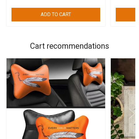
ADD TO CART
Cart recommendations