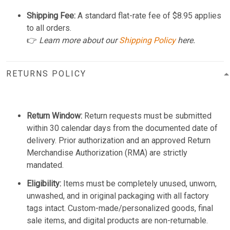
Shipping Fee:
A standard flat-rate fee of $8.95 applies
to all orders.
👉
Learn more about our
Shipping Policy
here.
RETURNS POLICY
Return Window:
Return requests must be submitted
within 30 calendar days from the documented date of
delivery. Prior authorization and an approved Return
Merchandise Authorization (RMA) are strictly
mandated.
Eligibility:
Items must be completely unused, unworn,
unwashed, and in original packaging with all factory
tags intact. Custom-made/personalized goods, final
sale items, and digital products are non-returnable.