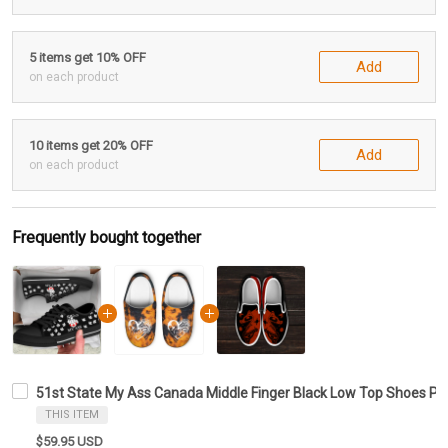
5 items get 10% OFF
Add
on each product
10 items get 20% OFF
Add
on each product
Frequently bought together
51st State My Ass Canada Middle Finger Black Low Top Shoes Pr
THIS ITEM
$59.95 USD