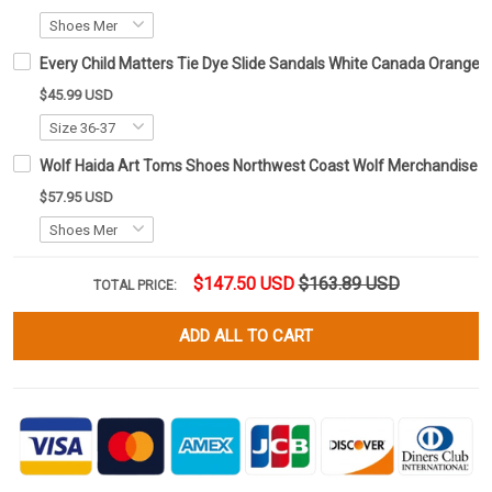
Every Child Matters Tie Dye Slide Sandals White Canada Orange 
$45.99 USD
Wolf Haida Art Toms Shoes Northwest Coast Wolf Merchandise
$57.95 USD
$147.50 USD
$163.89 USD
TOTAL PRICE:
ADD ALL TO CART