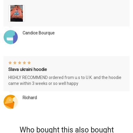
Candice Bourque
Slava ukraini hoodie
HIGHLY RECOMMEND ordered from u.s to U.K. and the hoodie
came within 3 weeks or so well happy
Richard
Who bought this also bought