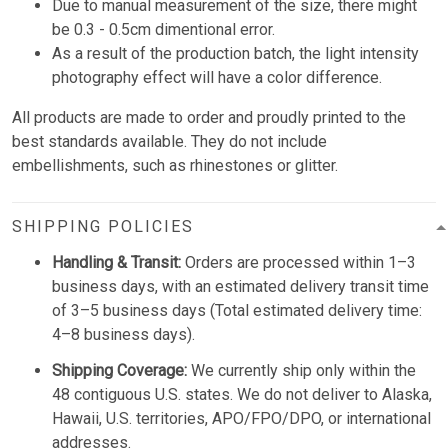
Due to manual measurement of the size, there might
be 0.3 - 0.5cm dimentional error.
As a result of the production batch, the light intensity
photography effect will have a color difference.
All products are made to order and proudly printed to the
best standards available. They do not include
embellishments, such as rhinestones or glitter.
SHIPPING POLICIES
Handling & Transit:
Orders are processed within 1–3
business days, with an estimated delivery transit time
of 3–5 business days (Total estimated delivery time:
4–8 business days).
Shipping Coverage:
We currently ship only within the
48 contiguous U.S. states. We do not deliver to Alaska,
Hawaii, U.S. territories, APO/FPO/DPO, or international
addresses.