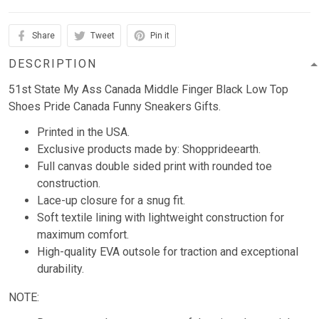
Share
Tweet
Pin it
DESCRIPTION
51st State My Ass Canada Middle Finger Black Low Top
Shoes Pride Canada Funny Sneakers Gifts.
Printed in the USA.
Exclusive products made by: Shopprideearth.
Full canvas double sided print with rounded toe
construction.
Lace-up closure for a snug fit.
Soft textile lining with lightweight construction for
maximum comfort.
High-quality EVA outsole for traction and exceptional
durability.
NOTE: