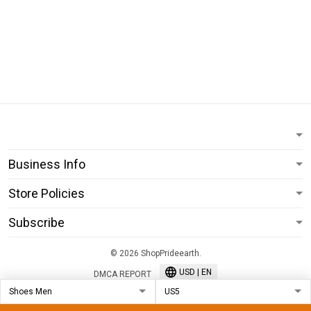
Business Info
Store Policies
Subscribe
© 2026 ShopPrideearth.
USD | EN
DMCA REPORT