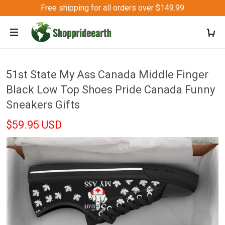
Free shipping for all orders over $149.99
51st State My Ass Canada Middle Finger
Black Low Top Shoes Pride Canada Funny
Sneakers Gifts
$59.95 USD