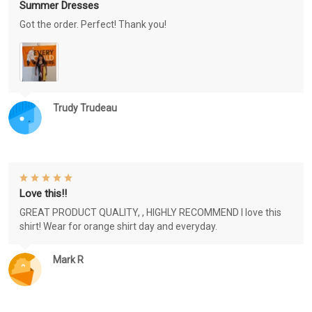
Summer Dresses
Got the order. Perfect! Thank you!
Trudy Trudeau
Love this!!
GREAT PRODUCT QUALITY, , HIGHLY RECOMMEND I love this
shirt! Wear for orange shirt day and everyday.
Mark R