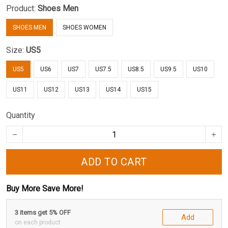
Product:
Shoes Men
SHOES MEN
SHOES WOMEN
Size:
US5
US5
US6
US7
US7.5
US8.5
US9.5
US10
US11
US12
US13
US14
US15
Quantity
ADD TO CART
Buy More Save More!
3 items get 5% OFF
Add
on each product