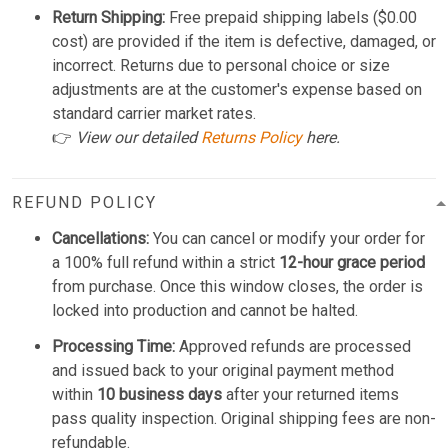
Return Shipping:
Free prepaid shipping labels ($0.00
cost) are provided if the item is defective, damaged, or
incorrect. Returns due to personal choice or size
adjustments are at the customer's expense based on
standard carrier market rates.
👉
View our detailed
Returns Policy
here.
REFUND POLICY
Cancellations:
You can cancel or modify your order for
a 100% full refund within a strict
12-hour grace period
from purchase. Once this window closes, the order is
locked into production and cannot be halted.
Processing Time:
Approved refunds are processed
and issued back to your original payment method
within
10 business days
after your returned items
pass quality inspection. Original shipping fees are non-
refundable.