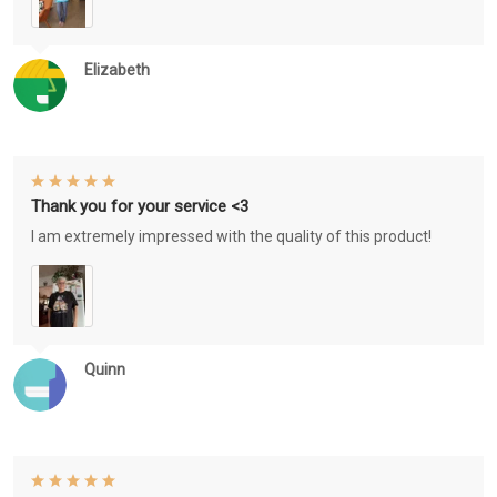
Elizabeth
Thank you for your service <3
I am extremely impressed with the quality of this product!
Quinn