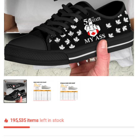
195,535 items
left in stock