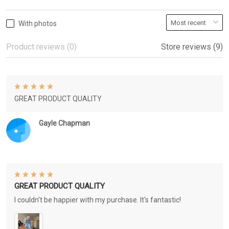
With photos
Product reviews (0)
Store reviews (9)
GREAT PRODUCT QUALITY
Gayle Chapman
GREAT PRODUCT QUALITY
I couldn't be happier with my purchase. It's fantastic!