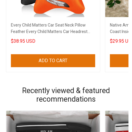
Every Child Matters Car Seat Neck Pillow
Native Ame
Feather Every Child Matters Car Headrest
Coast Insid
Cushion Gift
$38.95 USD
$29.95 US
ADD TO CART
Recently viewed & featured
recommendations