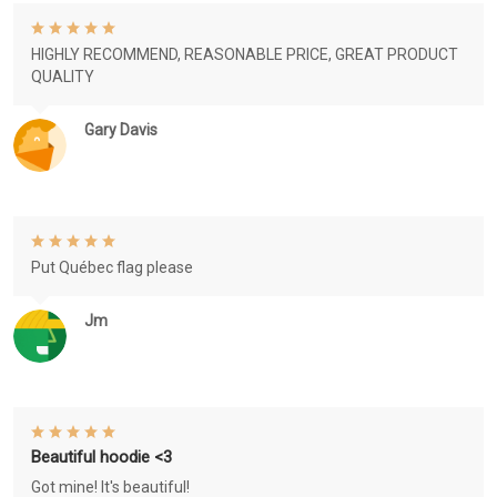
HIGHLY RECOMMEND, REASONABLE PRICE, GREAT PRODUCT
QUALITY
Gary Davis
Put Québec flag please
Jm
Beautiful hoodie <3
Got mine! It's beautiful!