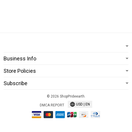
Business Info
Store Policies
Subscribe
© 2026 ShopPrideearth.
USD | EN
DMCA REPORT