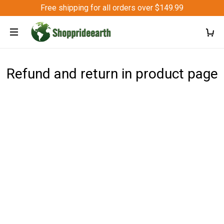
Free shipping for all orders over $149.99
Refund and return in product page