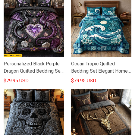
Personalized Black Purple
Ocean Tropic Quilted
Dragon Quilted Bedding Set
Bedding Set Elegant Home
Gothic Bed Decor Dragon
Decor Ideas Gifts For Ocean
$79.95 USD
$79.95 USD
Items For Lovers
Lovers