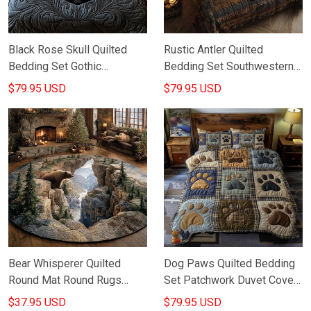
Black Rose Skull Quilted
Rustic Antler Quilted
Bedding Set Gothic
Bedding Set Southwestern
Bedroom Decor Best Gifts
Bedroom Design Gifts For
$79.95 USD
$79.95 USD
Ideas For Friends
Grandpa
Bear Whisperer Quilted
Dog Paws Quilted Bedding
Round Mat Round Rugs
Set Patchwork Duvet Cover
Large Gifts For Wildlife
Set Gifts For Dog Lovers
$37.95 USD
$79.95 USD