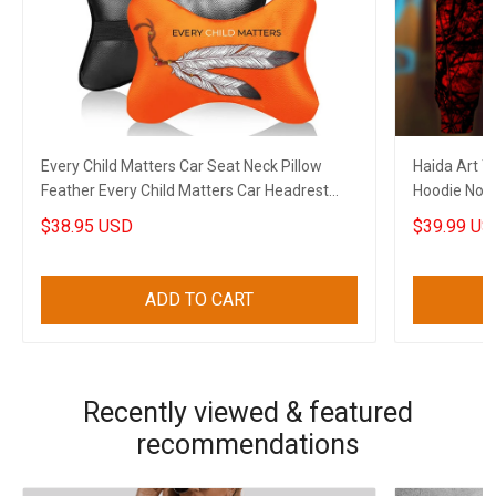
Every Child Matters Car Seat Neck Pillow
Haida Art T
Feather Every Child Matters Car Headrest
Hoodie Nort
Cushion Gift
Apparel Me
$38.95 USD
$39.99 US
ADD TO CART
Recently viewed & featured
recommendations