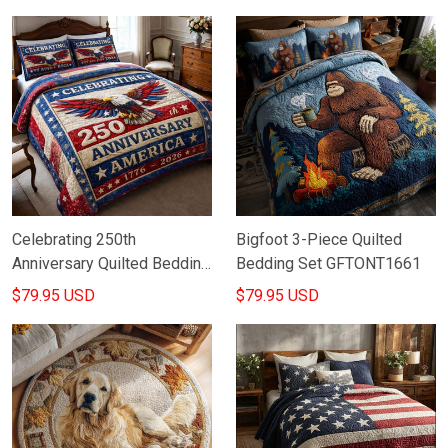
Lovers
Celebrating 250th
Bigfoot 3-Piece Quilted
Anniversary Quilted Bedding
Bedding Set GFTONT1661
Set America 1776 2026
$79.95 USD
$79.95 USD
Merch Gift For Mom