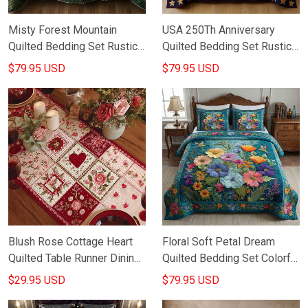
Misty Forest Mountain
USA 250Th Anniversary
Quilted Bedding Set Rustic
Quilted Bedding Set Rustic
Bedspread Set Bedroom
Home Decor Fourth Of July
$79.95 USD
$79.95 USD
Decorations Gifts
Presents
Blush Rose Cottage Heart
Floral Soft Petal Dream
Quilted Table Runner Dining
Quilted Bedding Set Colorful
Table Decor Valentine Day
Bedroom Decor Best Gifts
$29.95 USD
$79.95 USD
Gifts
Ideas