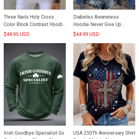
Three Nails Holy Cross
Diabetes Awareness
Color Block Contrast Hoodie
Hoodie Never Give Up
Christian Streetwear Faith
Hooded Sweatshirt
$44.95 USD
$44.99 USD
Based Merch
Diabetes Supportive
Clothing Gifts
Irish Goodbye Specialist Go
USA 250Th Anniversary Shirt