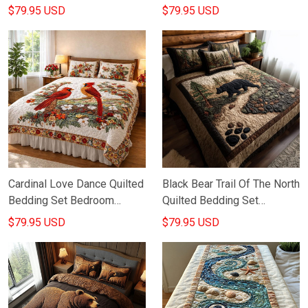
July Home Decor Gift For
Ideas Good Gifts For
$79.95 USD
$79.95 USD
Patriots
Mothers Day
Cardinal Love Dance Quilted
Black Bear Trail Of The North
Bedding Set Bedroom
Quilted Bedding Set
Decorations Gifts For
Bedroom Decor Gifts For
$79.95 USD
$79.95 USD
Cardinal Lovers
Wild Animal Lovers