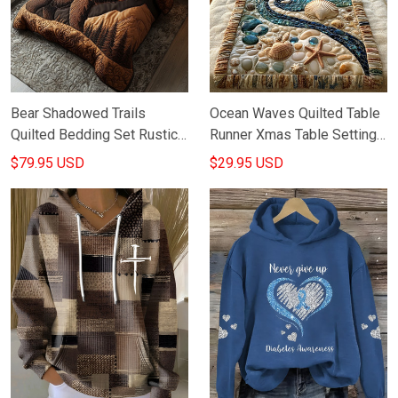
Bear Shadowed Trails
Ocean Waves Quilted Table
Quilted Bedding Set Rustic
Runner Xmas Table Setting
Bed Sheet Set Best Gifts
Ideas Gifts For Marine Life
$79.95 USD
$29.95 USD
For Bear Lovers
Lovers