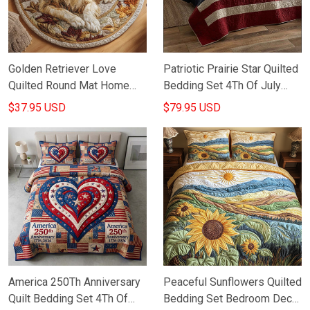
Golden Retriever Love
Patriotic Prairie Star Quilted
Quilted Round Mat Home
Bedding Set 4Th Of July
Decor Items Gifts For
Decoration Ideas Gifts For
$37.95 USD
$79.95 USD
Golden Retriever Lovers
Father
America 250Th Anniversary
Peaceful Sunflowers Quilted
Quilt Bedding Set 4Th Of
Bedding Set Bedroom Decor