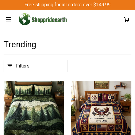
Free shipping for all orders over $149.99
Trending
Filters