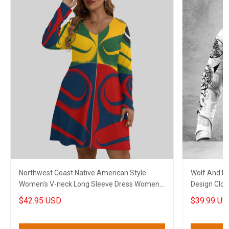
Northwest Coast Native American Style
Wolf And Ea
Women's V-neck Long Sleeve Dress Women
Design Clot
Stylish Clothing 2
$42.95 USD
$39.99 US