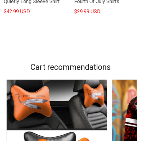
Quietly Long Sleeve Shirt
Fourth Of July Shirts
Shamrock Shirts St Patricks
Semiquincentennial Apparel
$42.99 USD
$29.99 USD
Day Presents
Gifts For Wife
Cart recommendations