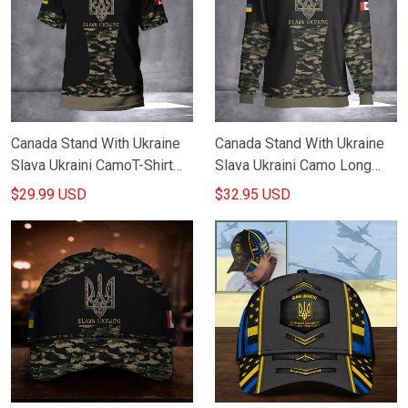
Canada Stand With Ukraine
Canada Stand With Ukraine
Slava Ukraini CamoT-Shirt
Slava Ukraini Camo Long
Canadian Support Ukraine
Sleeve Canadian Support
$29.99 USD
$32.95 USD
Clothing Gifts
Ukraine Merch