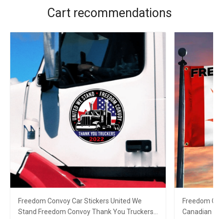
Cart recommendations
Freedom Convoy Car Stickers United We
Freedom Co
Stand Freedom Convoy Thank You Truckers
Canadian T