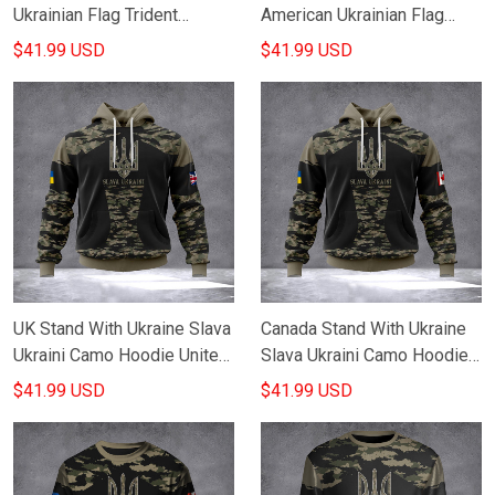
Ukrainian Flag Trident
American Ukrainian Flag
Ukraine Merchandise
Trident Ukraine Merchandise
$41.99 USD
$41.99 USD
UK Stand With Ukraine Slava
Canada Stand With Ukraine
Ukraini Camo Hoodie United
Slava Ukraini Camo Hoodie
Kingdom For Ukraine
Canadian Support Ukraine
$41.99 USD
$41.99 USD
Support Clothing
Clothing Gifts