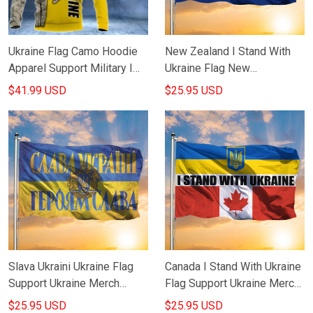
Ukraine Flag Camo Hoodie
New Zealand I Stand With
Apparel Support Military I
Ukraine Flag New
Stand With Ukraine Clothing
Zealanders Support Ukraine
$41.99 USD
$25.95 USD
Merch Slava Ukraini Flag
Slava Ukraini Ukraine Flag
Canada I Stand With Ukraine
Support Ukraine Merch
Flag Support Ukraine Merch
Russian Warship Go F
Slava Ukraini Flag
$25.95 USD
$25.95 USD