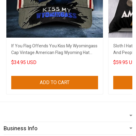
If You Flag Offends You Kiss My Wyomingass
Sloth I Hat
Cap Vintage American Flag Wyoming Hat
And People
Patriots
Funny Merc
$34.95 USD
$59.95 US
ADD TO CART
Business Info