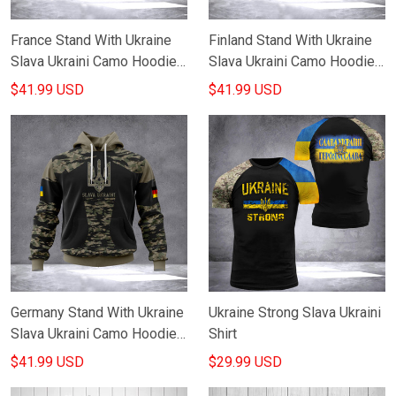
France Stand With Ukraine
Finland Stand With Ukraine
Slava Ukraini Camo Hoodie
Slava Ukraini Camo Hoodie
French Support Ukraine
Finnish Support Ukraine
$41.99 USD
$41.99 USD
Hoodie Merch
Merch
Germany Stand With Ukraine
Ukraine Strong Slava Ukraini
Slava Ukraini Camo Hoodie
Shirt
German Support Ukraine
$41.99 USD
$29.99 USD
Hoodie Apparel