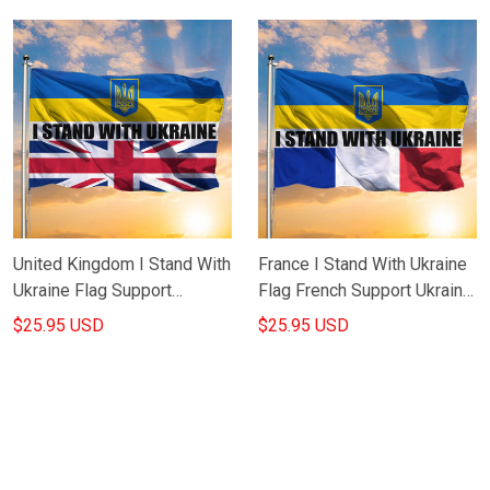
Yourself Flag
United Kingdom I Stand With
France I Stand With Ukraine
Ukraine Flag Support
Flag French Support Ukraine
Ukraine Merch Slava Ukraini
Merch Slava Ukraini Flag
$25.95 USD
$25.95 USD
Flag