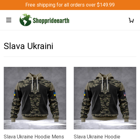
Free shipping for all orders over $149.99
Slava Ukraini
Slava Ukraine Hoodie Mens
Slava Ukraine Hoodie