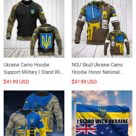
Ukraine Camo Hoodie
NGU Skull Ukraine Camo
Support Military I Stand With
Hoodie Honor National
Ukraine Clothes Ukrainian
Guard Of Ukraine Hoodie
$41.99 USD
$41.99 USD
Mens Apparel
Clothing