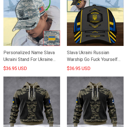
Personalized Name Slava
Slava Ukraini Russian
Ukraini Stand For Ukraine
Warship Go Fuck Yourself
Camo Hat Support Ukraine
Hat Stand With Ukraine
$36.95 USD
$36.95 USD
Merchandise
Merchandise