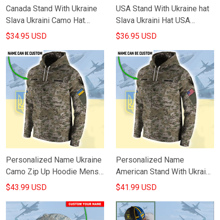
Canada Stand With Ukraine
USA Stand With Ukraine hat
Slava Ukraini Camo Hat
Slava Ukraini Hat USA
Canadian Support Ukraine
Supports Ukraine Merch
$34.95 USD
$36.95 USD
Clothing
Personalized Name Ukraine
Personalized Name
Camo Zip Up Hoodie Mens
American Stand With Ukraine
Proud Ukrainian Flag Trident
Camo Zip Up Hoodie
$43.99 USD
$41.99 USD
Apparel
Clothing