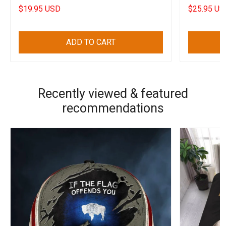
2022
$19.95 USD
$25.95 US
ADD TO CART
Recently viewed & featured
recommendations