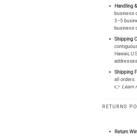
Handling &
business d
3–5 busine
business 
Shipping 
contiguous
Hawaii, U.
addresses
Shipping F
all orders.
👉
Learn 
RETURNS PO
Return Wi