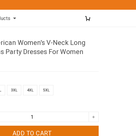
ducts
rican Women's V-Neck Long
ss Party Dresses For Women
L
3XL
4XL
5XL
ADD TO CART