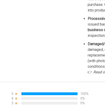
purchase. 
into produ
Processin
issued bac
business 
inspection
Damaged/
damaged, d
replacemen
(with phot
conditions
👉
Read o
5
100%
4
0%
3
0%