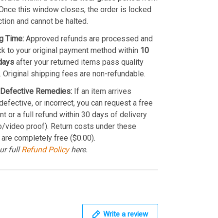
Once this window closes, the order is locked
ction and cannot be halted.
g Time:
Approved refunds are processed and
k to your original payment method within
10
days
after your returned items pass quality
. Original shipping fees are non-refundable.
Defective Remedies:
If an item arrives
efective, or incorrect, you can request a free
t or a full refund within 30 days of delivery
o/video proof). Return costs under these
 are completely free ($0.00).
ur full
Refund Policy
here.
Write a review