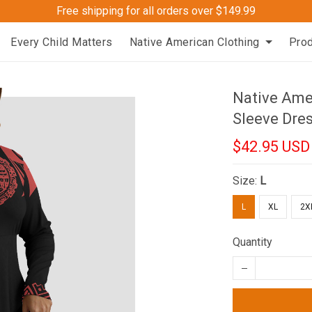
Free shipping for all orders over $149.99
Every Child Matters
Native American Clothing
Pro
Native Ame
Sleeve Dre
$42.95 USD
Size:
L
L
XL
2X
Quantity