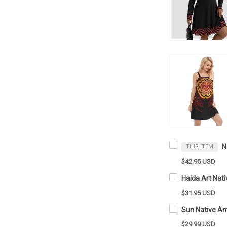
THIS ITEM
$42.95 USD
$31.95 USD
$29.99 USD