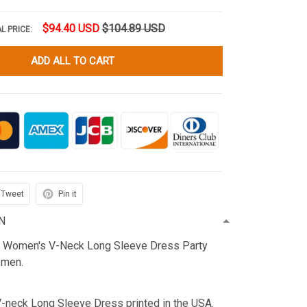
$94.40 USD
$104.89 USD
L PRICE:
ADD ALL TO CART
Tweet
Pin it
N
n Women's V-Neck Long Sleeve Dress Party
omen.
V-neck Long Sleeve Dress printed in the USA.