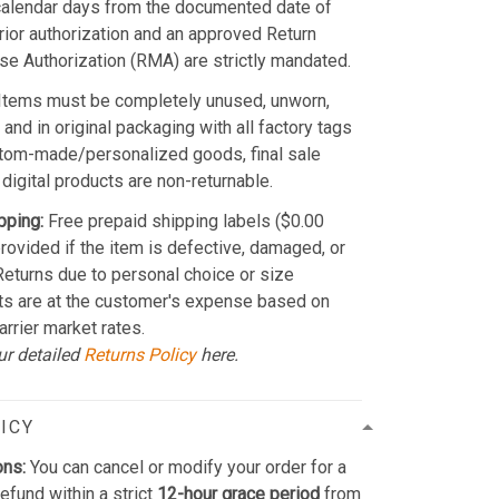
calendar days from the documented date of
Prior authorization and an approved Return
e Authorization (RMA) are strictly mandated.
Items must be completely unused, unworn,
and in original packaging with all factory tags
stom-made/personalized goods, final sale
 digital products are non-returnable.
pping:
Free prepaid shipping labels ($0.00
provided if the item is defective, damaged, or
 Returns due to personal choice or size
ts are at the customer's expense based on
arrier market rates.
ur detailed
Returns Policy
here.
ICY
ons:
You can cancel or modify your order for a
refund within a strict
12-hour grace period
from