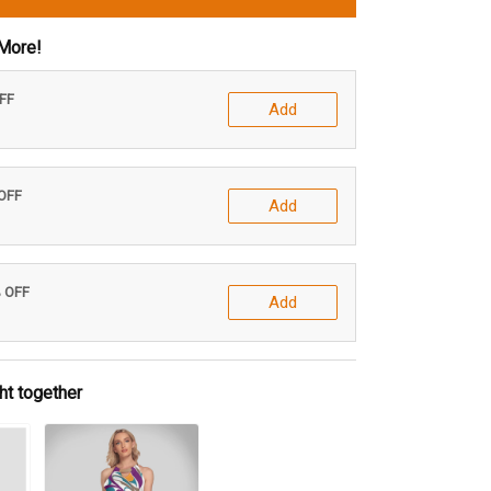
More!
OFF
Add
 OFF
Add
% OFF
Add
ht together