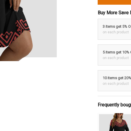
Buy More Save 
3 items get 5% 
on each product
5 items get 10%
on each product
10 items get 20
on each product
Frequently boug