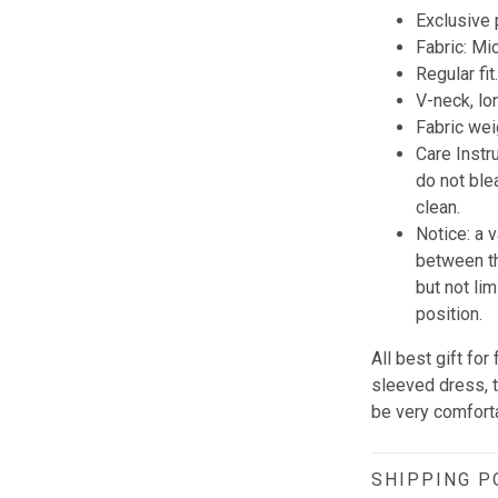
Exclusive
Fabric: Mi
Regular fit
V-neck, lo
Fabric wei
Care Instr
do not blea
clean.
Notice: a 
between th
but not li
position.
All best gift fo
sleeved dress, th
be very comforta
SHIPPING P