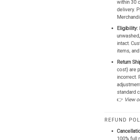
within 30 
delivery. 
Merchandis
Eligibility:
unwashed, 
intact. Cu
items, and
Return Shi
cost) are 
incorrect.
adjustmen
standard c
👉
View o
REFUND POL
Cancellati
100% full 