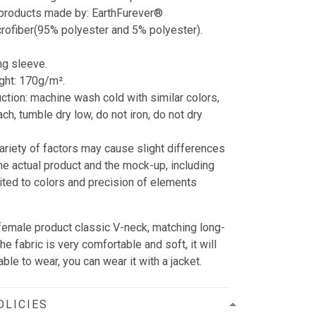
 products made by: EarthFurever®
crofiber(95% polyester and 5% polyester).
.
ng sleeve.
ght: 170g/m².
uction: machine wash cold with similar colors,
ch, tumble dry low, do not iron, do not dry
variety of factors may cause slight differences
e actual product and the mock-up, including
mited to colors and precision of elements
r female product classic V-neck, matching long-
e fabric is very comfortable and soft, it will
ble to wear, you can wear it with a jacket.
OLICIES