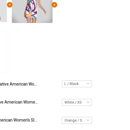
Native American Women's V-Neck Long Sleeve Dress Party Dresses For Women
Haida Art Native American Women's Round Neck Above Knee Dress Vacation Dresses Beach
Sun Native American Women's Sleeveless Cami Dress Haida Art Symbolism Beach Dresses For Women