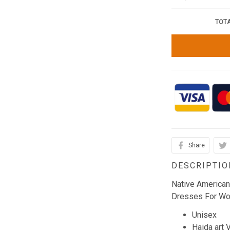
TOTA
Share
DESCRIPTIO
Native America
Dresses For W
Unisex
Haida art 