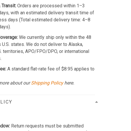
 Transit:
Orders are processed within 1–3
ays, with an estimated delivery transit time of
ss days (Total estimated delivery time: 4–8
days).
Coverage:
We currently ship only within the 48
 U.S. states. We do not deliver to Alaska,
S. territories, APO/FPO/DPO, or international
.
ee:
A standard flat-rate fee of $8.95 applies to
more about our
Shipping Policy
here.
LICY
ndow:
Return requests must be submitted