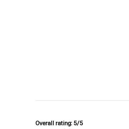
Overall rating: 5/5