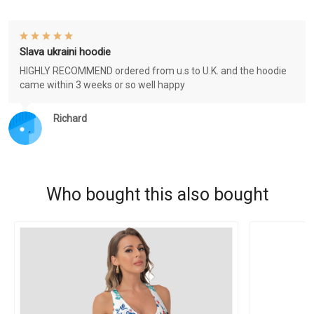
Slava ukraini hoodie
HIGHLY RECOMMEND ordered from u.s to U.K. and the hoodie
came within 3 weeks or so well happy
Richard
Who bought this also bought