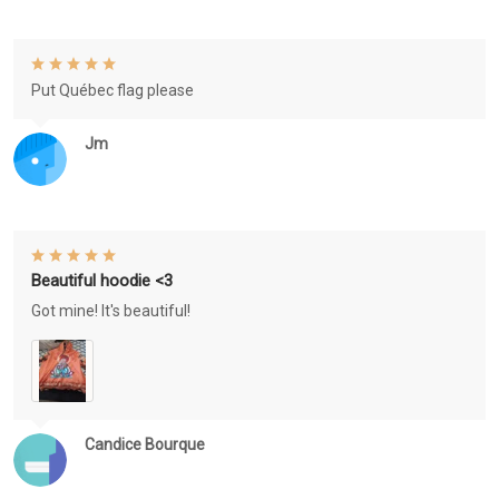
Put Québec flag please
Jm
Beautiful hoodie <3
Got mine! It's beautiful!
Candice Bourque