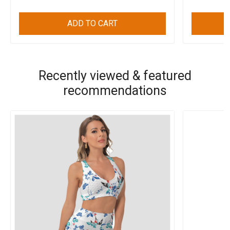
ADD TO CART
Recently viewed & featured
recommendations