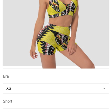
Bra
Short