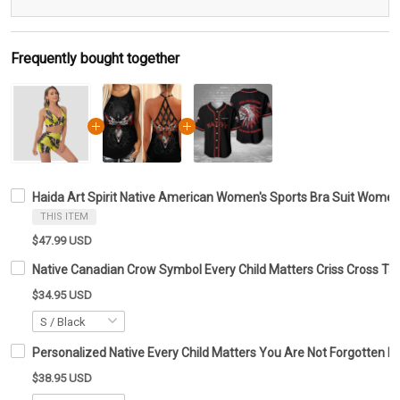
Frequently bought together
Haida Art Spirit Native American Women's Sports Bra Suit Women
THIS ITEM
$47.99 USD
Native Canadian Crow Symbol Every Child Matters Criss Cross T
$34.95 USD
Personalized Native Every Child Matters You Are Not Forgotten Ba
$38.95 USD