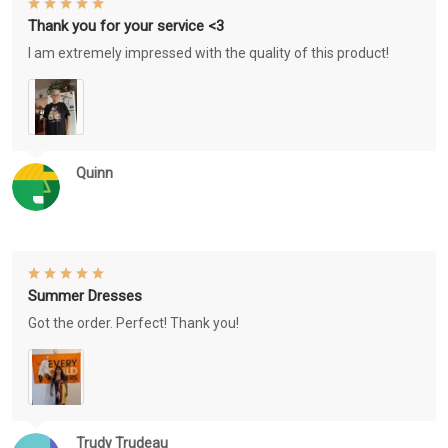
Thank you for your service <3
I am extremely impressed with the quality of this product!
Quinn
Summer Dresses
Got the order. Perfect! Thank you!
Trudy Trudeau