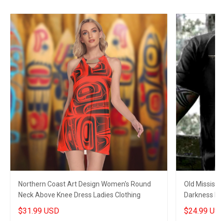
Northern Coast Art Design Women's Round
Old Mississ
Neck Above Knee Dress Ladies Clothing
Darkness My
$31.99 USD
$24.99 US