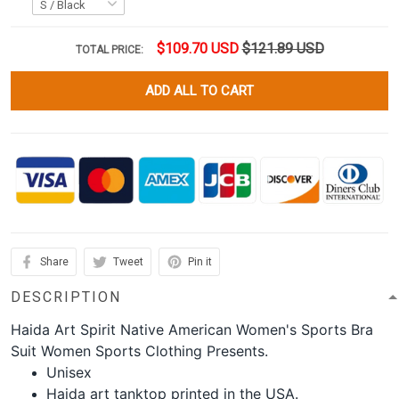
$109.70 USD
$121.89 USD
TOTAL PRICE:
ADD ALL TO CART
Share
Tweet
Pin it
DESCRIPTION
Haida Art Spirit Native American Women's Sports Bra
Suit Women Sports Clothing Presents.
Unisex
Haida art tanktop printed in the USA.