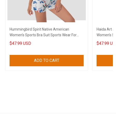
Hummingbird Spirit Native American
Haida Art 
Women's Sports Bra Suit Sports Wear For
Women's Sp
Women
Clothes
$47.99 USD
$47.99 US
ADD TO CART