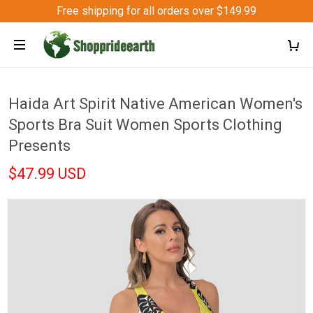
Free shipping for all orders over $149.99
Haida Art Spirit Native American Women's
Sports Bra Suit Women Sports Clothing
Presents
$47.99 USD