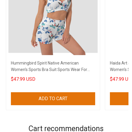
Hummingbird Spirit Native American
Haida Art 
Women's Sports Bra Suit Sports Wear For
Women's Sp
Women
Clothes
$47.99 USD
$47.99 US
ADD TO CART
Cart recommendations