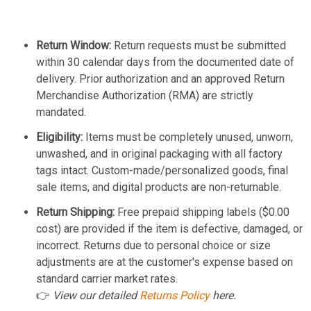
Return Window:
Return requests must be submitted
within 30 calendar days from the documented date of
delivery. Prior authorization and an approved Return
Merchandise Authorization (RMA) are strictly
mandated.
Eligibility:
Items must be completely unused, unworn,
unwashed, and in original packaging with all factory
tags intact. Custom-made/personalized goods, final
sale items, and digital products are non-returnable.
Return Shipping:
Free prepaid shipping labels ($0.00
cost) are provided if the item is defective, damaged, or
incorrect. Returns due to personal choice or size
adjustments are at the customer's expense based on
standard carrier market rates.
👉
View our detailed
Returns Policy
here.