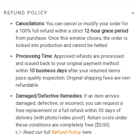
REFUND POLICY
Cancellations:
You can cancel or modify your order for
a 100% full refund within a strict
12-hour grace period
from purchase. Once this window closes, the order is
locked into production and cannot be halted.
Processing Time:
Approved refunds are processed
and issued back to your original payment method
within
10 business days
after your returned items
pass quality inspection. Original shipping fees are non-
refundable.
Damaged/Defective Remedies:
If an item arrives
damaged, defective, or incorrect, you can request a
free replacement or a full refund within 30 days of
delivery (with photo/video proof). Return costs under
these conditions are completely free ($0.00).
👉
Read our full
Refund Policy
here.