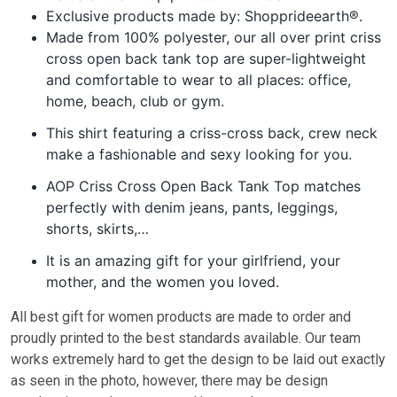
Exclusive products made by: Shopprideearth®.
Made from 100% polyester, our all over print criss
cross open back tank top are super-lightweight
and comfortable to wear to all places: office,
home, beach, club or gym.
This shirt featuring a criss-cross back, crew neck
make a fashionable and sexy looking for you.
AOP Criss Cross Open Back Tank Top matches
perfectly with denim jeans, pants, leggings,
shorts, skirts,…
It is an amazing gift for your girlfriend, your
mother, and the women you loved.
All best gift for women pr
oducts are made to order and
proudly printed to the best standards available. Our team
works extremely hard to get the design to be laid out exactly
as seen in the photo, however, there may be design