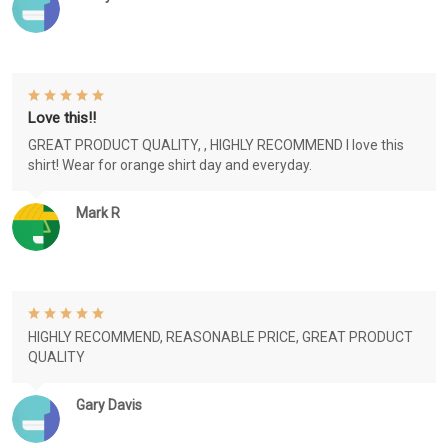
Love this!!
GREAT PRODUCT QUALITY, , HIGHLY RECOMMEND I love this
shirt! Wear for orange shirt day and everyday.
Mark R
HIGHLY RECOMMEND, REASONABLE PRICE, GREAT PRODUCT
QUALITY
Gary Davis