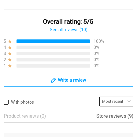
Overall rating: 5/5
See all reviews (10)
5
100%
4
0%
3
0%
2
0%
1
0%
Write a review
With photos
Product reviews (0)
Store reviews (9)