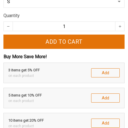
Quantity
ADD TO CART
Buy More Save More!
3 items get 5% OFF
Add
on each product
5 items get 10% OFF
Add
on each product
10 items get 20% OFF
Add
on each product