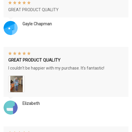
GREAT PRODUCT QUALITY
Gayle Chapman
GREAT PRODUCT QUALITY
I couldn't be happier with my purchase. It's fantastic!
Elizabeth