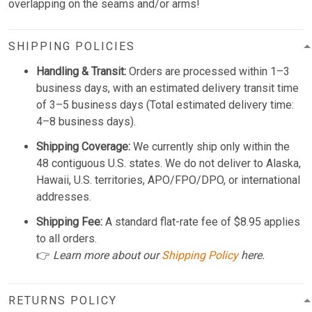
overlapping on the seams and/or arms!
SHIPPING POLICIES
Handling & Transit:
Orders are processed within 1–3
business days, with an estimated delivery transit time
of 3–5 business days (Total estimated delivery time:
4–8 business days).
Shipping Coverage:
We currently ship only within the
48 contiguous U.S. states. We do not deliver to Alaska,
Hawaii, U.S. territories, APO/FPO/DPO, or international
addresses.
Shipping Fee:
A standard flat-rate fee of $8.95 applies
to all orders.
👉
Learn more about our
Shipping Policy
here.
RETURNS POLICY