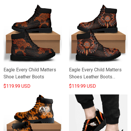
Matters Products Merch
Eagle Every Child Matters
Eagle Every Child Matters
Shoe Leather Boots
Shoes Leather Boots
Canada Awareness
$119.99 USD
$119.99 USD
Merchandise