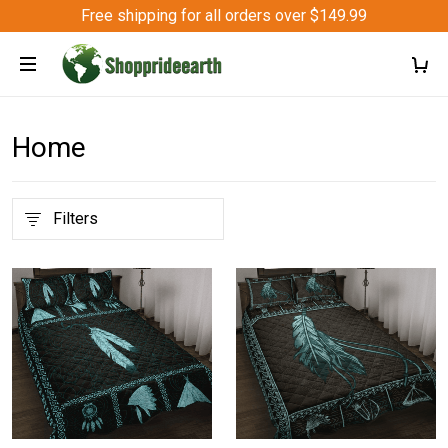
Free shipping for all orders over $149.99
Home
Filters