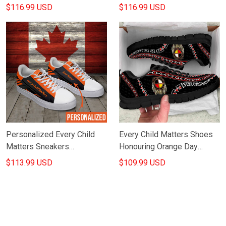
Orange Day Canada
Canada Awareness
$116.99 USD
$116.99 USD
Movement Merch
Merchandise
Personalized Every Child
Every Child Matters Shoes
Matters Sneakers
Honouring Orange Day
Septenber 30Th Orange For
Canada Every Child Matters
$113.99 USD
$109.99 USD
Indigenous Products Merch
Merch