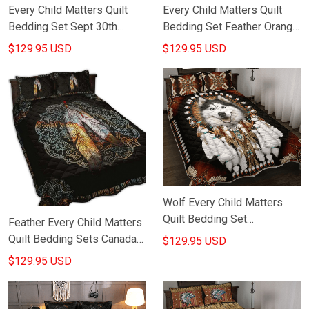
Every Child Matters Quilt
Every Child Matters Quilt
Bedding Set Sept 30th
Bedding Set Feather Orange
Orange Day Canada
Day Canada Awareness Bed
$129.95 USD
$129.95 USD
Awareness Merch For
Duvet Sets
Bedroom
Wolf Every Child Matters
Quilt Bedding Set
Feather Every Child Matters
Indigenous Orange Day
Quilt Bedding Sets Canada
$129.95 USD
Awareness Merch Bedroom
Wear Orange September
$129.95 USD
Decor
30th Awareness Merch