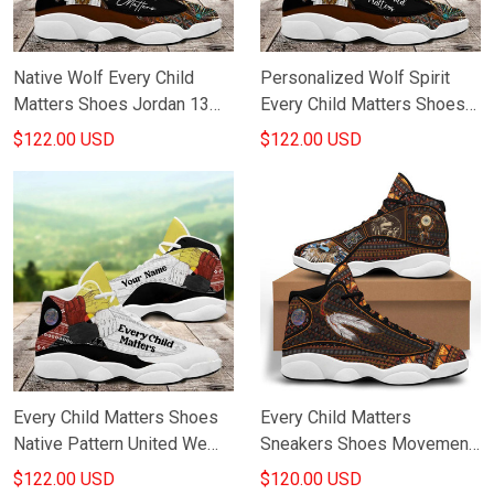
Native Wolf Every Child
Personalized Wolf Spirit
Matters Shoes Jordan 13
Every Child Matters Shoes
Shoes Indigenous Pattern
Orange Shirt Day Merch
$122.00 USD
$122.00 USD
Every Child Matters Merch
Every Child Matters Shoes
Every Child Matters
Native Pattern United We
Sneakers Shoes Movement
Are Strong Message
Orange Day Canada Child
$122.00 USD
$120.00 USD