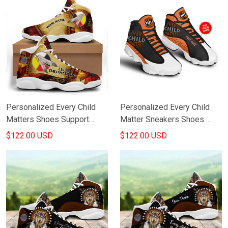
Personalized Every Child
Personalized Every Child
Matters Shoes Support
Matter Sneakers Shoes
Honouring Orange Day
Honoring Orange Day
$122.00 USD
$122.00 USD
Canada Merch
Canada Products Merch