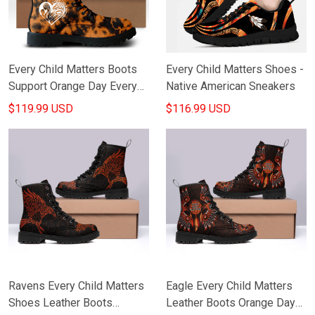
Every Child Matters Boots
Every Child Matters Shoes -
Support Orange Day Every
Native American Sneakers
Child Matters Canada Merch
$119.99 USD
$116.99 USD
Ravens Every Child Matters
Eagle Every Child Matters
Shoes Leather Boots
Leather Boots Orange Day