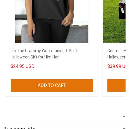
I'm The Grammy Witch Ladies T-Shirt
Gnomes Hal
Halloween Gift for Him Her
Halloween 
$24.95 USD
$39.99 US
ADD TO CART
Business Info