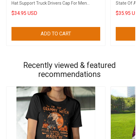
Hat Support Truck Drivers Cap For Men
State Of Ar
Canadian Gifts
Men
$34.95 USD
$35.95 US
ADD TO CART
Recently viewed & featured
recommendations