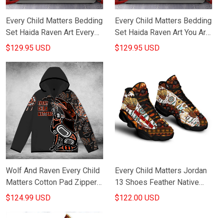
Every Child Matters Bedding
Every Child Matters Bedding
Set Haida Raven Art Every
Set Haida Raven Art You Are
Child Matters Awareness
Not Forgotten Bed Sheets
$129.95 USD
$129.95 USD
Bed Sheets
Wolf And Raven Every Child
Every Child Matters Jordan
Matters Cotton Pad Zipper
13 Shoes Feather Native
Up Hoodie Haida Art Style
Pattern Every Child Matters
$124.99 USD
$122.00 USD
Merch
Merchandise