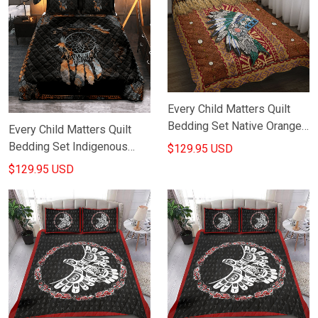
Every Child Matters Quilt
Bedding Set Native Orange
Every Child Matters Quilt
Day Canada Awareness Bed
Bedding Set Indigenous
$129.95 USD
Duvet Cover Set
Orange Day Awareness
$129.95 USD
Merch Bed Decorations