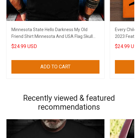
Minnesota State Hello Darkness My Old
Every Child
Friend Shirt Minnesota And USA Flag Skull
2023 Feathe
Gun Clothing
$24.99 USD
$24.99 US
ADD TO CART
Recently viewed & featured
recommendations