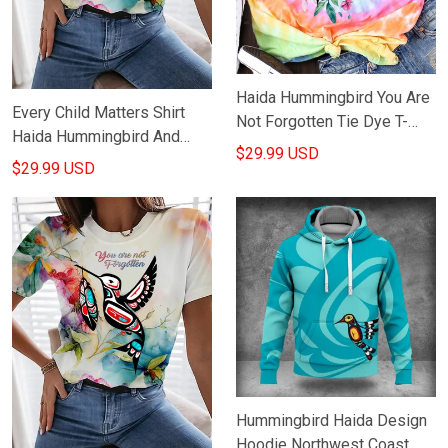
Haida Hummingbird You Are
Every Child Matters Shirt
Not Forgotten Tie Dye T-
Haida Hummingbird And
Shirt Every Child Matters
$29.99 USD
Flowers Orange Shirt Day
$29.99 USD
Shirt For Canadian
Awareness Gifts
Hummingbird Haida Design
Hoodie Northwest Coast