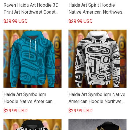
Raven Haida Art Hoodie 3D
Haida Art Spirit Hoodie
Print Art Northwest Coast
Native American Northwest
Native American Clothing
Coast Style Design Hoodie
$39.99 USD
$29.99 USD
Gifts For Him
Haida Art Symbolism
Haida Art Symbolism Native
Hoodie Native American
American Hoodie Northwest
Northwest Coast Style
Coast Style Design Hoodie
$29.99 USD
$29.99 USD
Hoodie Good Gifts
Gifts For Men