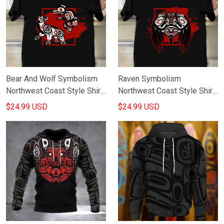
Bear And Wolf Symbolism
Raven Symbolism
Northwest Coast Style Shirt
Northwest Coast Style Shirt
Haida Art Design T-Shirt
Haida Art Raven T-Shirt Gifts
$24.99 USD
$24.99 USD
Gifts For Him
For Husband