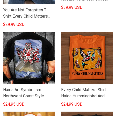
Style Hoodie Gifts For Dude
$39.99 USD
You Are Not Forgotten T-
Shirt Every Child Matters
Shirt Haida Hummingbird
$29.99 USD
And Flowers
Haida Art Symbolism
Every Child Matters Shirt
Northwest Coast Style
Haida Hummingbird And
Hoodie Native American
Feathers Orange Shirt Day
$24.95 USD
$24.99 USD
Hoodie Gifts For Dude
Movement Gift