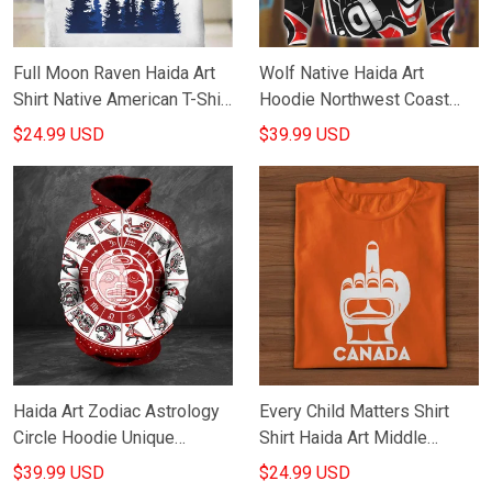
Full Moon Raven Haida Art
Wolf Native Haida Art
Shirt Native American T-Shirt
Hoodie Northwest Coast
Gifts For Men
Pacific Northwest Haida Art
$24.99 USD
$39.99 USD
Hooded Sweatshirt
Haida Art Zodiac Astrology
Every Child Matters Shirt
Circle Hoodie Unique
Shirt Haida Art Middle
Design Native American
Finger Orange Shirt Day
$39.99 USD
$24.99 USD
Hoodie Gifts For Him
Canada T-Shirt