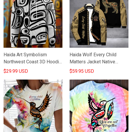
Haida Art Symbolism
Haida Wolf Every Child
Northwest Coast 3D Hoodie
Matters Jacket Native
Native American Hoodie
Canadian Orange Shirt Day
$29.99 USD
$59.95 USD
Best Gifts
Apparel