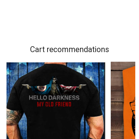
Cart recommendations