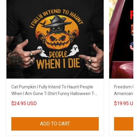
Cat Pumpkin I Fully Intend To Haunt People
Freedom Co
When I Am Gone T-Shirt Funny Halloween T-
American C
Shirt Sayings
Decal
$24.95 USD
$19.95 US
ADD TO CART