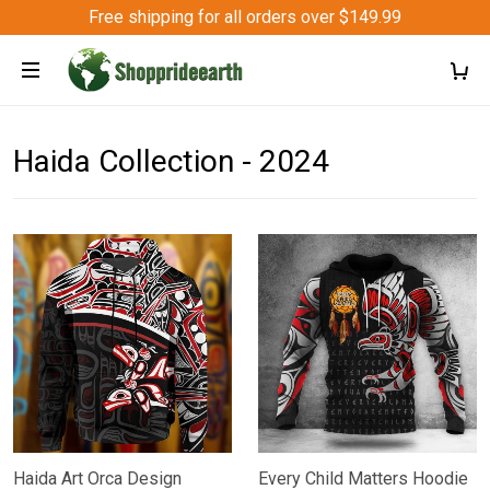
Free shipping for all orders over $149.99
Haida Collection - 2024
Haida Art Orca Design
Every Child Matters Hoodie