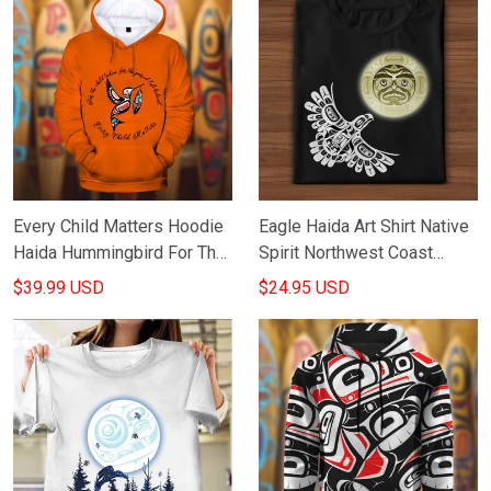
Every Child Matters Hoodie
Eagle Haida Art Shirt Native
Haida Hummingbird For The
Spirit Northwest Coast
Child Taken For The Parent
Haida Art Print Apparel Gifts
$39.99 USD
$24.95 USD
Left Behind