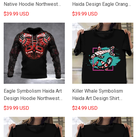
Native Hoodie Northwest
Haida Design Eagle Orange
Coast Design Hoodie Good
Shirt Day Movement Hoodie
$39.99 USD
$39.99 USD
Gifts
For Canadian
Eagle Symbolism Haida Art
Killer Whale Symbolism
Design Hoodie Northwest
Haida Art Design Shirt
Coast Native American
Native American T-Shirt
$39.99 USD
$24.99 USD
Hoodie Gifts
Gifts For Him