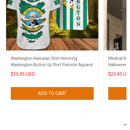
Washington Hawaiian Shirt Honoring
Medical Sy
Washington Button Up Shirt Patriotic Apparel
Halloween A
Halloween 
$35.95 USD
$25.95 US
ADD TO CART