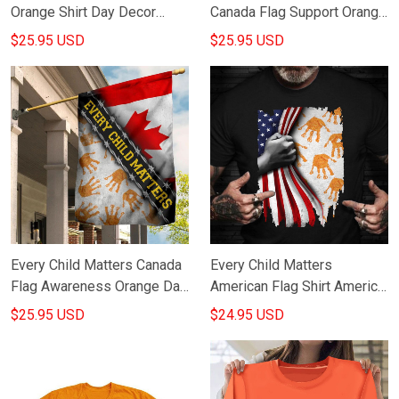
Orange Shirt Day Decor
Canada Flag Support Orange
Children Support Decoration
Day 2021 Child Lives
$25.95 USD
$25.95 USD
Matters Awareness
Every Child Matters Canada
Every Child Matters
Flag Awareness Orange Day
American Flag Shirt America
2021 Movement
Every Child Matters
$25.95 USD
$24.95 USD
Merchandise
Movement Apparel