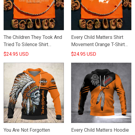
The Children They Took And
Every Child Matters Shirt
Tried To Silence Shirt
Movement Orange T-Shirt
Orange Shirt Day Every Child
Indigenous Canadian
$24.95 USD
$24.95 USD
Matters Apparel
Merchandise
You Are Not Forgotten
Every Child Matters Hoodie