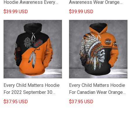
Hoodie Awareness Every
Awareness Wear Orange
Child Matters Hoodie
Sept 30 Movement Merch
$39.99 USD
$39.99 USD
Orange Shirt Day Merch
Every Child Matters Hoodie
Every Child Matters Hoodie
For 2022 September 30
For Canadian Wear Orange
Orange Shirt Day Merch
For Indigenous Awareness
$37.95 USD
$37.95 USD
Mens
Merch