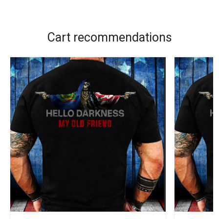
Cart recommendations