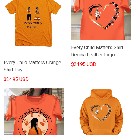
Every Child Matters Shirt
Regina Feather Logo
Movement Honor
Every Child Matters Orange
$24.95 USD
September 30Th TH
Shirt Day
$24.95 USD