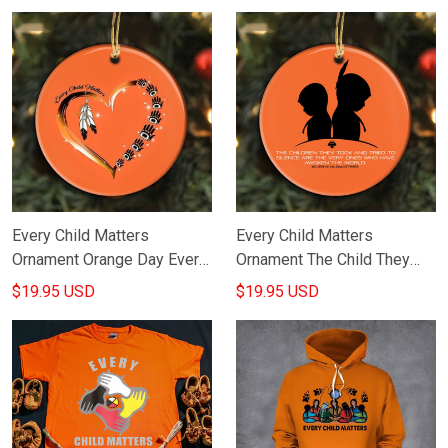
Every Child Matters
Every Child Matters
Ornament Orange Day Every
Ornament The Child They
Child Matters Merchandise
Took Have Awoken The
$19.95 USD
$19.95 USD
World Honor Orange Day