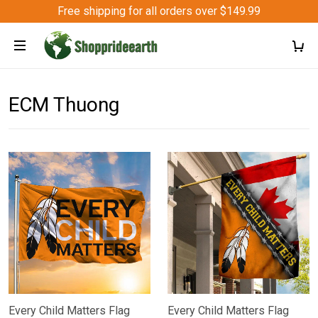
Free shipping for all orders over $149.99
ECM Thuong
Every Child Matters Flag
Every Child Matters Flag