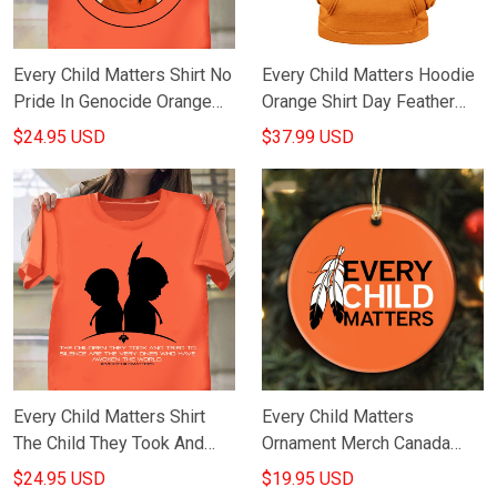
Every Child Matters Shirt No
Every Child Matters Hoodie
Pride In Genocide Orange
Orange Shirt Day Feather
Day Shirt Every Child
Logo Movement Honor
$24.95 USD
$37.99 USD
Matters Movement
September 30Th S
Every Child Matters Shirt
Every Child Matters
The Child They Took And
Ornament Merch Canada
Tried To Silence Who Have
Child Lives Matters
$24.95 USD
$19.95 USD
Awoken The World
Awareness 2021