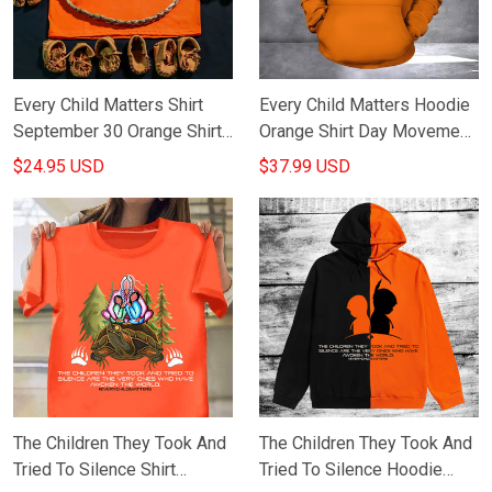
Every Child Matters Shirt
Every Child Matters Hoodie
September 30 Orange Shirt
Orange Shirt Day Movement
Day Movement
Apparel
$24.95 USD
$37.99 USD
Merchandise
The Children They Took And
The Children They Took And
Tried To Silence Shirt
Tried To Silence Hoodie