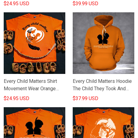
Orange Shirt Day Every Child
Orange Shirt Day Every Child
$24.95 USD
$39.99 USD
Matters Shirt Merch
Matters Merch
Every Child Matters Shirt
Every Child Matters Hoodie
Movement Wear Orange
The Child They Took And
September 30 Every Child
Tried To Silence Who Have
$24.95 USD
$37.99 USD
Matters Merch
Awoken The World