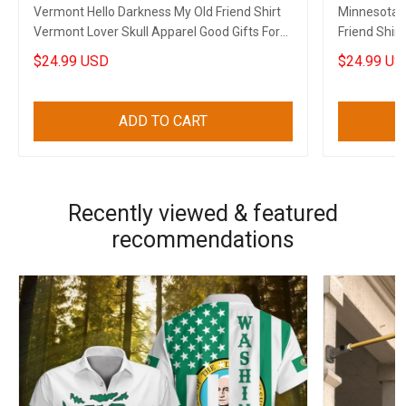
Vermont Hello Darkness My Old Friend Shirt
Minnesota S
Vermont Lover Skull Apparel Good Gifts For
Friend Shir
Dads
Gun Clothin
$24.99 USD
$24.99 US
ADD TO CART
Recently viewed & featured
recommendations